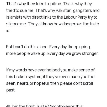
That’s why they tried to jail me. That’s why they
tried to sue me. That's why Pakistani gangsters and
Islamists with direct links to the Labour Party try to
silence me. They all know how dangerous the truth
is.
But I can’t do this alone. Every day I keep going,
more people wake up. Every day we grow stronger.
If my words have ever helped you make sense of
this broken system, if they’ve ever made you feel
seen, heard, or hopeful, then please don’t scroll
past.
🔴 Join the fight. Just £3/month keeps this