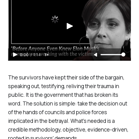
0:00
/
1:14
1×
The survivors have kept their side of the bargain,
speaking out, testifying, reliving their trauma in
public. It is the government that has broken its
word. The solution is simple: take the decision out
of the hands of councils and police forces
implicated in the betrayal. What's needed is a
credible methodology, objective, evidence-driven,
rooted in survivors' demands.