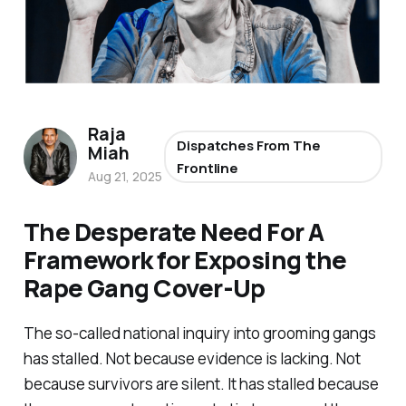
Raja
Dispatches From The
Miah
Frontline
Aug 21, 2025
The Desperate Need For A
Framework for Exposing the
Rape Gang Cover-Up
The so-called
national inquiry
into grooming gangs
has stalled. Not because evidence is lacking. Not
because survivors are silent. It has stalled because