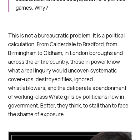
games. Why?
This is not a bureaucratic problem. It is a political
calculation. From Calderdale to Bradford, from
Birmingham to Oldham, in London boroughs and
across the entire country, those in power know
what a real inquiry would uncover: systematic
cover-ups, destroyed files, ignored
whistleblowers, and the deliberate abandonment
of working-class White girls by politicians now in
government. Better, they think, to stall than to face
the shame of exposure.