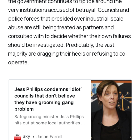
the government continues to tip toe around the
very institutions accused of betrayal. Councils and
police forces that presided over industrial-scale
abuse are still being treated as partners and
consulted with to decide whether their own failures
should be investigated. Predictably, the vast
majority are dragging their heels or refusing to co-
operate.
Jess Phillips condemns ‘idiot’
councils that don’t believe
they have grooming gang
problem
Safeguarding minister Jess Phillips
hits out at some local authorities -
and denies Elon Musk’s
intervention sparked a national
Sky
Jason Farrell