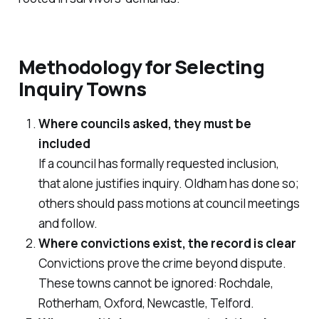
Methodology for Selecting
Inquiry Towns
Where councils asked, they must be
included
If a council has formally requested inclusion,
that alone justifies inquiry. Oldham has done so;
others should pass motions at council meetings
and follow.
Where convictions exist, the record is clear
Convictions prove the crime beyond dispute.
These towns cannot be ignored: Rochdale,
Rotherham, Oxford, Newcastle, Telford.