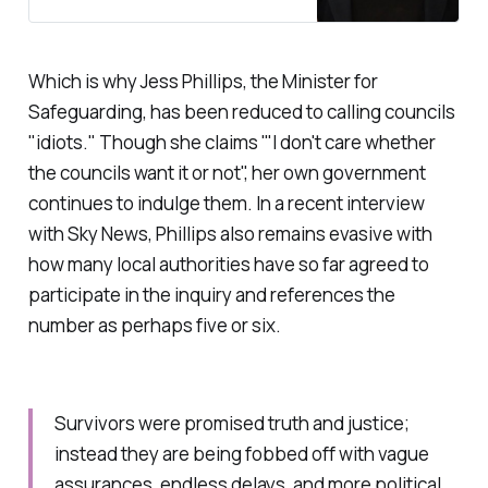
inquiry on the issue.
Which is why Jess Phillips, the Minister for
Safeguarding, has been reduced to calling councils
"
idiots
." Though she claims '"
I don't care whether
the councils want it or not
", her own government
continues to indulge them. In a recent interview
with Sky News, Phillips also remains evasive with
how many local authorities have so far agreed to
participate in the inquiry and references the
number as perhaps five or six.
Survivors were promised truth and justice;
instead they are being fobbed off with vague
assurances, endless delays, and more political