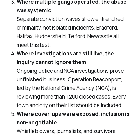
Where multiple gangs operated, the abuse
was systemic
Separate conviction waves show entrenched
criminality, not isolated incidents. Bradford,
Halifax, Huddersfield, Telford, Newcastle all
meet this test.
Where investigations are still live, the
inquiry cannot ignore them
Ongoing police and NCA investigations prove
unfinished business. Operation Beaconport,
led by the National Crime Agency (NCA), is
reviewing more than 1,200 closed cases. Every
town and city on their list should be included.
Where cover-ups were exposed, inclusion is
non-negotiable
Whistleblowers, journalists, and survivors