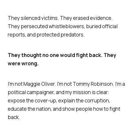
They silenced victims. They erased evidence.
They persecuted whistleblowers, buried official
reports, and protected predators.
They thought no one would fight back. They
were wrong.
I’m not Maggie Oliver. I’m not Tommy Robinson. I’m a
political campaigner, and my mission is clear:
expose the cover-up, explain the corruption,
educate the nation, and show people how to fight
back.