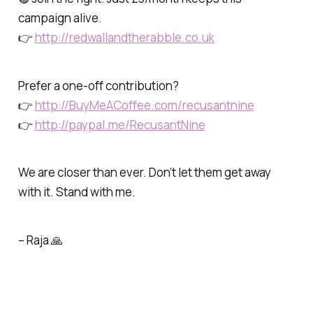
campaign alive.
👉
http://redwallandtherabble.co.uk
Prefer a one-off contribution?
👉
http://BuyMeACoffee.com/recusantnine
👉
http://paypal.me/RecusantNine
We are closer than ever. Don’t let them get away
with it. Stand with me.
– Raja 🙏