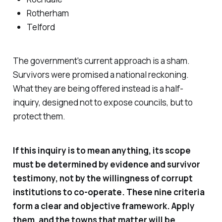
Rotherham
Telford
The government's current approach is a sham.
Survivors were promised a national reckoning.
What they are being offered instead is a half-
inquiry, designed not to expose councils, but to
protect them.
If this inquiry is to mean anything, its scope
must be determined by evidence and survivor
testimony, not by the willingness of corrupt
institutions to co-operate. These nine criteria
form a clear and objective framework. Apply
them, and the towns that matter will be