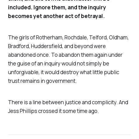
included. Ignore them, and the inquiry
becomes yet another act of betrayal.
The girls of Rotherham, Rochdale, Telford, Oldham,
Bradford, Huddersfield, and beyond were
abandoned once. To abandon them again under
the guise of an inquiry would not simply be
unforgivable, it would destroy what little public
trust remains in government.
There is a line between justice and complicity. And
Jess Phillips crossed it some time ago.