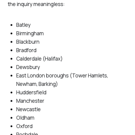
the inquiry meaningless:
Batley
Birmingham
Blackburn
Bradford
Calderdale (Halifax)
Dewsbury
East London boroughs (Tower Hamlets,
Newham, Barking)
Huddersfield
Manchester
Newcastle
Oldham
Oxford
Rochdale