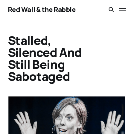
Red Wall & the Rabble
Stalled,
Silenced And
Still Being
Sabotaged