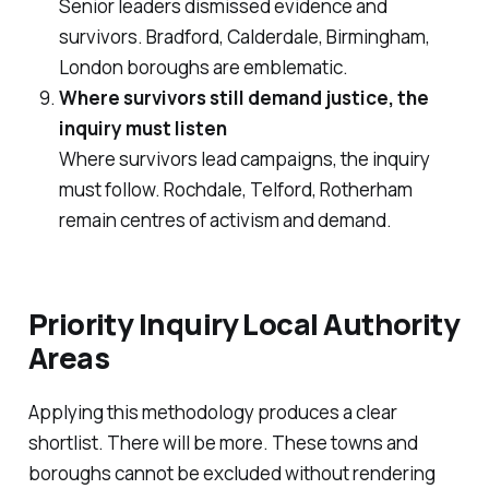
Senior leaders dismissed evidence and
survivors. Bradford, Calderdale, Birmingham,
London boroughs are emblematic.
Where survivors still demand justice, the
inquiry must listen
Where survivors lead campaigns, the inquiry
must follow. Rochdale, Telford, Rotherham
remain centres of activism and demand.
Priority Inquiry Local Authority
Areas
Applying this methodology produces a clear
shortlist. There will be more. These towns and
boroughs cannot be excluded without rendering