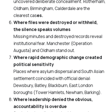
uncovered deliberate concealment. Rotherham,
Oldham, Birmingham, Calderdale are the
clearest cas
es.
Where files were destroyed or withheld,
the silence speaks volumes
Missing minutes and destroyed records reveal
institutional fear. Manchester (Operation
Augusta) and Oldham stand out.
Where rapid demographic change created
political sensitivity
Places where asylum dispersal and South Asian
settlement coincided with official denial:
Dewsbury, Batley, Blackburn, East London
boroughs (Tower Hamlets, Newham, Barking).
Where leadership denied the obvious,
accountability is overdue