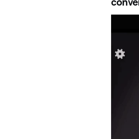
conve