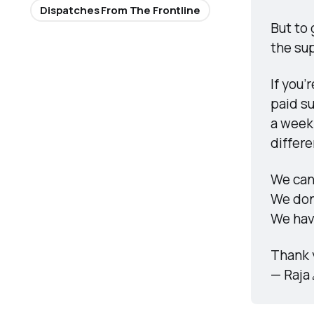
Dispatches From The Frontline
But to 
the sup
If you’
paid su
a week.
differ
We can’
We don
We hav
Thank 
— Raja 