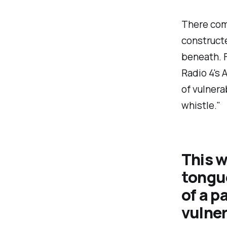
There com
constructe
beneath. F
Radio 4's 
of vulnera
whistle
."
This w
tongue
of a p
vulner