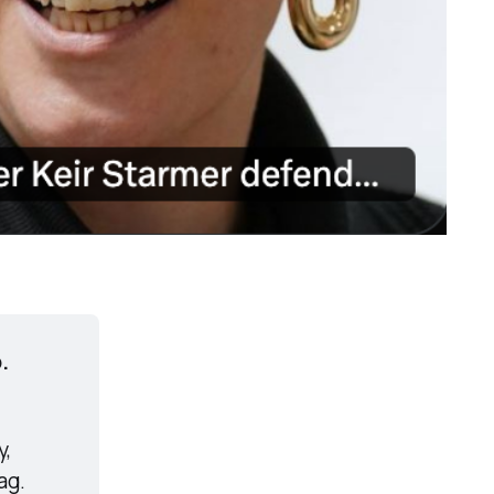
.
, 
ag.