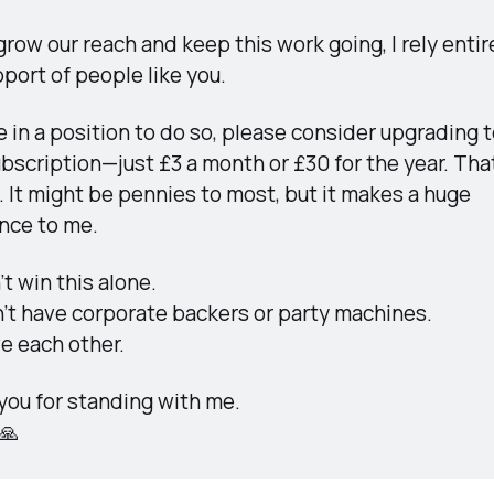
grow our reach and keep this work going, I rely entire
port of people like you.
re in a position to do so, please consider upgrading to
bscription—just £3 a month or £30 for the year. That
 It might be pennies to most, but it makes a huge 
ence to me.
t win this alone.
’t have corporate backers or party machines.
e each other.
you for standing with me.
🙏