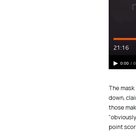
0:00
/
0
The mask 
down, cla
those mak
"
obviously
point scor