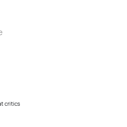
e
t critics