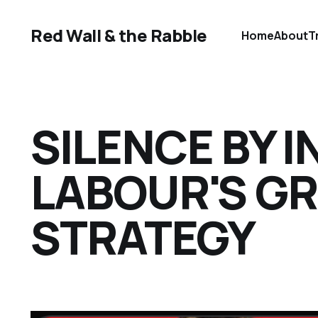
Red Wall & the Rabble
Home
About
T
SILENCE BY I
LABOUR'S G
STRATEGY