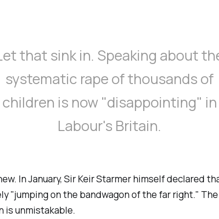
Let that sink in. Speaking about th
systematic rape of thousands of
children is now "
disappointing
" in
Labour's Britain.
 new. In January, Sir Keir Starmer himself declared tha
ly "
jumping on the bandwagon of the far right.
" The
n is unmistakable.