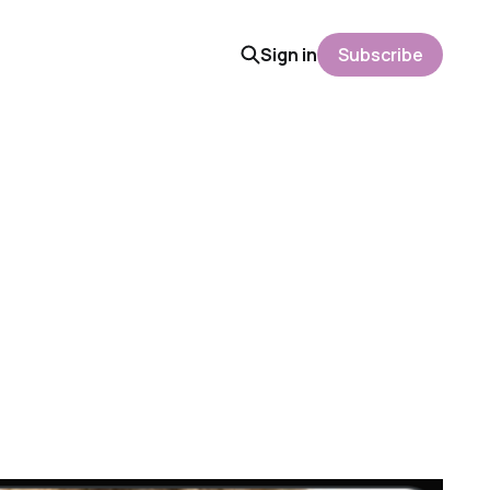
Sign in
Subscribe