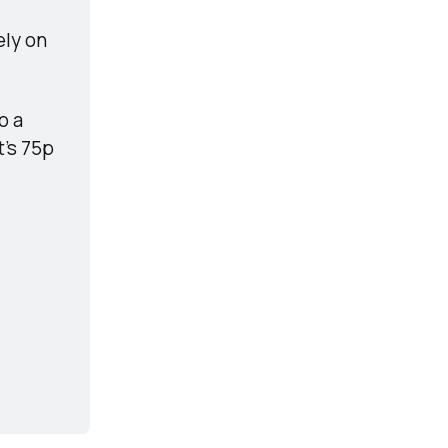
ly on 
 a 
’s 75p 