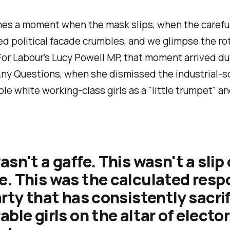
es a moment when the mask slips, when the careful
d political facade crumbles, and we glimpse the ro
or Labour's Lucy Powell MP, that moment arrived d
Any Questions, when she dismissed the industrial-s
ble white working-class girls as a "
little trumpet
" an
asn't a gaffe. This wasn't a slip 
. This was the calculated res
arty that has consistently sacri
able girls on the altar of elector