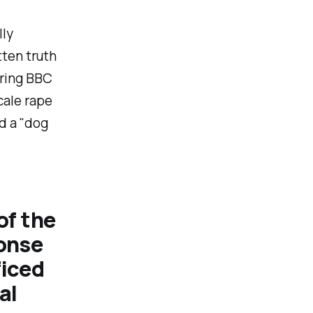
ly
tten truth
uring BBC
cale rape
d a "
dog
of the
ponse
ficed
al