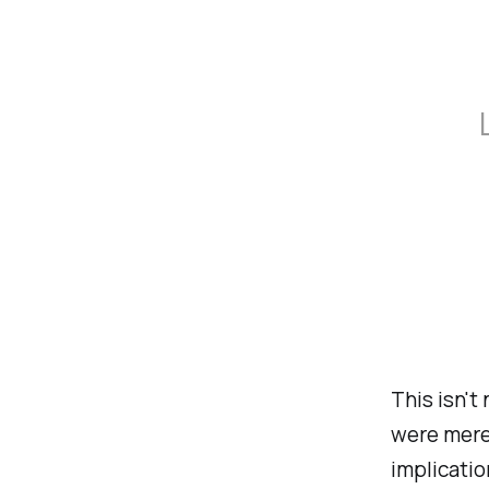
This isn't
were mere
implicatio