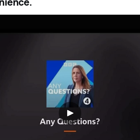
nience.