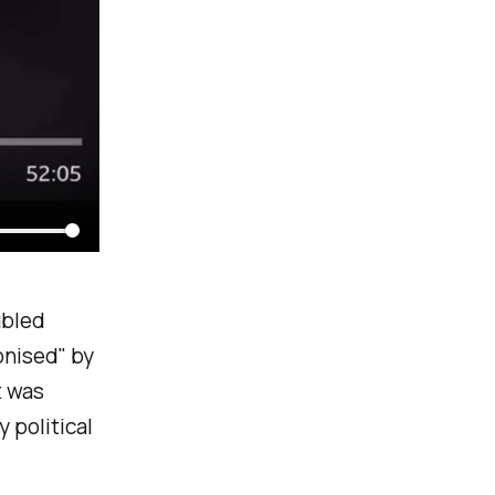
ubled
nised
" by
t was
y political