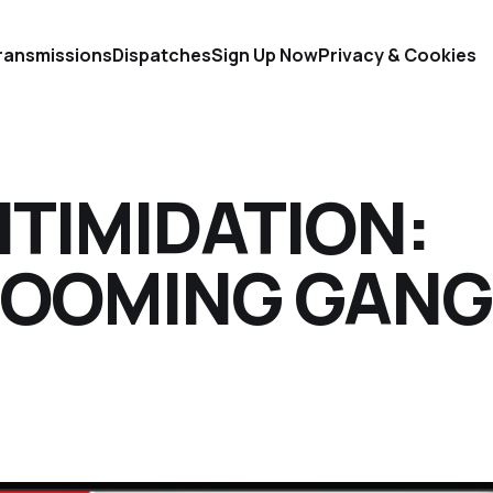
ransmissions
Dispatches
Sign Up Now
Privacy & Cookies
NTIMIDATION:
ROOMING GANG