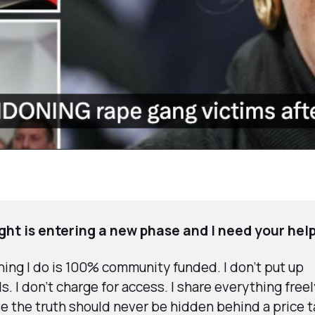
ight is entering a new phase and I need your help
ing I do is 100% community funded. I don’t put up 
s. I don’t charge for access. I share everything freely
e the truth should never be hidden behind a price t