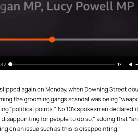
:43
1×
slipped again on Monday, when Downing Street do
iming the grooming gangs scandal was being "
weapo
ing "
political points.
" No 10's spokesman declared i
 disappointing for people to do so
," adding that "
an
ing on an issue such as this is disappointing
."