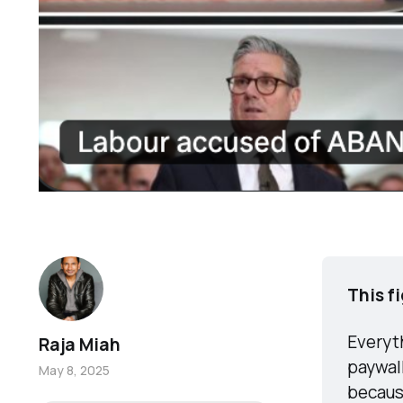
This f
Everyth
Raja Miah
paywall
May 8, 2025
becaus