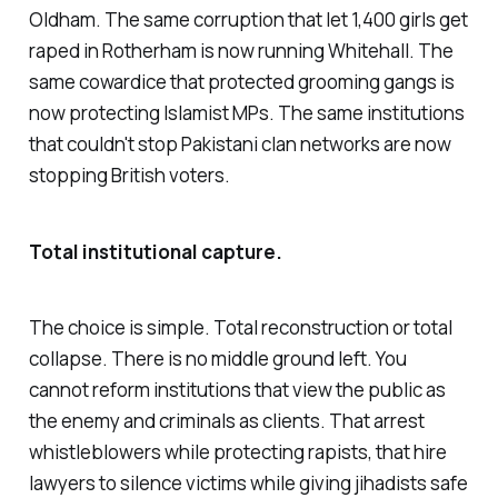
Oldham. The same corruption that let 1,400 girls get
raped in Rotherham is now running Whitehall. The
same cowardice that protected grooming gangs is
now protecting Islamist MPs. The same institutions
that couldn't stop Pakistani clan networks are now
stopping British voters.
Total institutional capture.
The choice is simple. Total reconstruction or total
collapse. There is no middle ground left. You
cannot reform institutions that view the public as
the enemy and criminals as clients. That arrest
whistleblowers while protecting rapists, that hire
lawyers to silence victims while giving jihadists safe