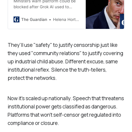
Ministers warn platform could be
blocked after Grok AI used to
create sexual images without
consent
The Guardian
Helena Horton
They'll use "
safety
" to justify censorship just like
they used "
community relations
" to justify covering
up industrial child abuse. Different excuse, same
institutional reflex. Silence the truth-tellers,
protect the networks.
Now it's scaled up nationally. Speech that threatens
institutional power gets classified as dangerous.
Platforms that won't self-censor get regulated into
compliance or closure.