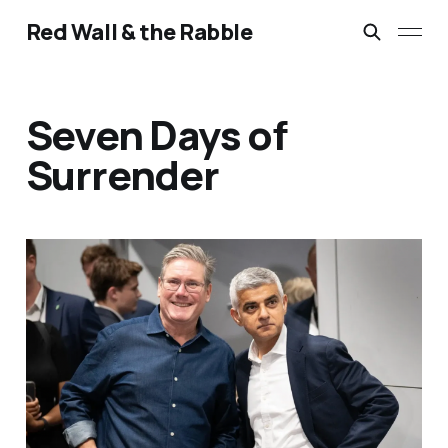
Red Wall & the Rabble
Seven Days of
Surrender