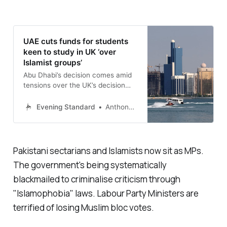
UAE cuts funds for students
keen to study in UK ‘over
Islamist groups’
Abu Dhabi’s decision comes amid
tensions over the UK’s decision
not to proscribe Muslim
Brotherhood
Evening Standard
Anthony France
Pakistani sectarians and Islamists now sit as MPs.
The government's being systematically
blackmailed to criminalise criticism through
"
Islamophobia
" laws. Labour Party Ministers are
terrified of losing Muslim bloc votes.