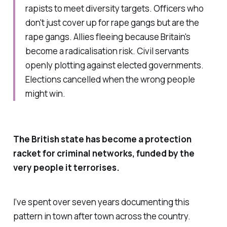
rapists to meet diversity targets. Officers who
don't just cover up for rape gangs but are the
rape gangs. Allies fleeing because Britain's
become a radicalisation risk. Civil servants
openly plotting against elected governments.
Elections cancelled when the wrong people
might win.
The British state has become a protection
racket for criminal networks, funded by the
very people it terrorises.
I‘ve spent over seven years documenting this
pattern in town after town across the country.