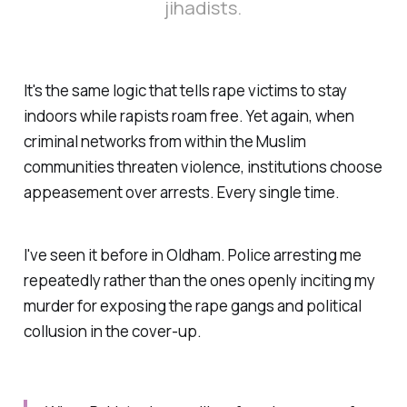
jihadists.
It's the same logic that tells rape victims to stay
indoors while rapists roam free. Yet again, when
criminal networks from within the Muslim
communities threaten violence, institutions choose
appeasement over arrests. Every single time.
I've seen it before in Oldham. Police arresting me
repeatedly rather than the ones openly inciting my
murder for exposing the rape gangs and political
collusion in the cover-up.