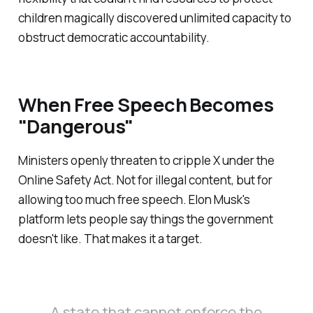
children magically discovered unlimited capacity to
obstruct democratic accountability.
When Free Speech Becomes
"Dangerous"
Ministers openly threaten to cripple X under the
Online Safety Act. Not for illegal content, but for
allowing too much free speech. Elon Musk's
platform lets people say things the government
doesn't like. That makes it a target.
A state that cannot enforce the