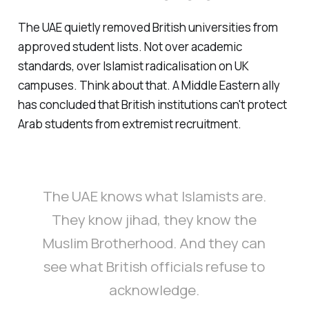
The UAE quietly removed British universities from
approved student lists. Not over academic
standards, over Islamist radicalisation on UK
campuses. Think about that. A Middle Eastern ally
has concluded that British institutions can't protect
Arab students from extremist recruitment.
The UAE knows what Islamists are.
They know jihad, they know the
Muslim Brotherhood. And they can
see what British officials refuse to
acknowledge.