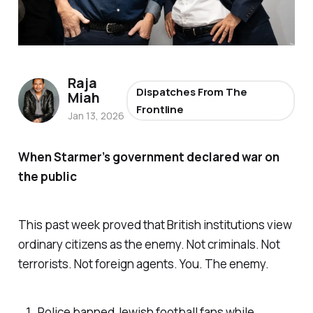
Raja
Dispatches From The
Miah
Frontline
Jan 13, 2026
When Starmer’s government declared war on
the public
This past week proved that British institutions view
ordinary citizens as the enemy. Not criminals. Not
terrorists. Not foreign agents. You. The enemy.
Police banned Jewish football fans while