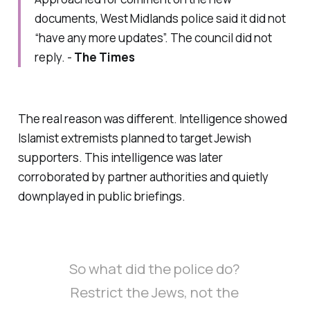
documents, West Midlands police said it did not
“have any more updates”. The council did not
reply. -
The Times
The real reason was different. Intelligence showed
Islamist extremists planned to target Jewish
supporters. This intelligence was later
corroborated by partner authorities and quietly
downplayed in public briefings.
So what did the police do?
Restrict the Jews, not the