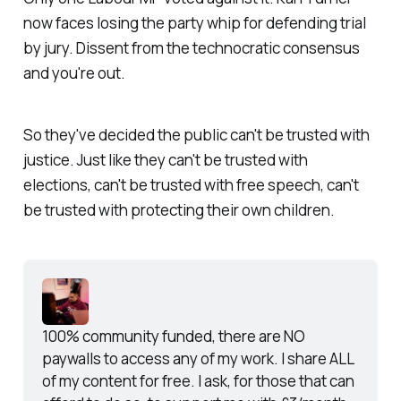
now faces losing the party whip for defending trial
by jury. Dissent from the technocratic consensus
and you're out.
So they've decided the public can't be trusted with
justice. Just like they can't be trusted with
elections, can't be trusted with free speech, can't
be trusted with protecting their own children.
100% community funded, there are NO 
paywalls to access any of my work. I share ALL 
of my content for free. I ask, for those that can 