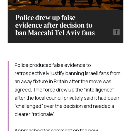
Police produced false evidence to
retrospectively justify banning Israeli fans from
an away fixture in Britain after the move was
agreed. The force drew up the “intelligence”
after the local council privately said it had been
“challenged” over the decision and needed a
clearer “rationale”.
Approached for comment on the new