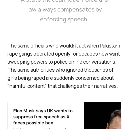
law always compensates by
enforcing speech.
The same officials who wouldn't act when Pakistani
rape gangs operated openly for decades now want
sweeping powers to police online conversations.
The same authorities who ignored thousands of
girls being raped are suddenly concerned about
"
harmful content
" that challenges their narratives.
Elon Musk says UK wants to
suppress free speech as X
faces possible ban