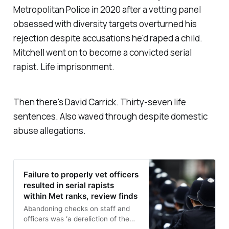
Metropolitan Police in 2020 after a vetting panel
obsessed with diversity targets overturned his
rejection despite accusations he'd raped a child.
Mitchell went on to become a convicted serial
rapist. Life imprisonment.
Then there's David Carrick. Thirty-seven life
sentences. Also waved through despite domestic
abuse allegations.
Failure to properly vet officers
resulted in serial rapists
within Met ranks, review finds
Abandoning checks on staff and
officers was ‘a dereliction of the