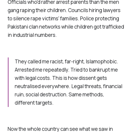
Officials who'd rather arrest parents than the men
gang raping their children. Councils hiring lawyers
to silence rape victims' families. Police protecting
Pakistani clan networks while children got trafficked
in industrial numbers.
They called me racist, far-right, Islamophobic.
Arrested me repeatedly. Tried to bankrupt me
with legal costs. This is how dissent gets
neutralised everywhere. Legal threats, financial
ruin, social destruction. Same methods,
different targets.
Now the whole country can see what we saw in