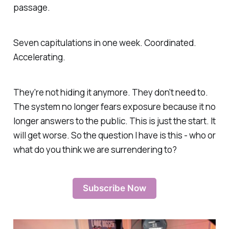
passage.
Seven capitulations in one week. Coordinated.
Accelerating.
They're not hiding it anymore. They don't need to.
The system no longer fears exposure because it no
longer answers to the public. This is just the start. It
will get worse. So the question I have is this -
who or
what do you think we are surrendering to
?
Subscribe Now