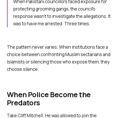
When Pakistani councillors faced exposure for
protecting grooming gangs, the council's
response wasn't to investigate the allegations. It
was to have me arrested. Three times.
The pattern never varies. When institutions face a
choice between confronting Muslim sectarians and
Islamists or silencing those who expose them, they
choose silence.
When Police Become the
Predators
Take Cliff Mitchell. He was allowed to join the