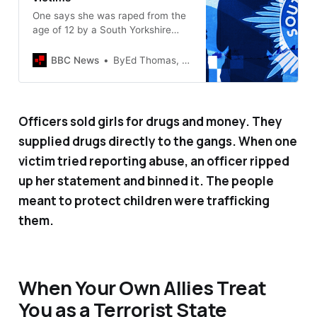
One says she was raped from the
age of 12 by a South Yorkshire
Police officer in a marked police
car.
BBC News
ByEd Thomas, UK editor and Ruth Green, BBC News
Officers sold girls for drugs and money. They
supplied drugs directly to the gangs. When one
victim tried reporting abuse, an officer ripped
up her statement and binned it. The people
meant to protect children were trafficking
them.
When Your Own Allies Treat
You as a Terrorist State