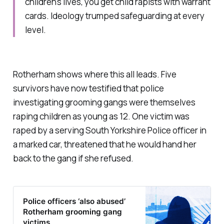
children's lives, you get child rapists with warrant
cards. Ideology trumped safeguarding at every
level.
Rotherham shows where this all leads. Five
survivors have now testified that police
investigating grooming gangs were themselves
raping children as young as 12. One victim was
raped by a serving South Yorkshire Police officer in
a marked car, threatened that he would hand her
back to the gang if she refused.
Police officers ‘also abused’
Rotherham grooming gang
victims