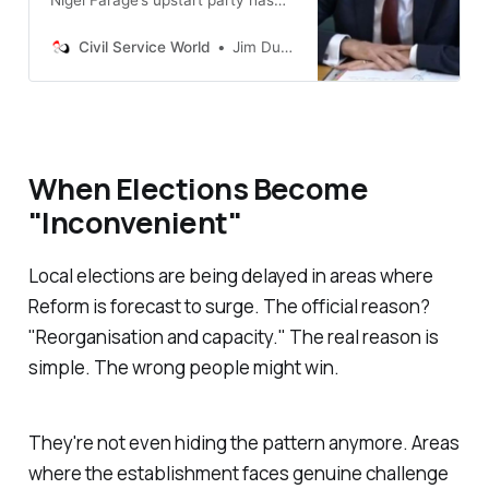
the potential to rapidly unleash
sweeping reforms to remove
Civil Service World
Jim Dunton
blocks to delivery
When Elections Become
"
Inconvenient
"
Local elections are being delayed in areas where
Reform is forecast to surge. The official reason?
"
Reorganisation and capacity.
" The real reason is
simple. The wrong people might win.
They're not even hiding the pattern anymore. Areas
where the establishment faces genuine challenge