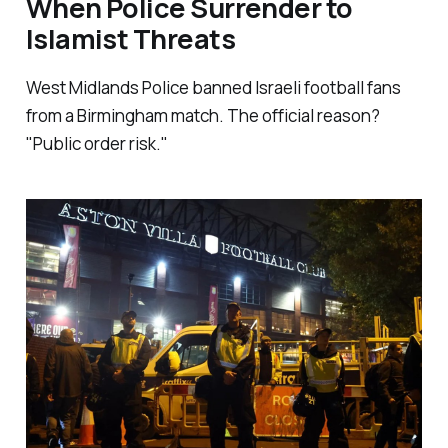
When Police Surrender to
Islamist Threats
West Midlands Police banned Israeli football fans
from a Birmingham match. The official reason?
"Public order risk."