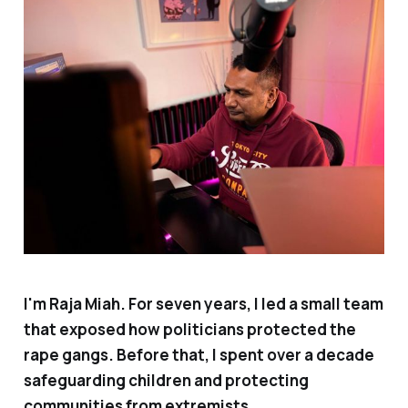
I'm Raja Miah. For seven years, I led a small team
that exposed how politicians protected the
rape gangs. Before that, I spent over a decade
safeguarding children and protecting
communities from extremists.