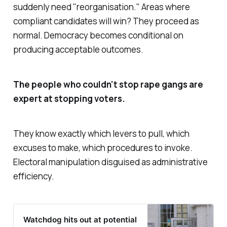
suddenly need "
reorganisation
." Areas where
compliant candidates will win? They proceed as
normal. Democracy becomes conditional on
producing acceptable outcomes.
The people who couldn't stop rape gangs are
expert at stopping voters.
They know exactly which levers to pull, which
excuses to make, which procedures to invoke.
Electoral manipulation disguised as administrative
efficiency.
Watchdog hits out at potential