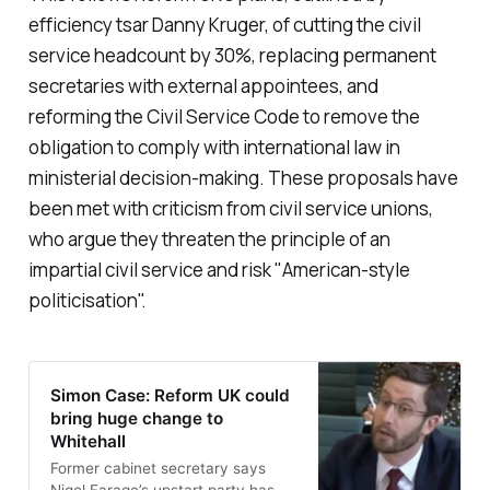
efficiency tsar Danny Kruger, of cutting the civil
service headcount by 30%, replacing permanent
secretaries with external appointees, and
reforming the Civil Service Code to remove the
obligation to comply with international law in
ministerial decision-making. These proposals have
been met with criticism from civil service unions,
who argue they threaten the principle of an
impartial civil service and risk "
American-style
politicisation
".
Simon Case: Reform UK could
bring huge change to
Whitehall
Former cabinet secretary says
Nigel Farage’s upstart party has