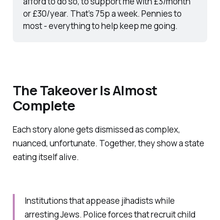
afford to do so, to support me with £3/month 
or £30/year. That’s 75p a week. Pennies to 
most - everything to help keep me going.
The Takeover Is Almost
Complete
Each story alone gets dismissed as complex,
nuanced, unfortunate. Together, they show a state
eating itself alive.
Institutions that appease jihadists while
arresting Jews. Police forces that recruit child