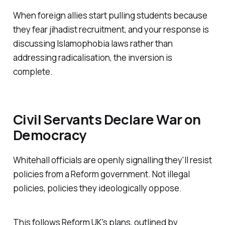
When foreign allies start pulling students because
they fear jihadist recruitment, and your response is
discussing Islamophobia laws rather than
addressing radicalisation, the inversion is
complete.
Civil Servants Declare War on
Democracy
Whitehall officials are openly signalling they'll resist
policies from a Reform government. Not illegal
policies, policies they ideologically oppose.
This follows Reform UK's plans, outlined by