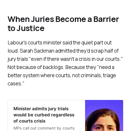
When Juries Become a Barrier
to Justice
Labour's courts minister said the quiet part out
loud. Sarah Sackman admitted they'd scrap half of
jury trials "
even if there wasn't a crisis in our courts.
"
Not because of backlogs. Because they "
need a
better system where courts, not criminals, triage
cases
."
Minister admits jury trials
would be curbed regardless
of courts crisis
MPs call out comment by courts