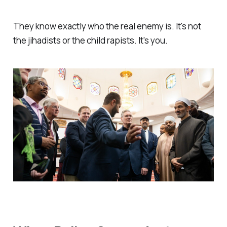
They know exactly who the real enemy is. It's not
the jihadists or the child rapists. It's you.