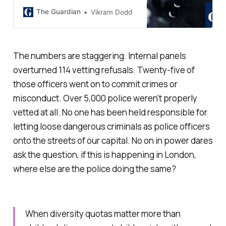
Met’s duty to keep London safe’,
says home secretary
The Guardian
Vikram Dodd
The numbers are staggering. Internal panels
overturned 114 vetting refusals. Twenty-five of
those officers went on to commit crimes or
misconduct. Over 5,000 police weren't properly
vetted at all. No one has been held responsible for
letting loose dangerous criminals as police officers
onto the streets of our capital. No on in power dares
ask the question, if this is happening in London,
where else are the police doing the same?
When diversity quotas matter more than