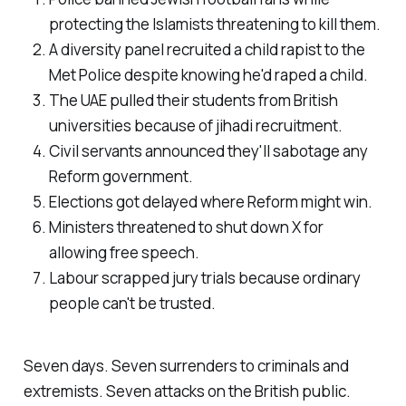
protecting the Islamists threatening to kill them.
A diversity panel recruited a child rapist to the
Met Police despite knowing he'd raped a child.
The UAE pulled their students from British
universities because of jihadi recruitment.
Civil servants announced they'll sabotage any
Reform government.
Elections got delayed where Reform might win.
Ministers threatened to shut down X for
allowing free speech.
Labour scrapped jury trials because ordinary
people can't be trusted.
Seven days. Seven surrenders to criminals and
extremists. Seven attacks on the British public.