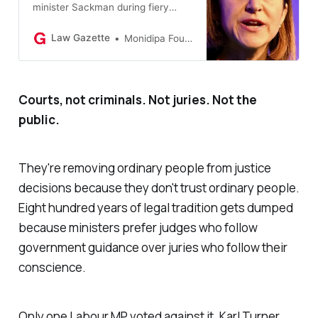
minister Sackman during fiery
debate on jury reforms.
Law Gazette
Monidipa Fouzder
Courts, not criminals. Not juries. Not the
public.
They're removing ordinary people from justice
decisions because they don't trust ordinary people.
Eight hundred years of legal tradition gets dumped
because ministers prefer judges who follow
government guidance over juries who follow their
conscience.
Only one Labour MP voted against it. Karl Turner