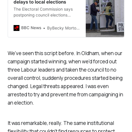
delays to local elections
The Electoral Commission says
postponing council elections
further risks “damaging public
confidence”.
BBC News
ByBecky MortonPolitical reporter
We've seen this script before. In Oldham, when our
campaign started winning, when we'd forced out
three Labour leaders and taken the council to no
overall control, suddenly procedures started being
changed. Legal threats appeared. I was even
arrested to try and prevent me from campaigning in
an election.
It was remarkable, really. The same institutional
flexibility that couldn't find resources to protect