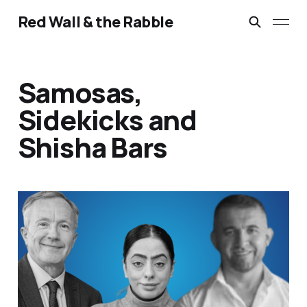
Red Wall & the Rabble
Samosas,
Sidekicks and
Shisha Bars