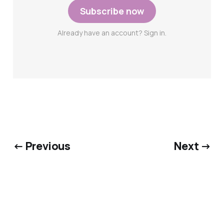
Subscribe now
Already have an account? Sign in.
← Previous
Next →