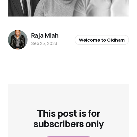
Raja Miah
Welcome to Oldham
Sep 25, 2023
This post is for
subscribers only