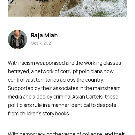
Raja Miah
Oct 7, 2021
With racism weaponised and the working classes
betrayed, a network of corrupt politicians now
control vast territories across the country.
Supported by their associates in the mainstream
media and aided by criminal Asian Cartels, these
politicians rule in a manner identical to despots
from children's storybooks.
With democracy on the verge of collapse, and their