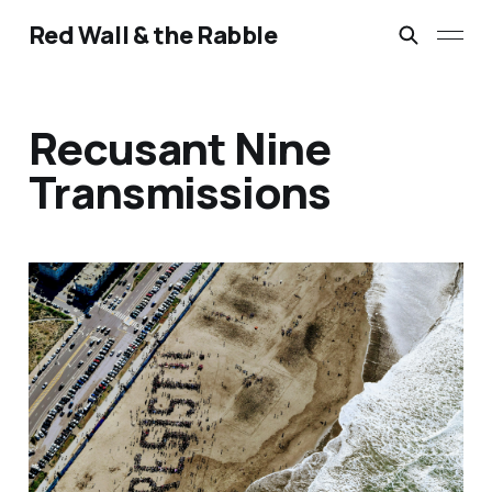
Red Wall & the Rabble
Recusant Nine
Transmissions