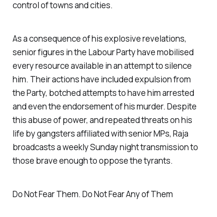
control of towns and cities.
As a consequence of his explosive revelations,
senior figures in the Labour Party have mobilised
every resource available in an attempt to silence
him. Their actions have included expulsion from
the Party, botched attempts to have him arrested
and even the endorsement of his murder. Despite
this abuse of power, and repeated threats on his
life by gangsters affiliated with senior MPs, Raja
broadcasts a weekly Sunday night transmission to
those brave enough to oppose the tyrants.
Do Not Fear Them. Do Not Fear Any of Them