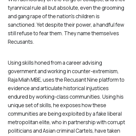
tyrannical rule all but absolute, even the grooming
and gang rape of the nation's children is
sanctioned. Yet despite their power, a handful few
still refuse to fear them. They name themselves
Recusants.
Using skills honed from a career advising
government and working in counter-extremism,
Raja Miah MBE, uses the Recusant Nine platform to
evidence and articulate historical injustices
endured by working-class communities. Using his
unique set of skills, he exposes how these
communities are being exploited by a fake liberal
metropolitan elite, who in partnership with corrupt
politicians and Asian criminal Cartels, have taken