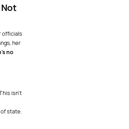
 Not
officials
ngs, her
e's no
This isn't
of state.