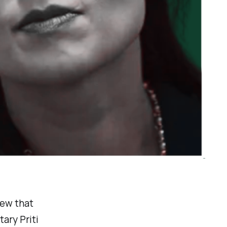
iew that
ary Priti