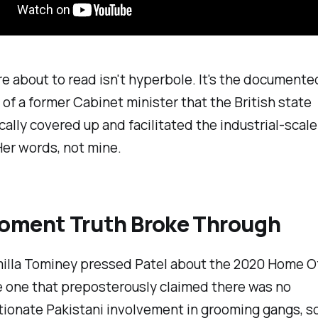
e about to read isn't hyperbole. It's the documente
of a former Cabinet minister that the British state
ally covered up and facilitated the industrial-scale
Her words, not mine.
oment Truth Broke Through
lla Tominey pressed Patel about the 2020 Home Of
e one that preposterously claimed there was no
tionate Pakistani involvement in grooming gangs, 