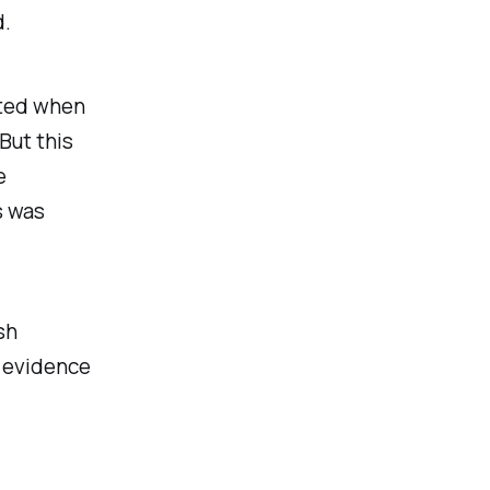
d.
tted when
But this
e
s was
sh
 evidence