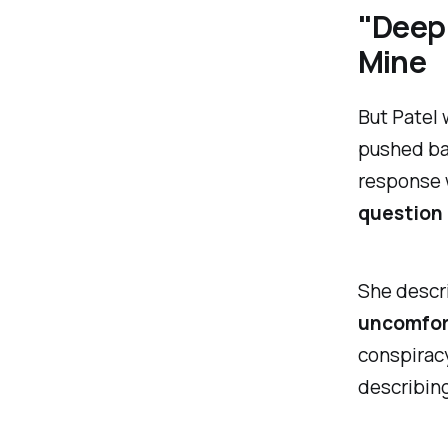
"Deep 
Mine
But Patel 
pushed ba
response 
question 
She descri
uncomfor
conspiracy
describing