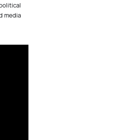
olitical
ed media