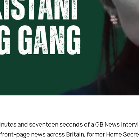
minutes and seventeen seconds of a GB News interv
front-page news across Britain, former Home Secret