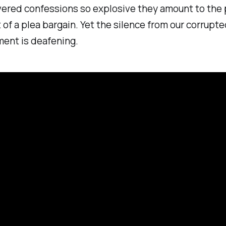
vered confessions so explosive they amount to the p
 of a plea bargain. Yet the silence from our corrupt
ment is deafening.