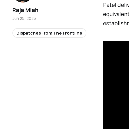
Patel deli
Raja Miah
equivalent
Jun 25, 2025
establish
Dispatches From The Frontline