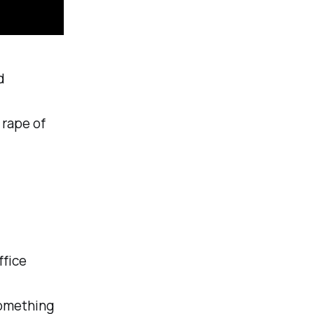
d
 rape of
fice
something