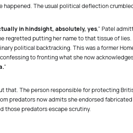
 happened. The usual political deflection crumble
ctually in hindsight, absolutely, yes
," Patel admi
he regretted putting her name to that tissue of lies. 
inary political backtracking. This was a former Hom
 confessing to fronting what she now acknowledge
a.
"
t that. The person responsible for protecting Briti
from predators now admits she endorsed fabricated
d those predators escape scrutiny.