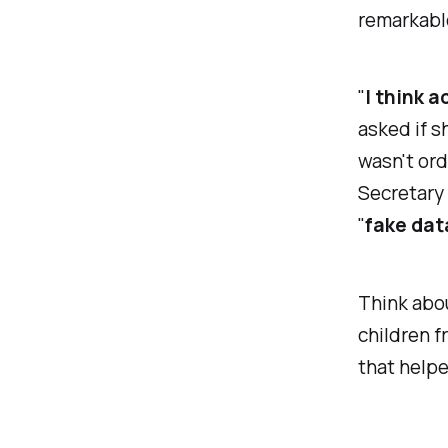
remarkable
"
I think a
asked if s
wasn't ord
Secretary
"
fake dat
Think abou
children 
that helpe