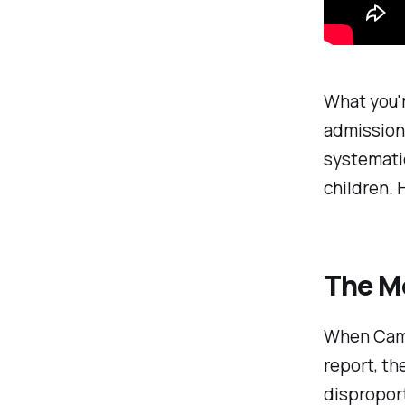
What you'r
admission 
systematic
children. 
The M
When Cami
report, th
dispropor