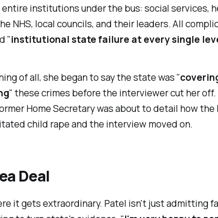
entire institutions under the bus: social services, h
the NHS, local councils, and their leaders. All complic
d "
institutional state failure at every single lev
ng of all, she began to say the state was "
coverin
ing
" these crimes before the interviewer cut her off.
 former Home Secretary was about to detail how the 
litated child rape and the interview moved on.
ea Deal
e it gets extraordinary. Patel isn't just admitting fa