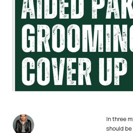
In three 
should be 