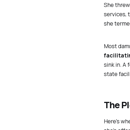
She threw 
services, 
she terme
Most damni
facilitat
sink in. A
state faci
The Pl
Here's wher