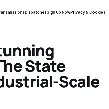
ransmissions
Dispatches
Sign Up Now
Privacy & Cookies
Stunning
The State
ndustrial-Scale