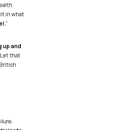
ealth
it in what
el.
"
g up and
 Let that
British
ilure,