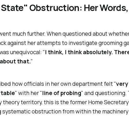
State" Obstruction: Her Words,
went much further. When questioned about whether 
ck against her attempts to investigate grooming ga
was unequivocal: "
I think, I think absolutely. Ther
about that.
"
bed how officials in her own department felt "
very
table
" with her "
line of probing
" and questioning. 
 theory territory, this is the former Home Secretary
 systematic obstruction from within the machinery 