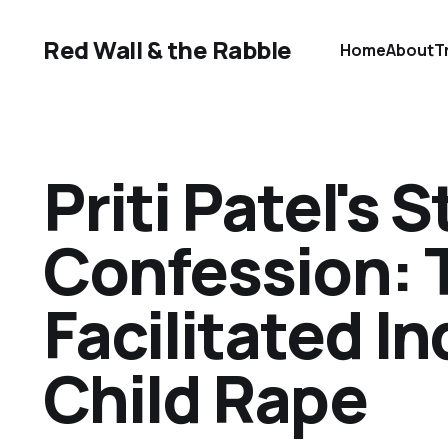
Red Wall & the Rabble
Home
About
T
Priti Patel's 
Confession: 
Facilitated I
Child Rape