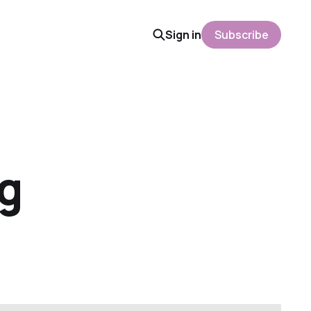
Sign in
Subscribe
ng