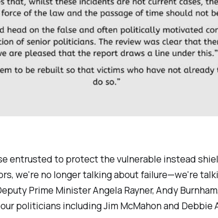
 entrusted to protect the vulnerable instead shie
rs, we're no longer talking about failure—we're talk
Deputy Prime Minister Angela Rayner, Andy Burnham
bour politicians including Jim McMahon and Debbie