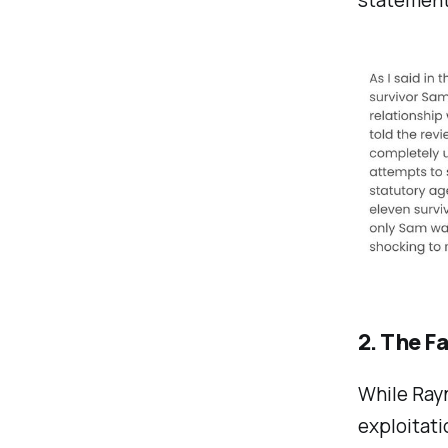
2. The F
While Rayn
exploitati