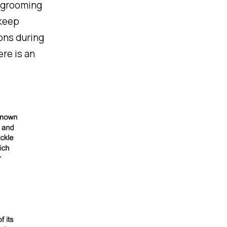
, grooming
 keep
ons during
re is an