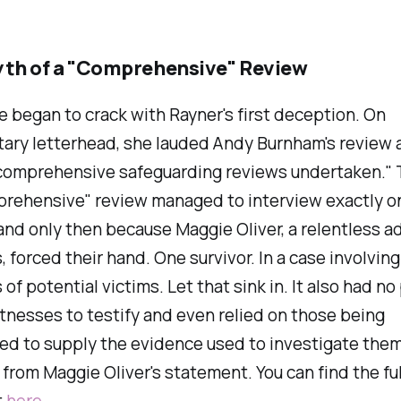
yth of a "Comprehensive" Review
 began to crack with Rayner's first deception. On
ary letterhead, she lauded Andy Burnham's review a
comprehensive safeguarding reviews undertaken." 
prehensive" review managed to interview exactly o
nd only then because Maggie Oliver, a relentless a
s, forced their hand. One survivor. In a case involving
of potential victims. Let that sink in. It also had n
nesses to testify and even relied on those being
ed to supply the evidence used to investigate them
 from Maggie Oliver's statement. You can find the ful
t
here
.