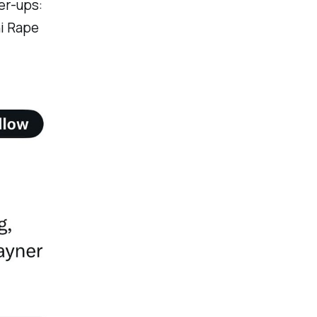
er-ups:
ni Rape