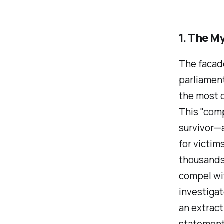
1. The M
The facade
parliament
the most 
This "com
survivor—a
for victim
thousands 
compel wit
investigat
an extract
statemen