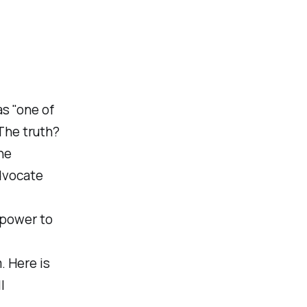
s "one of
The truth?
ne
dvocate
o power to
. Here is
l