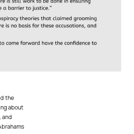
ld the
ing about
, and
 Abrahams