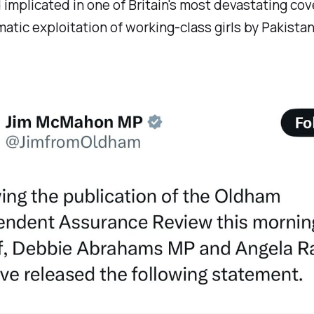
implicated in one of Britain's most devastating cov
atic exploitation of working-class girls by Pakista