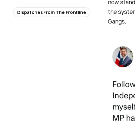
now stand 
the system
Dispatches From The Frontline
Gangs.