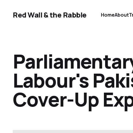
Red Wall & the Rabble
Home
About
T
Parliamentary
Labour's Pak
Cover-Up Ex