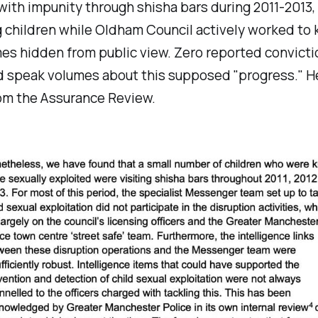
ith impunity through shisha bars during 2011-2013
 children while Oldham Council actively worked to
es hidden from public view. Zero reported convicti
d speak volumes about this supposed "progress." He
rom the Assurance Review.