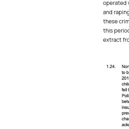
operated w
and raping
these crim
this perio
extract f