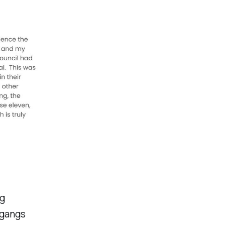
ng
e gangs