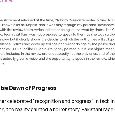
alse Dawn of Progress
er celebrated "recognition and progress" in tackli
on, the reality painted a horror story. Pakistani rap