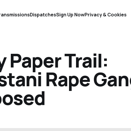
ransmissions
Dispatches
Sign Up Now
Privacy & Cookies
 Paper Trail:
istani Rape Ga
posed