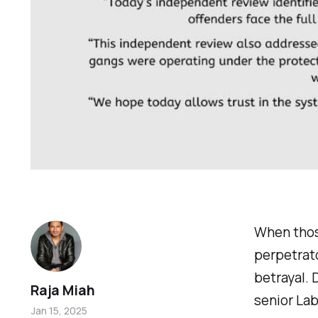
When those
perpetrato
betrayal. 
Raja Miah
senior La
Jan 15, 2025