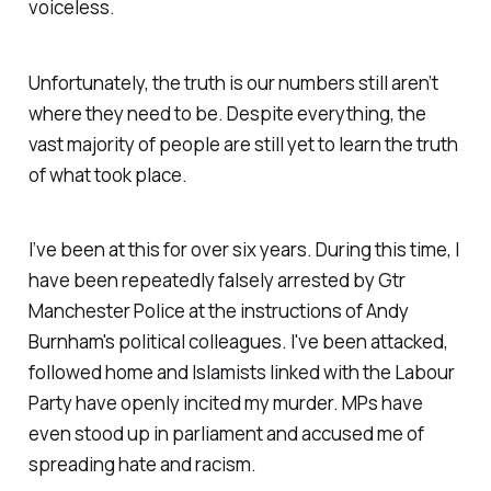
voiceless.
Unfortunately, the truth is our numbers still aren’t
where they need to be. Despite everything, the
vast majority of people are still yet to learn the truth
of what took place.
I’ve been at this for over six years. During this time, I
have been repeatedly falsely arrested by Gtr
Manchester Police at the instructions of Andy
Burnham's political colleagues. I've been attacked,
followed home and Islamists linked with the Labour
Party have openly incited my murder. MPs have
even stood up in parliament and accused me of
spreading hate and racism.