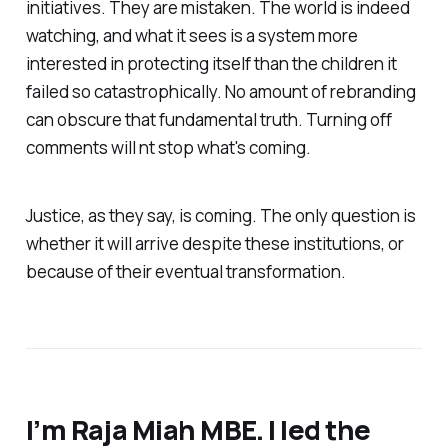
initiatives. They are mistaken. The world is indeed
watching, and what it sees is a system more
interested in protecting itself than the children it
failed so catastrophically. No amount of rebranding
can obscure that fundamental truth. Turning off
comments will nt stop what's coming.
Justice, as they say, is coming. The only question is
whether it will arrive despite these institutions, or
because of their eventual transformation.
I’m Raja Miah MBE. I led the