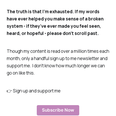
The truth is that I’m exhausted. If my words
have ever helped you make sense of a broken
system - if they’ve ever made you feel seen,
heard, or hopeful - please don’t scroll past.
Though my content is read over a million times each
month, only a handful sign up to me newsletter and
support me. I don't know how much longer we can
go on like this.
👉 Sign up and support me
Subscribe Now