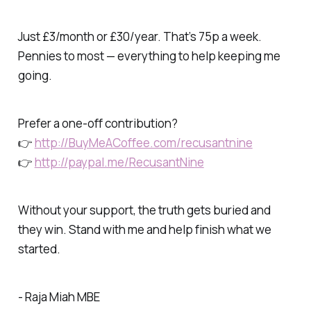
Just £3/month or £30/year. That’s 75p a week.
Pennies to most — everything to help keeping me
going.
Prefer a one-off contribution?
👉
http://BuyMeACoffee.com/recusantnine
👉
http://paypal.me/RecusantNine
Without your support, the truth gets buried and
they win. Stand with me and help finish what we
started.
- Raja Miah MBE