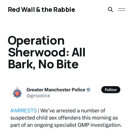
Red Wall & the Rabble
Operation
Sherwood: All
Bark, No Bite