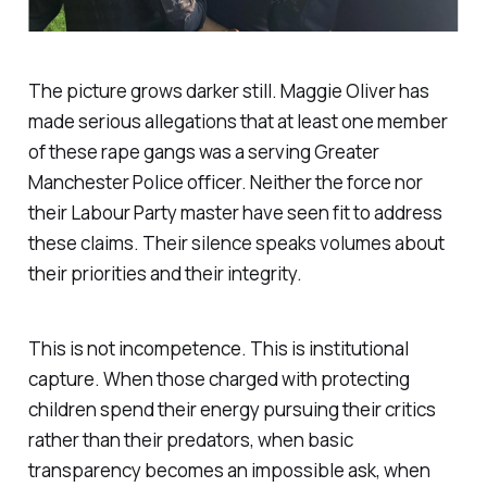
The picture grows darker still. Maggie Oliver has
made serious allegations that at least one member
of these rape gangs was a serving Greater
Manchester Police officer. Neither the force nor
their Labour Party master have seen fit to address
these claims. Their silence speaks volumes about
their priorities and their integrity.
This is not incompetence. This is institutional
capture. When those charged with protecting
children spend their energy pursuing their critics
rather than their predators, when basic
transparency becomes an impossible ask, when