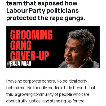
team that exposed how
Labour Party politicians
protected the rape gangs.
I have no corporate donors. No political party
behind me. No friendly media to hide behind. Just
this: a growing community of people who care
about truth, justice, and standing up for the