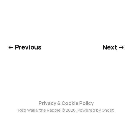
← Previous
Next →
Privacy & Cookie Policy
Red Wall & the Rabble © 2026. Powered by
Ghost