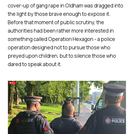
cover-up of gang rape in Oldham was dragged into
the light by those brave enough to expose it.
Before that moment of public scrutiny, the
authorities had been rather more interested in
something called Operation Hexagon - a police
operation designed not to pursue those who
preyed upon children, but to silence those who
dared to speak about it.