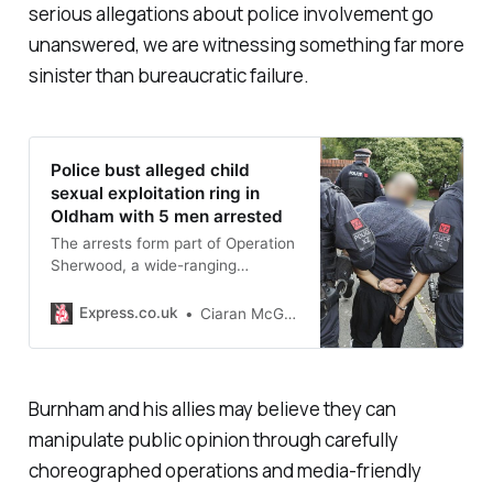
serious allegations about police involvement go
unanswered, we are witnessing something far more
sinister than bureaucratic failure.
Police bust alleged child
sexual exploitation ring in
Oldham with 5 men arrested
The arrests form part of Operation
Sherwood, a wide-ranging
investigation into grooming and
abuse which allegedly took place
Express.co.uk
Ciaran McGrath
between 2011 and 2014.
Burnham and his allies may believe they can
manipulate public opinion through carefully
choreographed operations and media-friendly