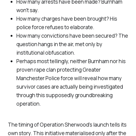
How many arrests have been made? Burnham
won't say.
How many charges have been brought? His
police force refuses to elaborate.
How many convictions have been secured? The
question hangs in the air, met only by
institutional obfuscation.
Perhaps most tellingly, neither Burnham nor his
proven rape clan protecting Greater
Manchester Police force will reveal how many
survivor cases are actually being investigated
through this supposedly groundbreaking
operation.
The timing of Operation Sherwood's launch tells its
own story. This initiative materialised only after the