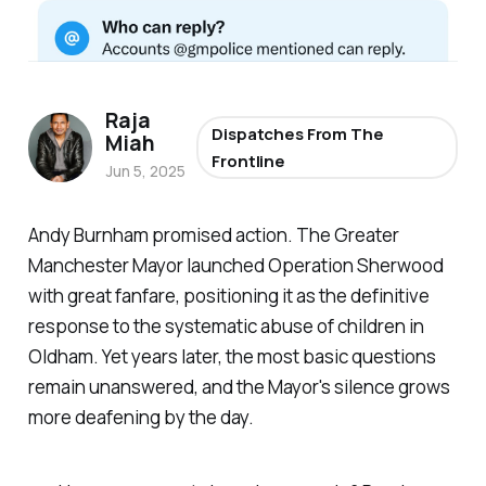
Raja
Dispatches From The
Miah
Frontline
Jun 5, 2025
Andy Burnham promised action. The Greater
Manchester Mayor launched Operation Sherwood
with great fanfare, positioning it as the definitive
response to the systematic abuse of children in
Oldham. Yet years later, the most basic questions
remain unanswered, and the Mayor's silence grows
more deafening by the day.