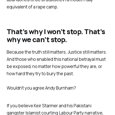
equivalent of a rape camp.
That’s why I won’t stop. That’s
why we can’t stop.
Because the truth still matters. Justice still matters.
And those who enabled this national betrayal must
be exposed, no matter how powerful they are, or
how hard they try to bury the past.
Wouldn't you agree Andy Burnham?
If you believe Keir Starmer and his Pakistani
gangster Islamist courting Labour Party narrative,