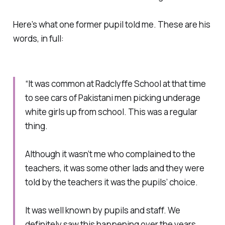
Here’s what one former pupil told me. These are his
words, in full:
“It was common at Radclyffe School at that time
to see cars of Pakistani men picking underage
white girls up from school. This was a regular
thing.
Although it wasn’t me who complained to the
teachers, it was some other lads and they were
told by the teachers it was the pupils’ choice.
It was well known by pupils and staff. We
definitely saw this happening over the years.