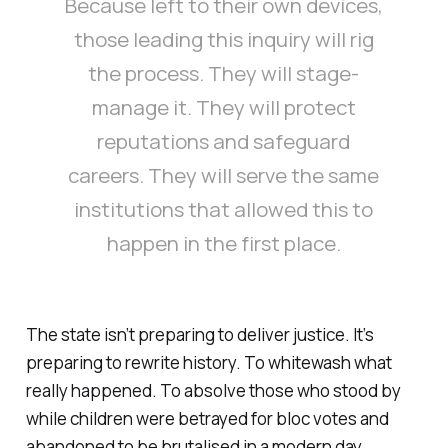
Because left to their own devices,
those leading this inquiry will rig
the process. They will stage-
manage it. They will protect
reputations and safeguard
careers. They will serve the same
institutions that allowed this to
happen in the first place.
The state isn’t preparing to deliver justice. It’s
preparing to rewrite history. To whitewash what
really happened. To absolve those who stood by
while children were betrayed for bloc votes and
abandoned to be brutalised in a modern day