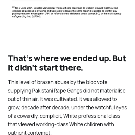
That’s where we ended up. But
it didn’t start there.
This level of brazen abuse by the bloc vote
supplying Pakistani Rape Gangs did not materialise
out of thin air. It was cultivated. It was allowed to
grow, decade after decade, under the watchful eyes
of a cowardly, complicit, White professional class
that viewed working-class White children with
outright contempt.