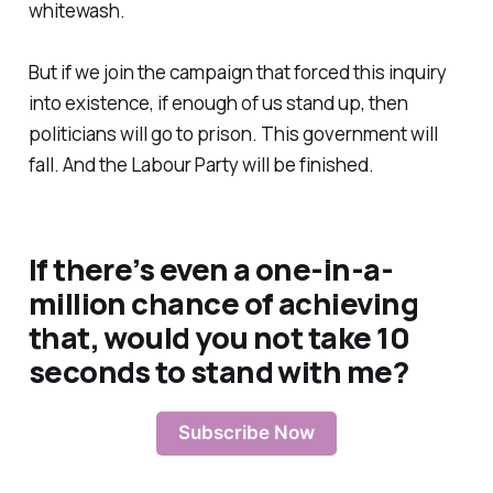
whitewash.
But if we join the campaign that forced this inquiry
into existence, if enough of us stand up, then
politicians will go to prison. This government will
fall. And the Labour Party will be finished.
If there’s even a one-in-a-
million chance of achieving
that, would you not take 10
seconds to stand with me?
Subscribe Now