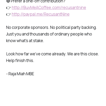
🔴 Prefer a one-off contribution?
👉
http://BuyMeACoffee.com/recusantnine
👉
http://paypal.me/RecusantNine
No corporate sponsors. No political party backing.
Just you and thousands of ordinary people who
know what’s at stake.
Look how far we’ve come already. We are this close.
Help finish this.
- Raja Miah MBE