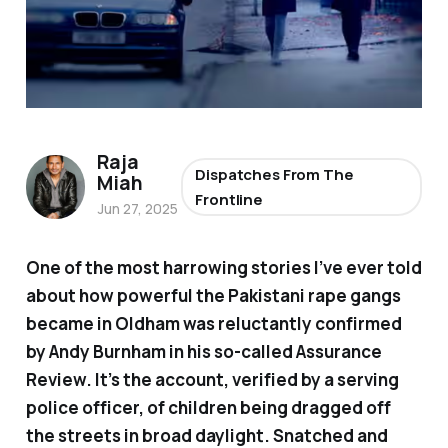
Raja
Dispatches From The
Miah
Frontline
Jun 27, 2025
One of the most harrowing stories I’ve ever told
about how powerful the Pakistani rape gangs
became in Oldham was reluctantly confirmed
by Andy Burnham in his so-called Assurance
Review. It’s the account, verified by a serving
police officer, of children being dragged off
the streets in broad daylight. Snatched and