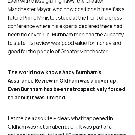
Even with these glaring flaws, the Greater
Manchester Mayor, who now positions himself as a
future Prime Minister, stood at the front of a press
conference where his experts declared there had
been no cover-up. Burnham then had the audacity
to state his review was '
good value for money and
good for the people of Greater Manchester'
.
The world now knows Andy Burnham's
Assurance Review in Oldham was a cover up.
Even Burnham has been retrospectively forced
to admit it was '
limited
'.
Let me be absolutely clear: what happened in
Oldham was not an aberration. It was part of a