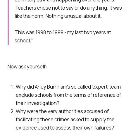
Teachers chose not to say or do anything. It was
like the norm. Nothing unusual about it.
This was 1998 to 1999 - my last two years at
school.”
Now ask yourself:
Why did Andy Burnham's so called 'expert' team
exclude schools from the terms of reference of
their investigation?
Why were the very authorities accused of
facilitating these crimes asked to supply the
evidence used to assess their own failures?