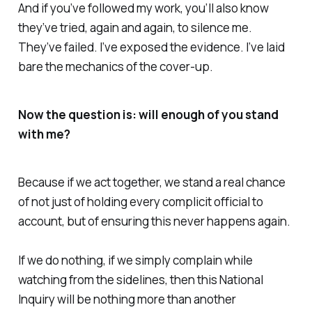
And if you’ve followed my work, you’ll also know
they’ve tried, again and again, to silence me.
They’ve failed. I’ve exposed the evidence. I’ve laid
bare the mechanics of the cover-up.
Now the question is: will enough of you stand
with me?
Because if we act together, we stand a real chance
of not just of holding every complicit official to
account, but of ensuring this never happens again.
If we do nothing, if we simply complain while
watching from the sidelines, then this National
Inquiry will be nothing more than another