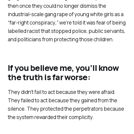
then once they could no longer dismiss the
industrial-scale gang rape of young white girls as a
“
far-right conspiracy
,” we’re told it was fear of being
labelled racist that stopped police, public servants,
and politicians from protecting those children.
If you believe me, you’ll know
the truth is far worse:
They didn’t fail to act because they were afraid.
They failed to act because they gained from the
silence. They protected the perpetrators because
the system rewarded their complicity.