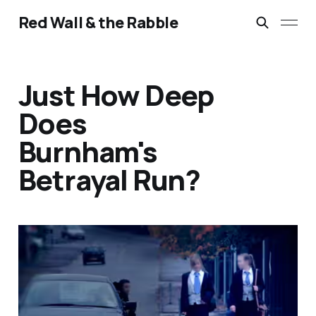
Red Wall & the Rabble
Just How Deep
Does
Burnham's
Betrayal Run?