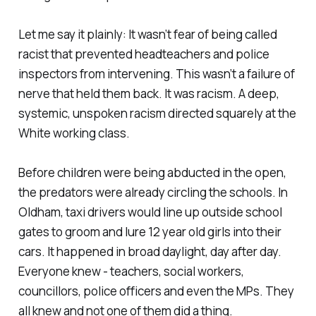
Let me say it plainly: It wasn’t fear of being called
racist that prevented headteachers and police
inspectors from intervening. This wasn’t a failure of
nerve that held them back. It was racism. A deep,
systemic, unspoken racism directed squarely at the
White working class.
Before children were being abducted in the open,
the predators were already circling the schools. In
Oldham, taxi drivers would line up outside school
gates to groom and lure 12 year old girls into their
cars. It happened in broad daylight, day after day.
Everyone knew - teachers, social workers,
councillors, police officers and even the MPs. They
all knew and not one of them did a thing.