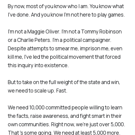
By now, most of you know who I am. You know what
I’ve done. And you know I’m not here to play games.
I’m not a Maggie Oliver. I’m not a Tommy Robinson
or a Charlie Peters. I’m a political campaigner.
Despite attempts to smear me, imprison me, even
kill me, I’ve led the political movement that forced
this inquiry into existence.
But to take on the full weight of the state and win,
we need to scale up. Fast.
We need 10,000 committed people willing to learn
the facts, raise awareness, and fight smart in their
own communities. Right now, we’re just over 5,000.
That 's some going. We need at least 5,000 more.