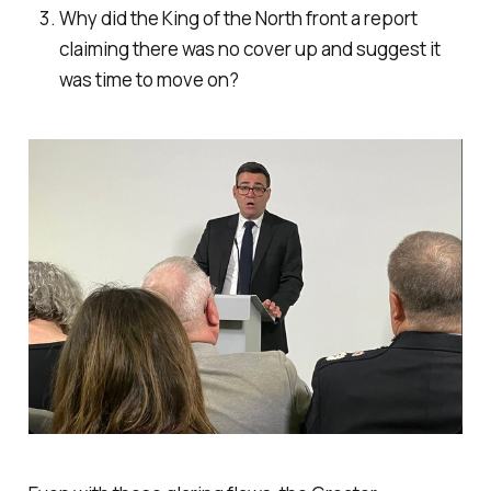
Why did the King of the North front a report
claiming there was no cover up and suggest it
was time to move on?