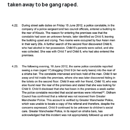
taken away to be gang raped.