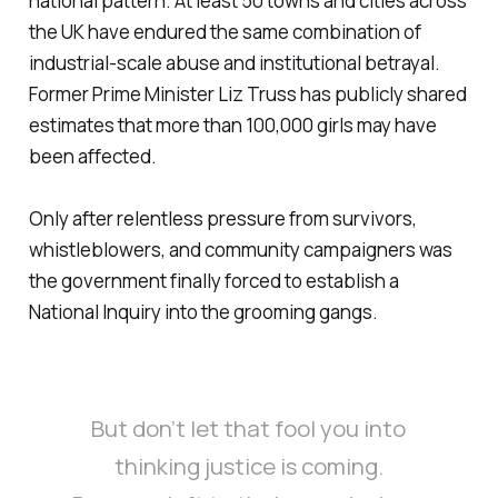
national pattern. At least 50 towns and cities across
the UK have endured the same combination of
industrial-scale abuse and institutional betrayal.
Former Prime Minister Liz Truss has publicly shared
estimates that more than 100,000 girls may have
been affected.
Only after relentless pressure from survivors,
whistleblowers, and community campaigners was
the government finally forced to establish a
National Inquiry into the grooming gangs.
But don’t let that fool you into
thinking justice is coming.