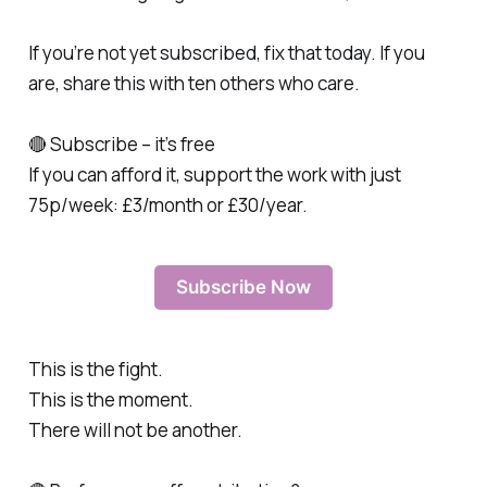
If you’re not yet subscribed, fix that today. If you
are, share this with ten others who care.
🔴 Subscribe – it’s free
If you can afford it, support the work with just
75p/week: £3/month or £30/year.
Subscribe Now
This is the fight.
This is the moment.
There will not be another.