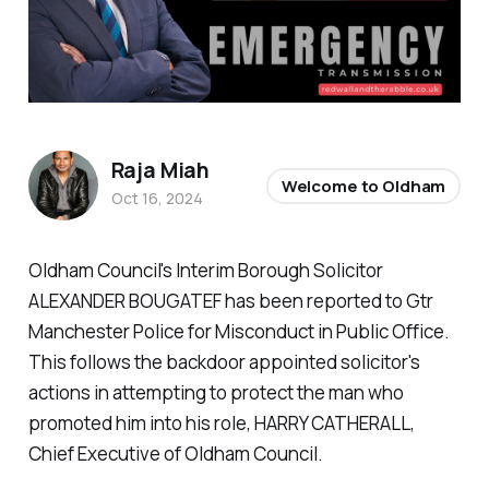
Raja Miah
Welcome to Oldham
Oct 16, 2024
Oldham Council's Interim Borough Solicitor
ALEXANDER BOUGATEF has been reported to Gtr
Manchester Police for Misconduct in Public Office.
This follows the backdoor appointed solicitor's
actions in attempting to protect the man who
promoted him into his role, HARRY CATHERALL,
Chief Executive of Oldham Council.