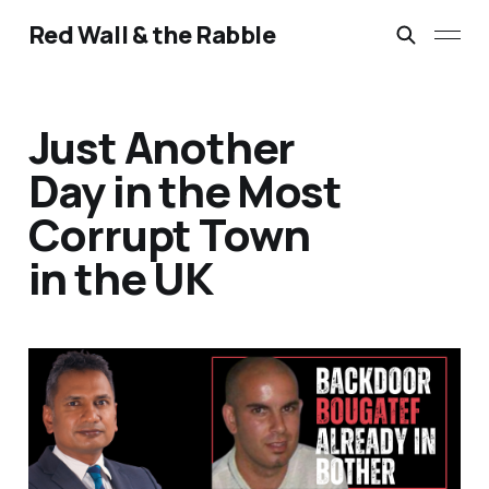
Red Wall & the Rabble
Just Another
Day in the Most
Corrupt Town
in the UK