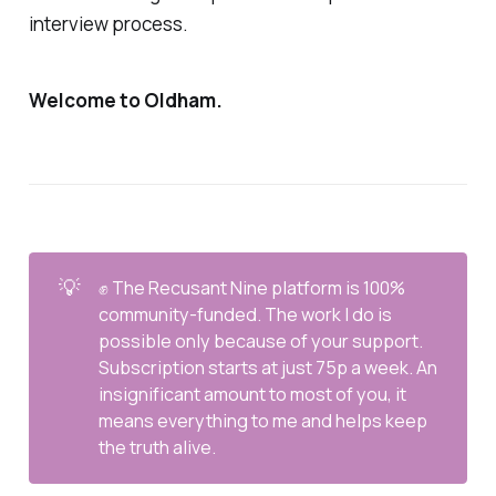
interview process.
Welcome to Oldham.
💡
✊ The Recusant Nine platform is 100%
community-funded. The work I do is
possible only because of your support.
Subscription starts at just 75p a week. An
insignificant amount to most of you, it
means everything to me and helps keep
the truth alive.