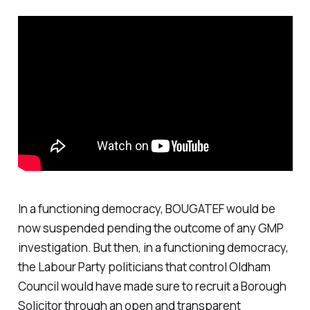
In a functioning democracy, BOUGATEF would be
now suspended pending the outcome of any GMP
investigation. But then, in a functioning democracy,
the Labour Party politicians that control Oldham
Council would have made sure to recruit a Borough
Solicitor through an open and transparent