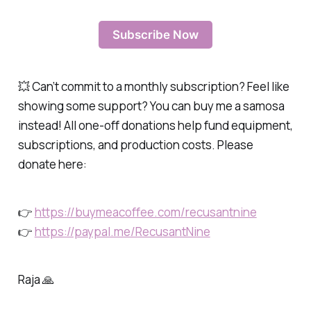
Subscribe Now
💥 Can’t commit to a monthly subscription? Feel like
showing some support? You can buy me a samosa
instead! All one-off donations help fund equipment,
subscriptions, and production costs. Please
donate here:
👉
https://buymeacoffee.com/recusantnine
👉
https://paypal.me/RecusantNine
Raja 🙏