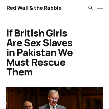
Red Wall & the Rabble
If British Girls
Are Sex Slaves
in Pakistan We
Must Rescue
Them