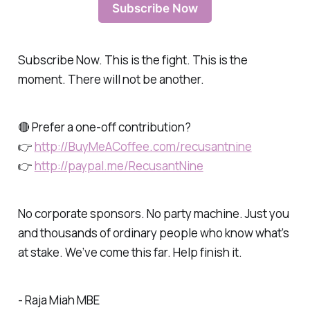
Subscribe Now
Subscribe Now. This is the fight. This is the
moment. There will not be another.
🔴 Prefer a one-off contribution?
👉
http://BuyMeACoffee.com/recusantnine
👉
http://paypal.me/RecusantNine
No corporate sponsors. No party machine. Just you
and thousands of ordinary people who know what’s
at stake. We’ve come this far. Help finish it.
- Raja Miah MBE