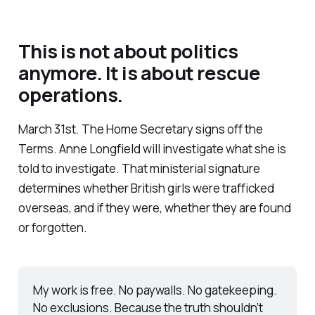
This is not about politics
anymore. It is about rescue
operations.
March 31st. The Home Secretary signs off the
Terms. Anne Longfield will investigate what she is
told to investigate. That ministerial signature
determines whether British girls were trafficked
overseas, and if they were, whether they are found
or forgotten.
My work is free. No paywalls. No gatekeeping. 
No exclusions. Because the truth shouldn’t 