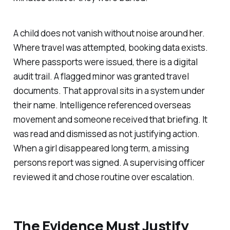
A child does not vanish without noise around her.
Where travel was attempted, booking data exists.
Where passports were issued, there is a digital
audit trail. A flagged minor was granted travel
documents. That approval sits in a system under
their name. Intelligence referenced overseas
movement and someone received that briefing. It
was read and dismissed as not justifying action.
When a girl disappeared long term, a missing
persons report was signed. A supervising officer
reviewed it and chose routine over escalation.
The Evidence Must Justify