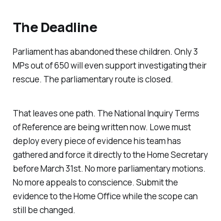
The Deadline
Parliament has abandoned these children. Only 3
MPs out of 650 will even support investigating their
rescue. The parliamentary route is closed.
That leaves one path. The National Inquiry Terms
of Reference are being written now. Lowe must
deploy every piece of evidence his team has
gathered and force it directly to the Home Secretary
before March 31st. No more parliamentary motions.
No more appeals to conscience. Submit the
evidence to the Home Office while the scope can
still be changed.