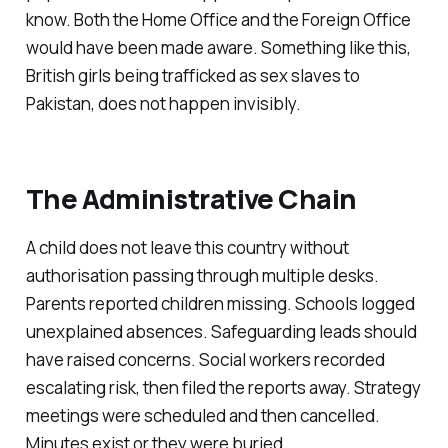
know. Both the Home Office and the Foreign Office
would have been made aware. Something like this,
British girls being trafficked as sex slaves to
Pakistan, does not happen invisibly.
The Administrative Chain
A child does not leave this country without
authorisation passing through multiple desks.
Parents reported children missing. Schools logged
unexplained absences. Safeguarding leads should
have raised concerns. Social workers recorded
escalating risk, then filed the reports away. Strategy
meetings were scheduled and then cancelled.
Minutes exist or they were buried.