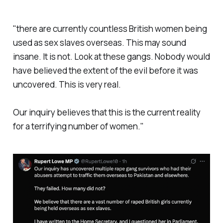
"
there are currently countless British women being
used as sex slaves overseas. This may sound
insane. It is not. Look at these gangs. Nobody would
have believed the extent of the evil before it was
uncovered. This is very real.
Our inquiry believes that this is the current reality
for a terrifying number of women."