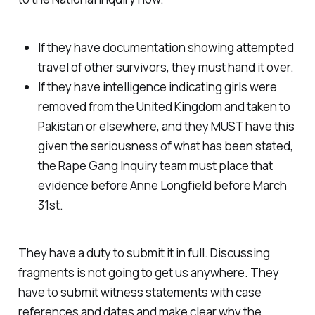
If they have documentation showing attempted
travel of other survivors, they must hand it over.
If they have intelligence indicating girls were
removed from the United Kingdom and taken to
Pakistan or elsewhere, and they MUST have this
given the seriousness of what has been stated,
the Rape Gang Inquiry team must place that
evidence before Anne Longfield before March
31st.
They have a duty to submit it in full. Discussing
fragments is not going to get us anywhere. They
have to submit witness statements with case
references and dates and make clear why the