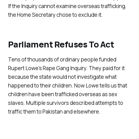
If the Inquiry cannot examine overseas trafficking,
the Home Secretary chose to exclude it.
Parliament Refuses To Act
Tens of thousands of ordinary people funded
Rupert Lowe's Rape Gang Inquiry. They paid for it
because the state would not investigate what
happened to their children. Now Lowe tells us that
children have been trafficked overseas as sex
slaves. Multiple survivors described attempts to
traffic them to Pakistan and elsewhere.