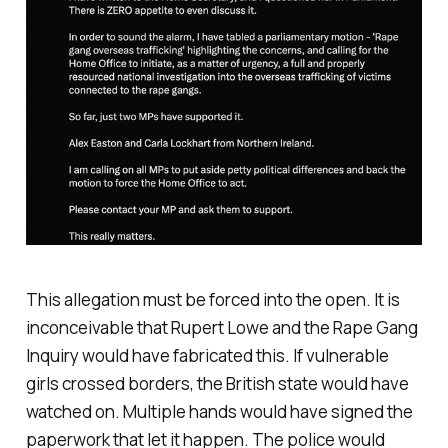
This allegation must be forced into the open. It is
inconceivable that Rupert Lowe and the Rape Gang
Inquiry would have fabricated this. If vulnerable
girls crossed borders, the British state would have
watched on. Multiple hands would have signed the
paperwork that let it happen. The police would