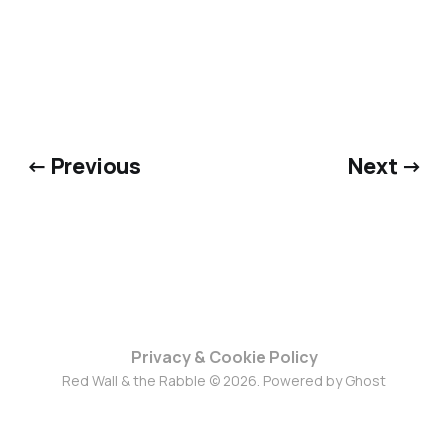
← Previous
Next →
Privacy & Cookie Policy
Red Wall & the Rabble © 2026. Powered by
Ghost