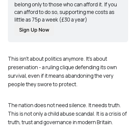
belong only to those who can afford it. If you 
can afford to do so, supporting me costs as 
little as 75p a week (£30 a year)
Sign Up Now
This isn't about politics anymore. It's about
preservation - a ruling clique defending its own
survival, even if it means abandoning the very
people they swore to protect.
The nation does not need silence. It needs truth.
This is not only a child abuse scandal. It is a crisis of
truth, trust and governance in modern Britain.