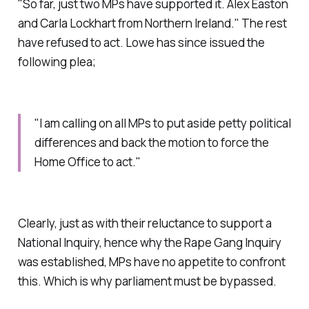
"So far, just two MPs have supported it. Alex Easton
and Carla Lockhart from Northern Ireland." The rest
have refused to act. Lowe has since issued the
following plea;
"I am calling on all MPs to put aside petty political
differences and back the motion to force the
Home Office to act."
Clearly, just as with their reluctance to support a
National Inquiry, hence why the Rape Gang Inquiry
was established, MPs have no appetite to confront
this. Which is why parliament must be bypassed.