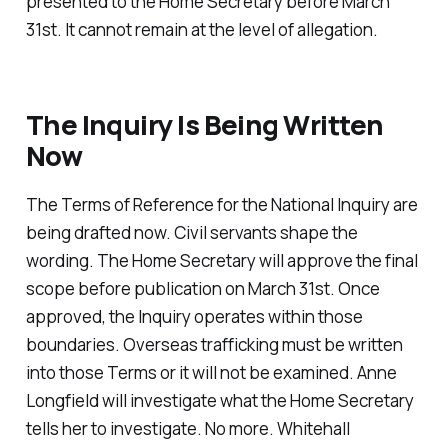
presented to the Home Secretary before March
31st. It cannot remain at the level of allegation.
The Inquiry Is Being Written
Now
The Terms of Reference for the National Inquiry are
being drafted now. Civil servants shape the
wording. The Home Secretary will approve the final
scope before publication on March 31st. Once
approved, the Inquiry operates within those
boundaries. Overseas trafficking must be written
into those Terms or it will not be examined. Anne
Longfield will investigate what the Home Secretary
tells her to investigate. No more. Whitehall