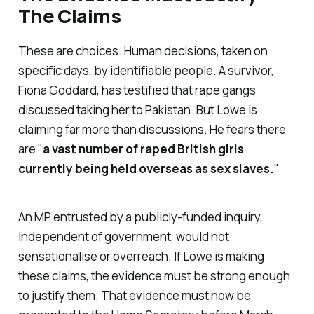
The Claims
These are choices. Human decisions, taken on
specific days, by identifiable people. A survivor,
Fiona Goddard, has testified that rape gangs
discussed taking her to Pakistan. But Lowe is
claiming far more than discussions. He fears there
are "
a vast number of raped British girls
currently being held overseas as sex slaves.
"
An MP entrusted by a publicly-funded inquiry,
independent of government, would not
sensationalise or overreach. If Lowe is making
these claims, the evidence must be strong enough
to justify them. That evidence must now be