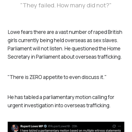
"They failed. How many did not?"
Lowe fears there are a vast number of raped British
girls currently being held overseas as sex slaves.
Parliament will not listen. He questioned the Home
Secretary in Parliament about overseas trafficking.
"There is ZERO appetite to even discuss it."
He has tabled a parliamentary motion calling for
urgent investigation into overseas trafficking.