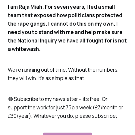
I am Raja Miah. For seven years, I led a small
team that exposed how politicians protected
the rape gangs. I cannot do this on my own. I
need you to stand with me and help make sure
the National Inquiry we have all fought for is not
a whitewash.
We’re running out of time. Without the numbers,
they will win. It’s as simple as that.
🔴 Subscribe to my newsletter – it’s free. Or
support the work for just 75p a week (£3/month or
£30/year). Whatever you do, please subscribe;