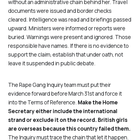
without an administrative chain behind her. Travel
documents were issued and border checks
cleared. Intelligence was read and briefings passed
upward. Ministers were informed or reports were
buried. Warnings were present and ignored. Those
responsible have names. If there is no evidence to
support the claim, establish that under oath, not
leave it suspended in public debate.
The Rape Gang Inquiry team must put their
evidence forward before March 31st and force it
into the Terms of Reference.
Make the Home
Secretary either include the international
strand or exclude it on the record. British girls
are overseas because this country failed them.
The Inquiry must trace the chain that let it happen.