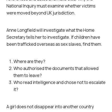
National Inquiry must examine whether victims
were moved beyond UK jurisdiction.
Anne Longfield will investigate what the Home
Secretary tells her to investigate. If children have
been trafficked overseas as sex slaves, find them.
Where are they?
Who authorised the documents that allowed
them to leave?
Who read intelligence and chose not to escalate
it?
A girl does not disappear into another country