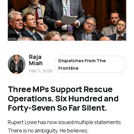
Raja
Dispatches From The
Miah
Frontline
Feb 11, 2026
Three MPs Support Rescue
Operations. Six Hundred and
Forty-Seven So Far Silent.
Rupert Lowe has now issued multiple statements.
There is no ambiguity. He believes;