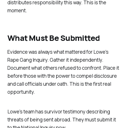
distributes responsibility this way. This is the
moment.
What Must Be Submitted
Evidence was always what mattered for Lowe's
Rape Gang Inquiry. Gather it independently.
Document what others refused to confront. Place it
before those with the power to compel disclosure
and call officials under oath. This is the first real
opportunity.
Lowe's team has survivor testimony describing
threats of being sent abroad. They must submit it
to the National Inquiry now.