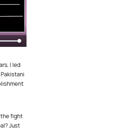
rs, I led
 Pakistani
blishment
the fight
oal? Just