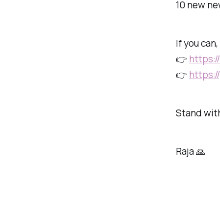
10 new new
If you can
👉
https:
👉
https:
Stand with
Raja 🙏