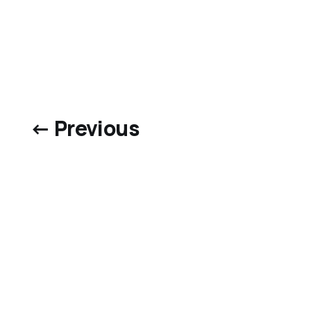
← Previous