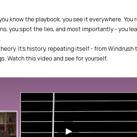
you know the playbook, you see it everywhere. You 
ns, you spot the lies, and most importantly - you le
.
theory. It’s history, repeating itself - from Windrush 
. Watch this video and see for yourself.