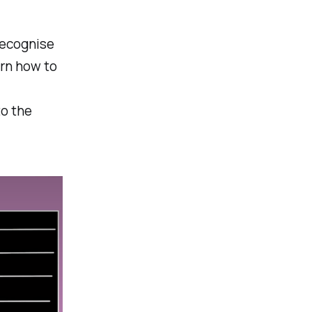
recognise
arn how to
to the