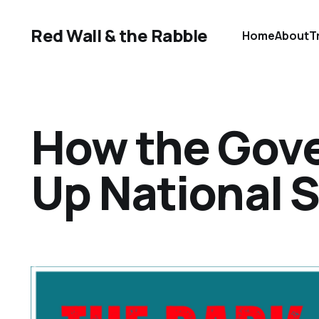
Red Wall & the Rabble
Home
About
T
How the Gov
Up National 