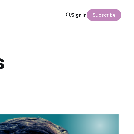
Sign in
Subscribe
s