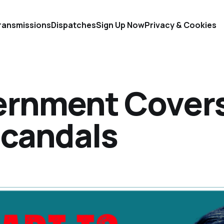
ransmissions
Dispatches
Sign Up Now
Privacy & Cookies
ernment Cover
Scandals