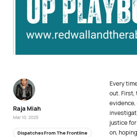
Every time
out. First
evidence,
Raja Miah
investigat
Mar 10, 2025
justice fo
on, hoping 
Dispatches From The Frontline