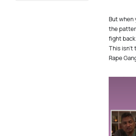
But when 
the patter
fight back
This isn’t 
Rape Gangs