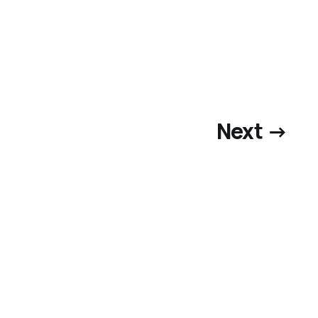
Next →