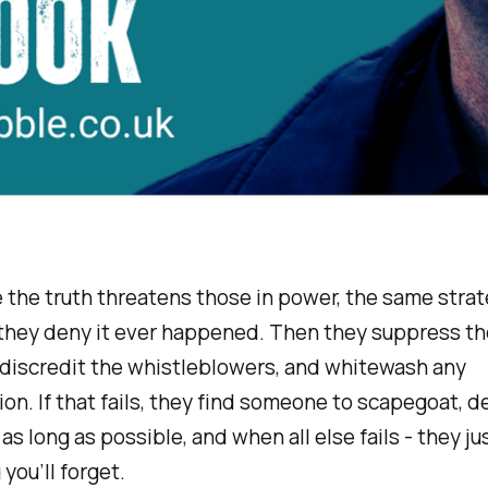
 the truth threatens those in power, the same strat
, they deny it ever happened. Then they suppress th
 discredit the whistleblowers, and whitewash any
ion. If that fails, they find someone to scapegoat, d
r as long as possible, and when all else fails - they j
you’ll forget.