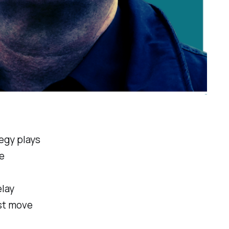
egy plays
e
elay
ust move