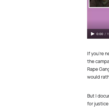
0:00
/
1
If you’re 
the campa
Rape Gang
would rath
But I docu
for justice