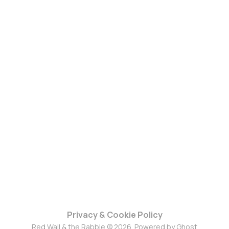
Privacy & Cookie Policy
Red Wall & the Rabble © 2026. Powered by
Ghost