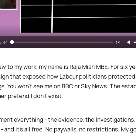
5:44
1×
new to my work, my name is Raja Miah MBE. For six yea
ign that exposed how Labour politicians protected
s. You won’t see me on BBC or Sky News. The esta
er pretend I don’t exist.
ment everything - the evidence, the investigations, 
 - and it’s all free. No paywalls, no restrictions. My g