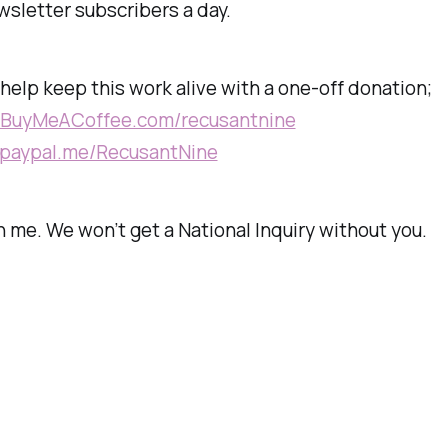
sletter subscribers a day.
, help keep this work alive with a one-off donation;
//BuyMeACoffee.com/recusantnine
//paypal.me/RecusantNine
 me. We won’t get a National Inquiry without you.