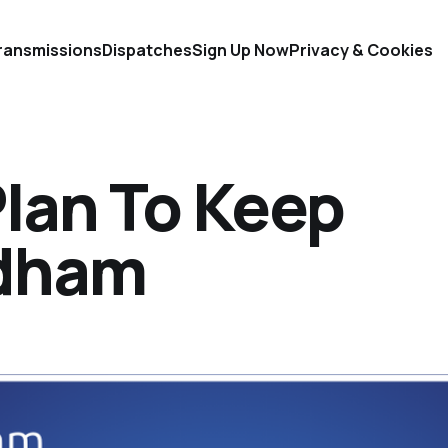
ransmissions
Dispatches
Sign Up Now
Privacy & Cookies
lan To Keep
ldham