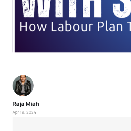
Raja Miah
Apr 19, 2024
Welcome to Oldham