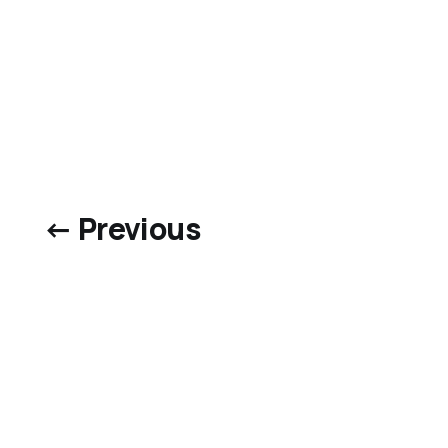
← Previous