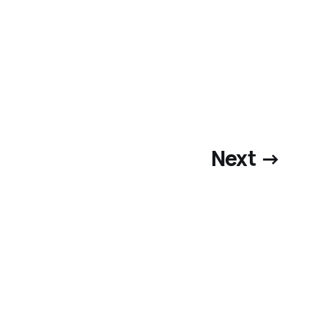
Next →