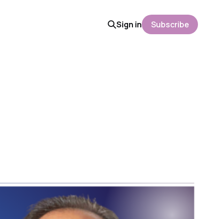
Sign in
Subscribe