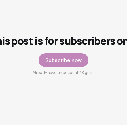
is post is for subscribers o
Subscribe now
Already have an account? Sign in.