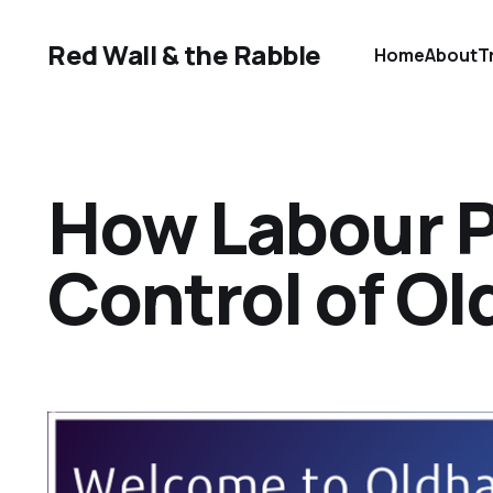
Red Wall & the Rabble
Home
About
T
How Labour P
Control of O