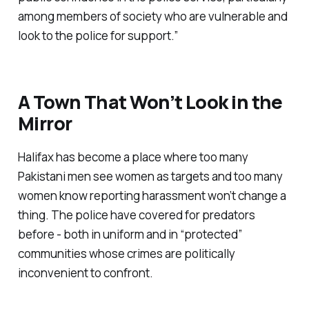
among members of society who are vulnerable and
look to the police for support.”
A Town That Won’t Look in the
Mirror
Halifax has become a place where too many
Pakistani men see women as targets and too many
women know reporting harassment won’t change a
thing. The police have covered for predators
before - both in uniform and in “
protected
”
communities whose crimes are politically
inconvenient to confront.