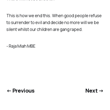
This is how we end this. When good people refuse
to surrender to evil and decide no more will we be
silent whilst our children are gang raped.
- Raja Miah MBE
← Previous
Next →