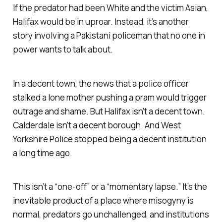
If the predator had been White and the victim Asian,
Halifax would be in uproar. Instead, it’s another
story involving a Pakistani policeman that no one in
power wants to talk about.
In a decent town, the news that a police officer
stalked a lone mother pushing a pram would trigger
outrage and shame. But Halifax isn’t a decent town.
Calderdale isn’t a decent borough. And West
Yorkshire Police stopped being a decent institution
a long time ago.
This isn’t a “
one-off
” or a “
momentary lapse
.” It’s the
inevitable product of a place where misogyny is
normal, predators go unchallenged, and institutions