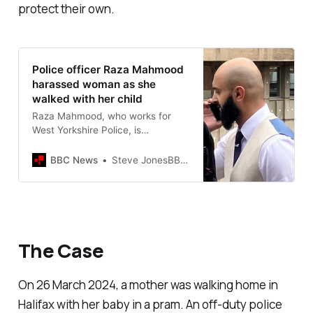
protect their own.
Police officer Raza Mahmood
harassed woman as she
walked with her child
Raza Mahmood, who works for
West Yorkshire Police, is
sentenced for harassing a woman
in Halifax.
BBC News
Steve JonesBBC News, Yorkshire
The Case
On 26 March 2024, a mother was walking home in
Halifax with her baby in a pram. An off-duty police