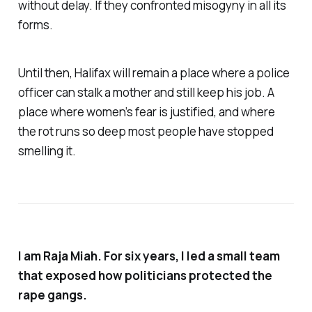
without delay. If they confronted misogyny in all its
forms.
Until then, Halifax will remain a place where a police
officer can stalk a mother and still keep his job. A
place where women’s fear is justified, and where
the rot runs so deep most people have stopped
smelling it.
I am Raja Miah. For six years, I led a small team
that exposed how politicians protected the
rape gangs.