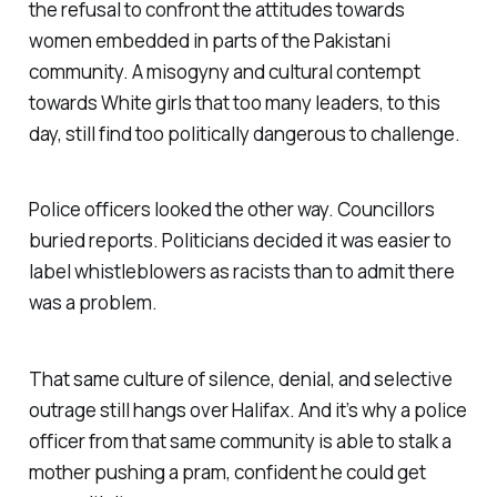
the refusal to confront the attitudes towards
women embedded in parts of the Pakistani
community. A misogyny and cultural contempt
towards White girls that too many leaders, to this
day, still find too politically dangerous to challenge.
Police officers looked the other way. Councillors
buried reports. Politicians decided it was easier to
label whistleblowers as racists than to admit there
was a problem.
That same culture of silence, denial, and selective
outrage still hangs over Halifax. And it’s why a police
officer from that same community is able to stalk a
mother pushing a pram, confident he could get