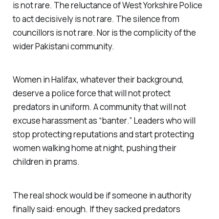
is not rare. The reluctance of West Yorkshire Police
to act decisively is not rare. The silence from
councillors is not rare. Nor is the complicity of the
wider Pakistani community.
Women in Halifax, whatever their background,
deserve a police force that will not protect
predators in uniform. A community that will not
excuse harassment as “
banter
.” Leaders who will
stop protecting reputations and start protecting
women walking home at night, pushing their
children in prams.
The real shock would be if someone in authority
finally said: enough. If they sacked predators