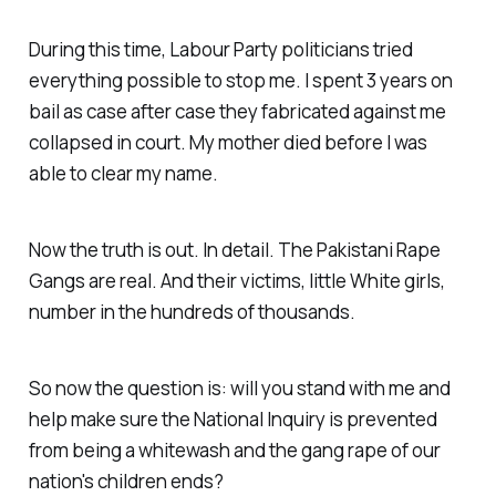
During this time, Labour Party politicians tried
everything possible to stop me. I spent 3 years on
bail as case after case they fabricated against me
collapsed in court. My mother died before I was
able to clear my name.
Now the truth is out. In detail. The Pakistani Rape
Gangs are real. And their victims, little White girls,
number in the hundreds of thousands.
So now the question is: will you stand with me and
help make sure the National Inquiry is prevented
from being a whitewash and the gang rape of our
nation's children ends?