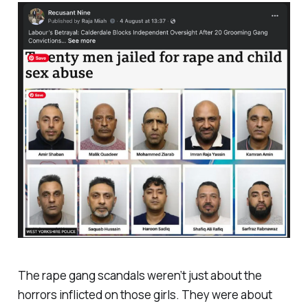
The rape gang scandals weren’t just about the
horrors inflicted on those girls. They were about