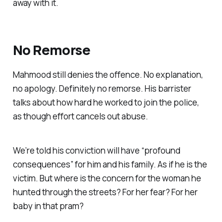
away with it.
No Remorse
Mahmood still denies the offence. No explanation,
no apology. Definitely no remorse. His barrister
talks about how hard he worked to join the police,
as though effort cancels out abuse.
We’re told his conviction will have “
profound
consequences
” for him and his family. As if he is the
victim. But where is the concern for the woman he
hunted through the streets? For her fear? For her
baby in that pram?