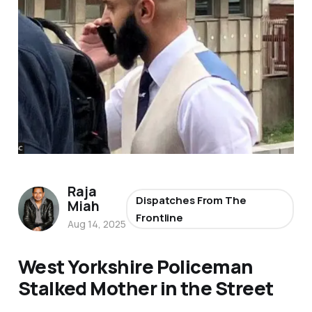
Raja
Dispatches From The
Miah
Frontline
Aug 14, 2025
West Yorkshire Policeman
Stalked Mother in the Street