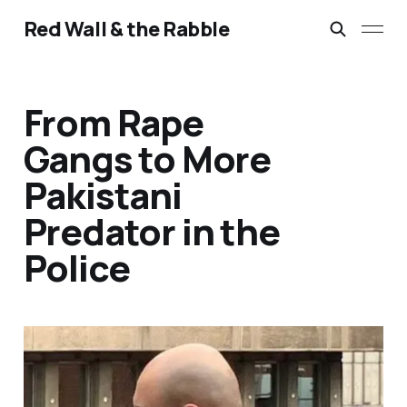
Red Wall & the Rabble
From Rape
Gangs to More
Pakistani
Predator in the
Police