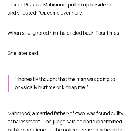
officer, PC Raza Mahmood, pulled up beside her
and shouted: “Oi, come over here.”
When she ignored him, he circled back. Four times.
She later said:
“I honestly thought that the man was going to
physically hurt me or kidnap me.”
Mahmood, a married father-of-two, was found guilty
of harassment. The judge said he had “undermined
public confidence in the police service, particularly