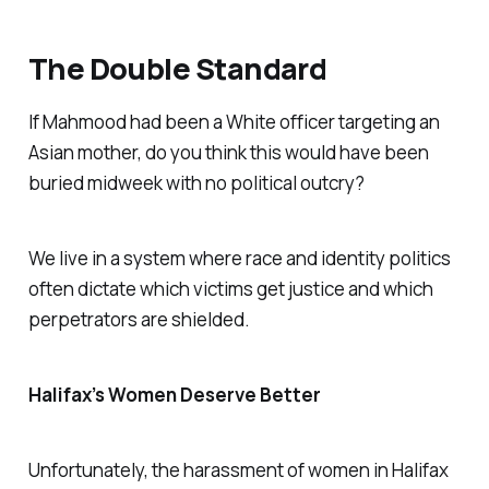
The Double Standard
If Mahmood had been a White officer targeting an
Asian mother, do you think this would have been
buried midweek with no political outcry?
We live in a system where race and identity politics
often dictate which victims get justice and which
perpetrators are shielded.
Halifax’s Women Deserve Better
Unfortunately, the harassment of women in Halifax