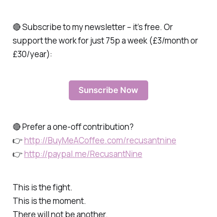
🔴 Subscribe to my newsletter – it’s free. Or
support the work for just 75p a week (£3/month or
£30/year):
Sunscribe Now
🔴 Prefer a one-off contribution?
👉
http://BuyMeACoffee.com/recusantnine
👉
http://paypal.me/RecusantNine
This is the fight.
This is the moment.
There will not be another.