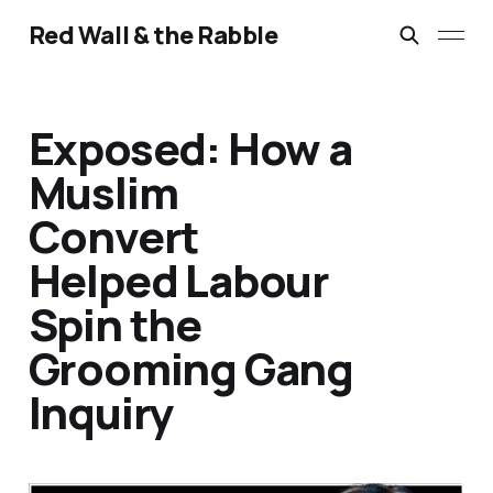
Red Wall & the Rabble
Exposed: How a
Muslim
Convert
Helped Labour
Spin the
Grooming Gang
Inquiry