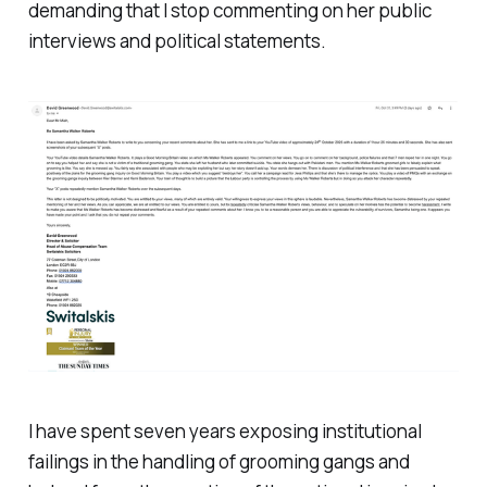
demanding that I stop commenting on her public
interviews and political statements.
I have spent seven years exposing institutional
failings in the handling of grooming gangs and