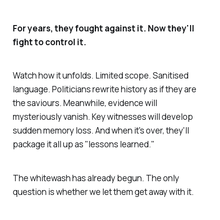
For years, they fought against it. Now they'll
fight to control it.
Watch how it unfolds. Limited scope. Sanitised
language. Politicians rewrite history as if they are
the saviours. Meanwhile, evidence will
mysteriously vanish. Key witnesses will develop
sudden memory loss. And when it's over, they'll
package it all up as "lessons learned."
The whitewash has already begun. The only
question is whether we let them get away with it.