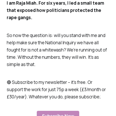
I am Raja Miah. For six years, I led a small team
that exposed how politicians protected the
rape gangs.
So now the question is: will you stand with me and
help make sure the National Inquiry we have all
fought for is not a whitewash? We’re running out of
time. Without the numbers, they will win. It’s as
simple as that.
🔴 Subscribe to my newsletter – it’s free. Or
support the work for just 75p a week (£3/month or
£30/year). Whatever you do, please subscribe;