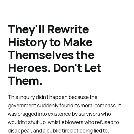
They'll Rewrite
History to Make
Themselves the
Heroes. Don't Let
Them.
This inquiry didn't happen because the
government suddenly found its moral compass. It
was dragged into existence by survivors who
wouldn't shut up, whistleblowers who refused to
disappear, and a public tired of being lied to.