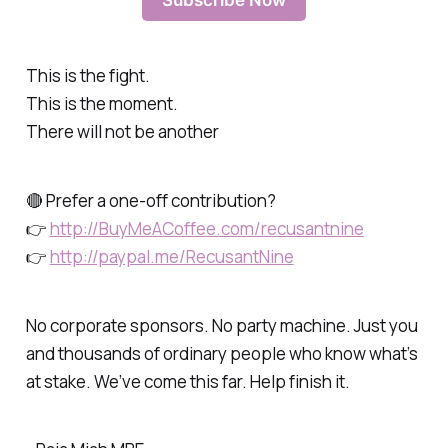
Subscribe Now
This is the fight.
This is the moment.
There will not be another
🔴 Prefer a one-off contribution?
👉
http://BuyMeACoffee.com/recusantnine
👉
http://paypal.me/RecusantNine
No corporate sponsors. No party machine. Just you
and thousands of ordinary people who know what’s
at stake. We’ve come this far. Help finish it.