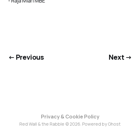
- Raja Miah MBE
← Previous
Next →
Privacy & Cookie Policy
Red Wall & the Rabble © 2026. Powered by
Ghost