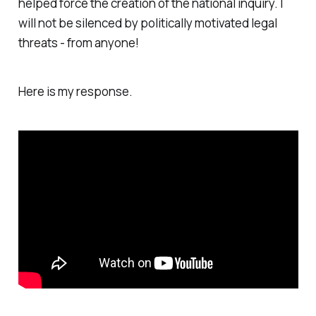
helped force the creation of the national inquiry. I
will not be silenced by politically motivated legal
threats - from anyone!
Here is my response.