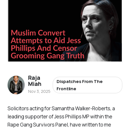
Raja
Dispatches From The
Miah
Frontline
Nov 3, 2025
Solicitors acting for Samantha Walker-Roberts, a
leading supporter of Jess Phillips MP within the
Rape Gang Survivors Panel, have written to me