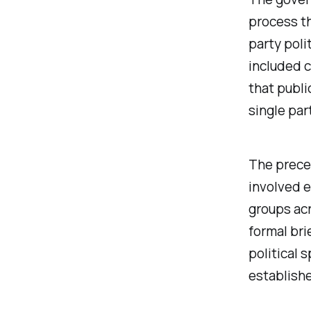
process t
party poli
included c
that publi
single par
The preced
involved e
groups acr
formal bri
political
establishe