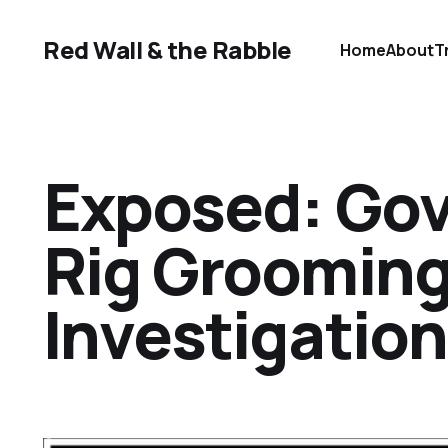
Red Wall & the Rabble
Home
About
T
Exposed: Gov
Rig Groomin
Investigation