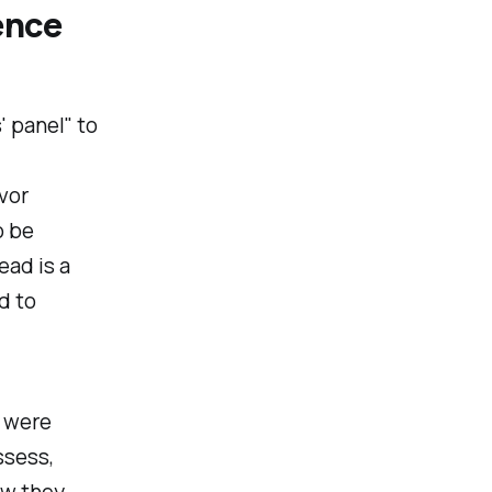
ence
' panel
" to
vor
o be
ead is a
d to
 were
ssess,
ow they