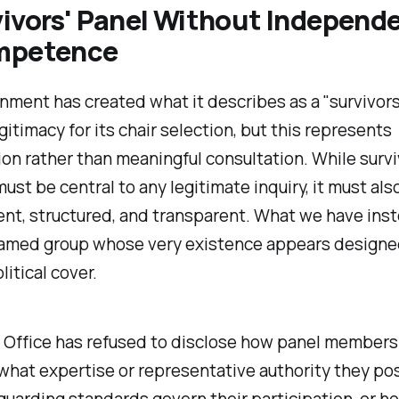
vivors' Panel Without Independ
mpetence
ment has created what it describes as a "
survivors
gitimacy for its chair selection, but this represents
on rather than meaningful consultation. While survi
must be central to any legitimate inquiry, it must als
t, structured, and transparent. What we have inst
named group whose very existence appears designe
litical cover.
Office has refused to disclose how panel members
what expertise or representative authority they po
uarding standards govern their participation, or h