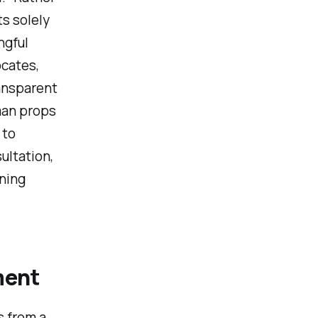
ts solely
ngful
cates,
ansparent
man props
 to
ultation,
ining
ment
s from a