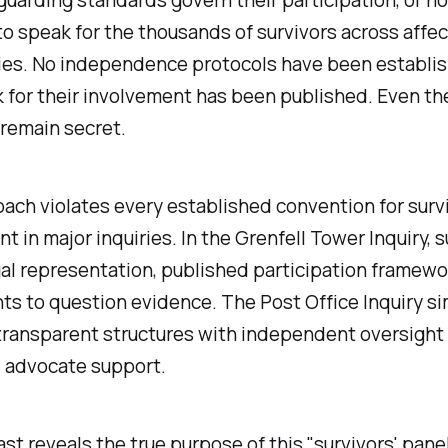
to speak for the thousands of survivors across affe
es. No independence protocols have been establis
for their involvement has been published. Even the
 remain secret.
ach violates every established convention for surv
t in major inquiries. In the Grenfell Tower Inquiry, s
al representation, published participation framewo
hts to question evidence. The Post Office Inquiry si
transparent structures with independent oversight
 advocate support.
st reveals the true purpose of this "
survivors' pane