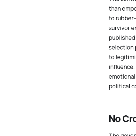
than empow
to rubber
survivor 
published 
selection 
to legitim
influence.
emotional 
political c
No Cr
The gover