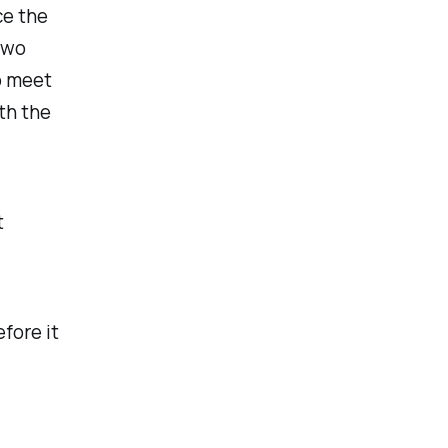
ce the
Two
o meet
ith the
t
fore it