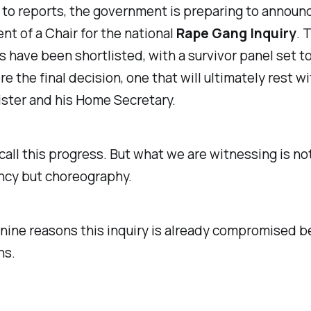
to reports, the government is preparing to announ
t of a Chair for the national
Rape Gang Inquiry
. 
 have been shortlisted, with a survivor panel set t
e the final decision, one that will ultimately rest w
ster and his Home Secretary.
call this progress. But what we are witnessing is no
ncy but choreography.
nine reasons this inquiry is already compromised be
ns.