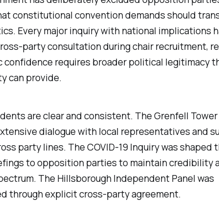
hat constitutional convention demands should tra
tics. Every major inquiry with national implications 
ross-party consultation during chair recruitment, r
c confidence requires broader political legitimacy t
ty can provide.
ents are clear and consistent. The Grenfell Tower 
xtensive dialogue with local representatives and su
oss party lines. The COVID-19 Inquiry was shaped 
efings to opposition parties to maintain credibility 
 spectrum. The Hillsborough Independent Panel was
d through explicit cross-party agreement.