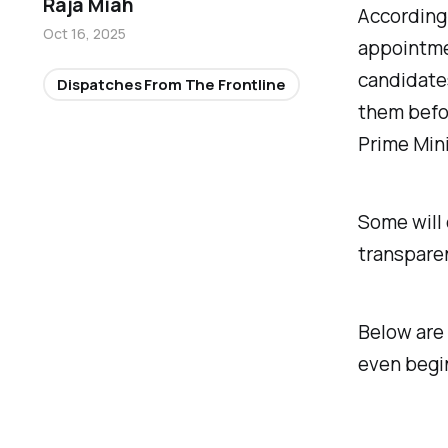
Raja Miah
According 
Oct 16, 2025
appointmen
candidates
Dispatches From The Frontline
them befor
Prime Mini
Some will 
transpare
Below are 
even begi