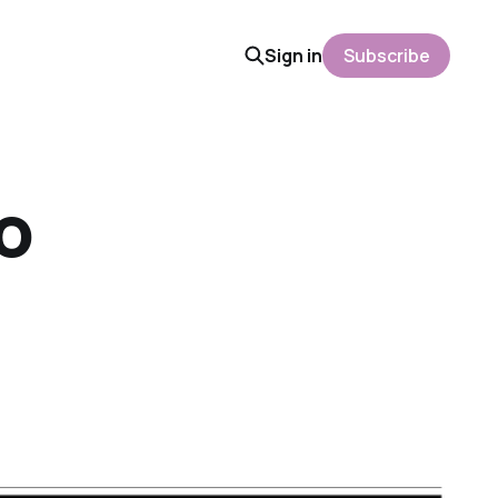
Sign in
Subscribe
o