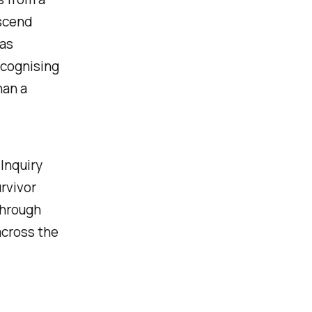
nscend
has
ecognising
han a
Inquiry
rvivor
through
across the