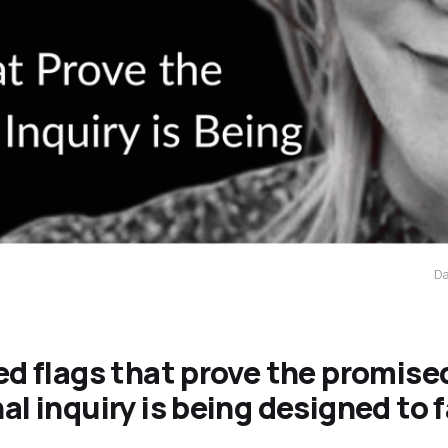
Da
ed flags that prove the promise
al inquiry is being designed to f