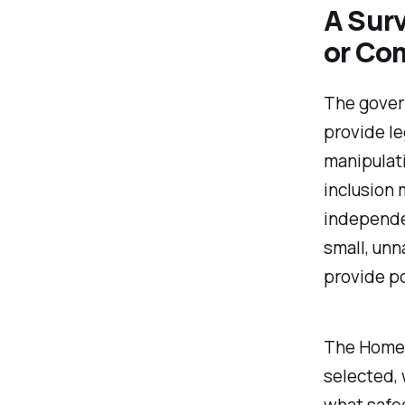
A Sur
or Co
The govern
provide le
manipulati
inclusion 
independen
small, un
provide po
The Home 
selected, 
what safeg