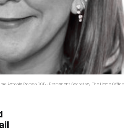
me Antonia Romeo DCB - Permanent Secretary. The Home Office
d
ail