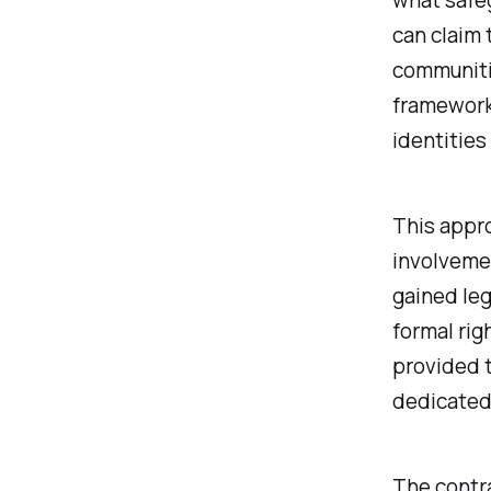
can claim 
communiti
framework 
identities
This appro
involvemen
gained leg
formal rig
provided 
dedicated
The contra