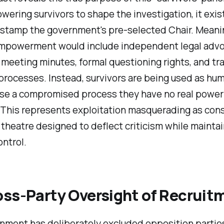
ering survivors to shape the investigation, it exis
-stamp the government's pre-selected Chair. Meani
empowerment would include independent legal advo
meeting minutes, formal questioning rights, and tr
processes. Instead, survivors are being used as hu
ise a compromised process they have no real power
 This represents exploitation masquerading as cons
theatre designed to deflect criticism while mainta
ontrol.
oss-Party Oversight of Recruit
nment has deliberately excluded opposition partie