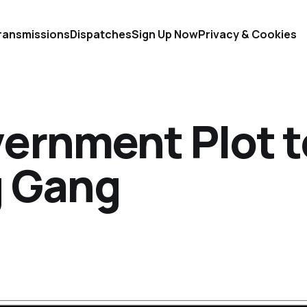
ransmissions
Dispatches
Sign Up Now
Privacy & Cookies
ernment Plot t
g Gang