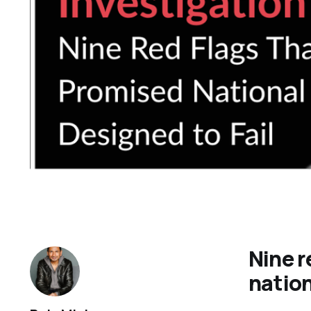
Nine r
nation