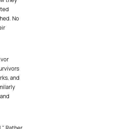
cted
hed. No
ir
ivor
urvivors
rks, and
milarly
 and
l
." Rather