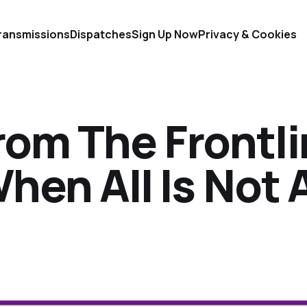
ransmissions
Dispatches
Sign Up Now
Privacy & Cookies
rom The Frontl
When All Is Not 