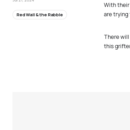
With their
are trying
Red Wall & the Rabble
There will
this grift