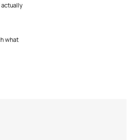
 actually
tch what