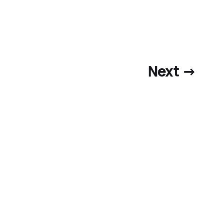
Next →