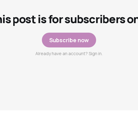
is post is for subscribers o
Subscribe now
Already have an account? Sign in.