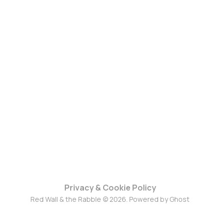
Privacy & Cookie Policy
Red Wall & the Rabble © 2026. Powered by
Ghost