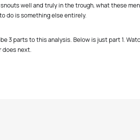
 snouts well and truly in the trough, what these men
 to do is something else entirely.
 be 3 parts to this analysis. Below is just part 1. Wa
er does next.