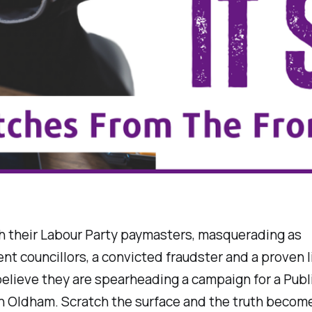
h their Labour Party paymasters, masquerading as
t councillors, a convicted fraudster and a proven l
elieve they are spearheading a campaign for a Publi
n Oldham. Scratch the surface and the truth become