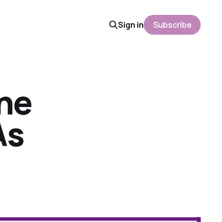
Sign in
Subscribe
ine
As