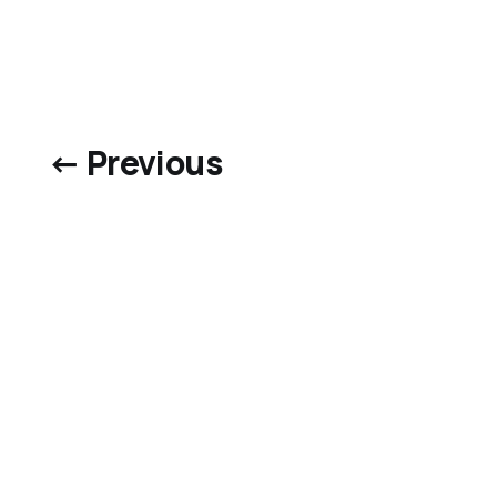
← Previous