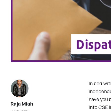
In bed wit
independen
have you b
Raja Miah
into CSE i
Jul 21, 2024