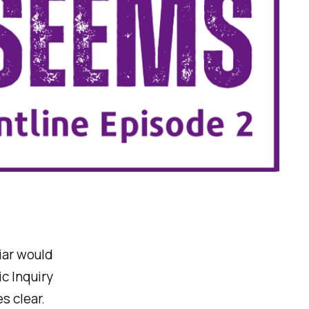
iar would
c Inquiry
s clear.