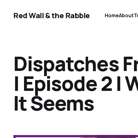
Red Wall & the Rabble
Home
About
T
Dispatches F
| Episode 2 | 
It Seems