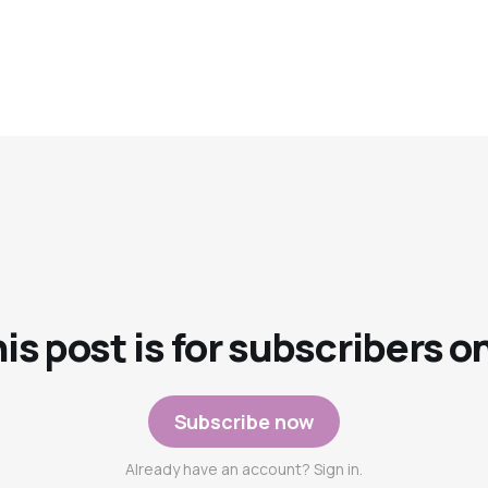
is post is for subscribers o
Subscribe now
Already have an account? Sign in.