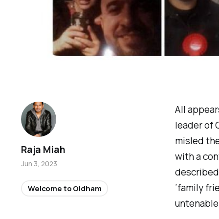
All appear
leader of 
misled the
Raja Miah
with a con
Jun 3, 2023
described 
‘
family fri
Welcome to Oldham
untenable