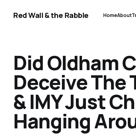
Red Wall & the Rabble
Home
About
T
Did Oldham C
Deceive The 
& IMY Just Ch
Hanging Aro