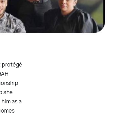
t protégé
SHAH
tionship
ho she
 him as a
ecomes