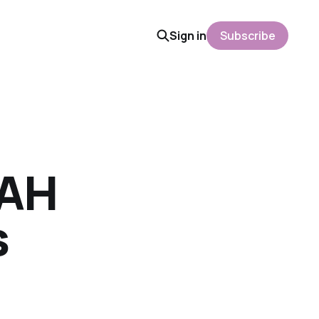
Sign in
Subscribe
HAH
s