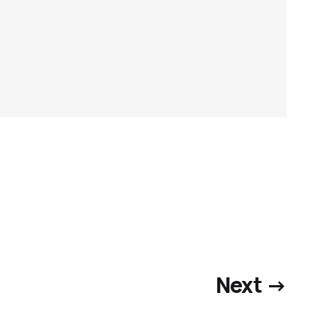
Next →