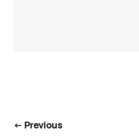
← Previous