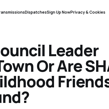
ransmissions
Dispatches
Sign Up Now
Privacy & Cookies
ouncil Leader
Town Or Are S
ildhood Friend
und?