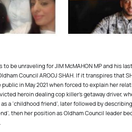
s to be unraveling for JIM McMAHON MP and his las
Oldham Council AROOJ SHAH. If it transpires that 
 public in May 2021 when forced to explain her rela
victed heroin dealing cop killer’s getaway driver, w
as a ‘
childhood friend’,
later
followed by describing
end
’, then her position as Oldham Council leader b
.