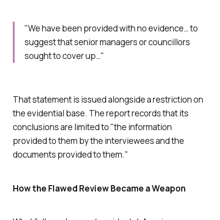
"We have been provided with no evidence… to
suggest that senior managers or councillors
sought to cover up…"
That statement is issued alongside a restriction on
the evidential base. The report records that its
conclusions are limited to "
the information
provided to them by the interviewees and the
documents provided to them
."
How the Flawed Review Became a Weapon