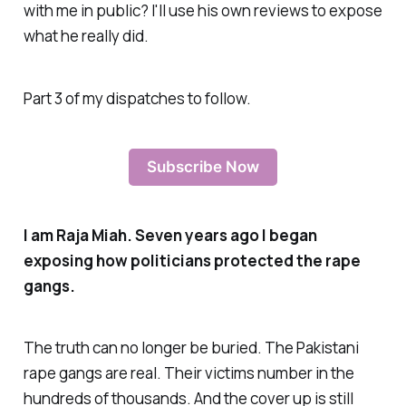
with me in public? I'll use his own reviews to expose
what he really did.
Part 3 of my dispatches to follow.
Subscribe Now
I am Raja Miah. Seven years ago I began
exposing how politicians protected the rape
gangs.
The truth can no longer be buried. The Pakistani
rape gangs are real. Their victims number in the
hundreds of thousands. And the cover up is still