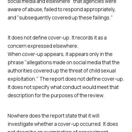
social media and elsewhere
" that agencies were
aware of abuse, failed to respond appropriately,
and "
subsequently covered up these failings.
"
It does not define cover-up. It records it as a
concern expressed elsewhere.
When cover-up appears, it appears only in the
phrase "
allegations made on social media that the
authorities covered up the threat of child sexual
exploitation.
" The report does not define cover-up.
It does not specify what conduct would meet that
description for the purposes of the review.
Nowhere does the report state that it will
investigate whether a cover-up occurred. It does