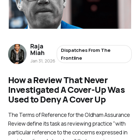
Raja
Dispatches From The
Miah
Frontline
Jan 31, 2026
How a Review That Never
Investigated A Cover-Up Was
Used to Deny A Cover Up
The Terms of Reference for the Oldham Assurance
Review define its task as reviewing practice "
with
particular reference to the concerns expressed in