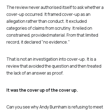
The review never authorised itself to ask whether a
cover-up occurred. It framed cover-up as an
allegation rather than conduct. It excluded
categories of claims from scrutiny. It relied on
constrained, provided material. From that limited
record, it declared "
no evidence
."
That is not an investigation into cover-up. It is a
review that avoided the question and then treated
the lack of an answer as proof.
It was the cover up of the cover up.
Can you see why Andy Burnham is refusing to meet