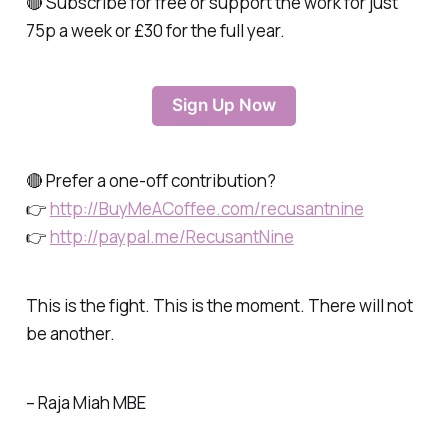
🔴 Subscribe for free or support the work for just
75p a week or £30 for the full year.
Sign Up Now
🔴 Prefer a one-off contribution?
👉
http://BuyMeACoffee.com/recusantnine
👉
http://paypal.me/RecusantNine
This is the fight. This is the moment. There will not
be another.
– Raja Miah MBE