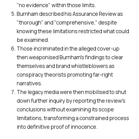
"no evidence" within those limits.
Burnham described his Assurance Review as
"thorough" and "comprehensive," despite
knowing these limitations restricted what could
be examined.
Those incriminated in the alleged cover-up
then weaponised Burnham's findings to clear
themselves and brand whistleblowers as
conspiracy theorists promoting far-right
narratives.
The legacy media were then mobilised to shut
down further inquiry by reporting the review's
conclusions without examining its scope
limitations, transforming a constrained process
into definitive proof of innocence.