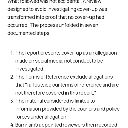
What followed was not accidental. A review
designed to avoid investigating cover-up was
transformed into proof that no cover-up had
occurred. The process unfolded in seven
documented steps:
The report presents cover-up as an allegation
made on social media, not conduct to be
investigated.
The Terms of Reference exclude allegations
that "fall outside our terms of reference and are
not therefore covered in this report."
The material considered is limited to
information provided by the councils and police
forces under allegation.
Burnham's appointed reviewers then recorded