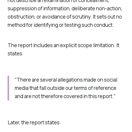
not describe an examination of concealment,
suppression of information, deliberate non-action,
obstruction, or avoidance of scrutiny. It sets out no
method for identifying or testing such conduct.
The report includes an explicit scope limitation. It
states:
"There are several allegations made on social
media that fall outside our terms of reference
and are not therefore covered in this report."
Later, the report states: