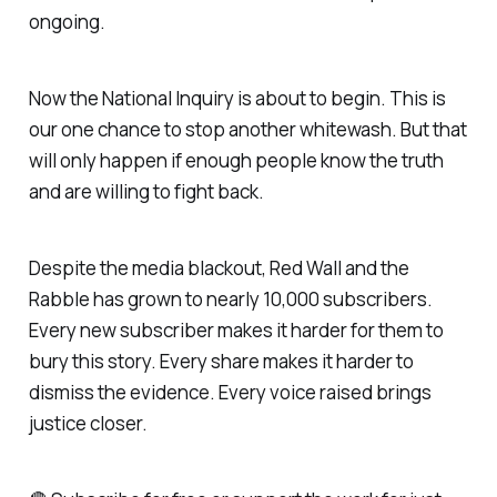
ongoing.
Now the National Inquiry is about to begin. This is
our one chance to stop another whitewash. But that
will only happen if enough people know the truth
and are willing to fight back.
Despite the media blackout, Red Wall and the
Rabble has grown to nearly 10,000 subscribers.
Every new subscriber makes it harder for them to
bury this story. Every share makes it harder to
dismiss the evidence. Every voice raised brings
justice closer.