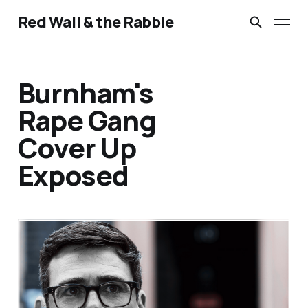
Red Wall & the Rabble
Burnham's
Rape Gang
Cover Up
Exposed