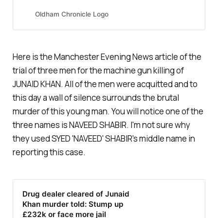
£550,000 of 1.6 kilos of pure
heroin into the country,...
Oldham Chronicle Logo
Here is the Manchester Evening News article of the
trial of three men for the machine gun killing of
JUNAID KHAN. All of the men were acquitted and to
this day a wall of silence surrounds the brutal
murder of this young man. You will notice one of the
three names is NAVEED SHABIR. I'm not sure why
they used SYED 'NAVEED' SHABIR's middle name in
reporting this case.
Drug dealer cleared of Junaid
Khan murder told: Stump up
£232k or face more jail