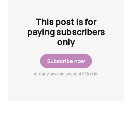
This post is for
paying subscribers
only
Subscribe now
Already have an account? Sign in.