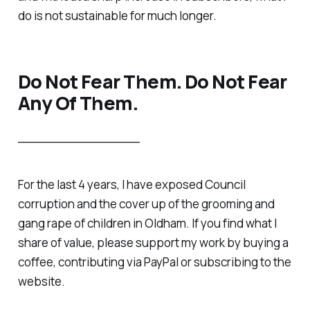
do is not sustainable for much longer.
Do Not Fear Them. Do Not Fear
Any Of Them.
________________
For the last 4 years, I have exposed Council
corruption and the cover up of the grooming and
gang rape of children in Oldham. If you find what I
share of value, please support my work by buying a
coffee, contributing via PayPal or subscribing to the
website.