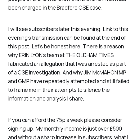
been charged in the Bradford CSE case.
I will see subscribers later this evening. Link to this
evening's transmission can be found at the end of
this post. Let's be honest here. There is a reason
why ERIN LYON's team at THE OLDHAM TIMES
fabricated an allegation that I was arrested as part
of a CSE investigation. And why JIM McMAHON MP
and GMP have repeatedly attempted and still failed
to frame me in their attempts to silence the
information and analysis I share.
If you can afford the 75p a week please consider
signing up. My monthly income is just over £500
and without a sharp increase in subscribers, what I