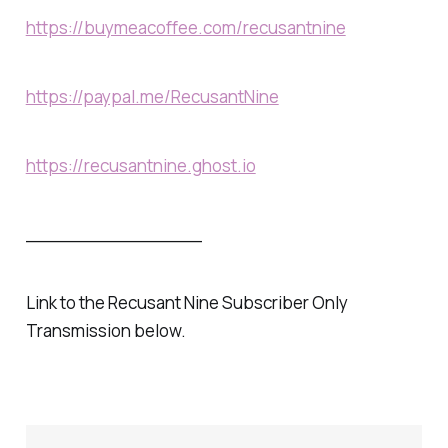
https://buymeacoffee.com/recusantnine
https://paypal.me/RecusantNine
https://recusantnine.ghost.io
________________
Link to the Recusant Nine Subscriber Only
Transmission below.