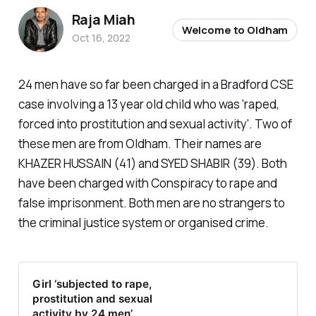
Raja Miah
Welcome to Oldham
Oct 16, 2022
24 men have so far been charged in a Bradford CSE
case involving a 13 year old child who was 'raped,
forced into prostitution and sexual activity'. Two of
these men are from Oldham. Their names are
KHAZER HUSSAIN (41) and SYED SHABIR (39). Both
have been charged with Conspiracy to rape and
false imprisonment. Both men are no strangers to
the criminal justice system or organised crime.
Girl ‘subjected to rape,
prostitution and sexual
activity by 24 men’