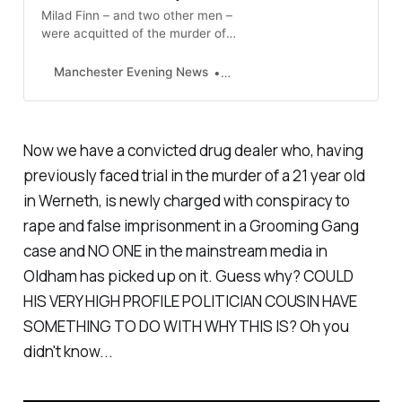
Milad Finn – and two other men –
were acquitted of the murder of
21-year-old Junaid Khan in Oldham
in 2009 after a trial
Manchester Evening News
Paul Britton
Now we have a convicted drug dealer who, having
previously faced trial in the murder of a 21 year old
in Werneth, is newly charged with conspiracy to
rape and false imprisonment in a Grooming Gang
case and NO ONE in the mainstream media in
Oldham has picked up on it. Guess why? COULD
HIS VERY HIGH PROFILE POLITICIAN COUSIN HAVE
SOMETHING TO DO WITH WHY THIS IS? Oh you
didn't know...