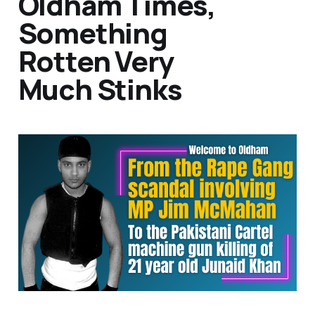
Oldham Times,
Something
Rotten Very
Much Stinks