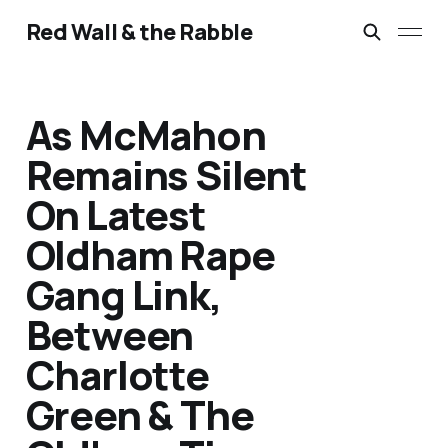
Red Wall & the Rabble
As McMahon
Remains Silent
On Latest
Oldham Rape
Gang Link,
Between
Charlotte
Green & The