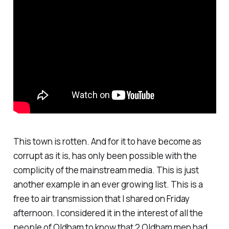
This town is rotten. And for it to have become as
corrupt as it is, has only been possible with the
complicity of the mainstream media. This is just
another example in an ever growing list. This is a
free to air transmission that I shared on Friday
afternoon. I considered it in the interest of all the
people of Oldham to know that 2 Oldham men had