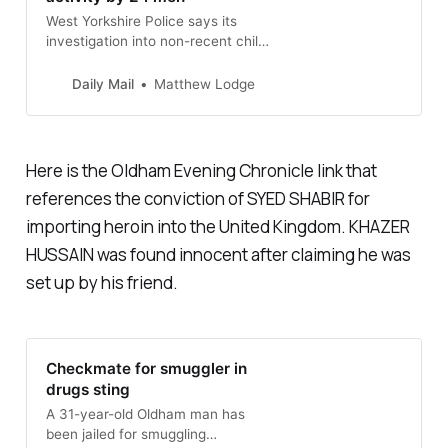
West Yorkshire Police says its
investigation into non-recent child
sex offences in the city has led to
court appearances for dozens of
Daily Mail
Matthew Lodge
men this month charged with
offences including rape and
prostitution.
Here is the Oldham Evening Chronicle link that
references the conviction of SYED SHABIR for
importing heroin into the United Kingdom. KHAZER
HUSSAIN was found innocent after claiming he was
set up by his friend.
Checkmate for smuggler in
drugs sting
A 31-year-old Oldham man has
been jailed for smuggling