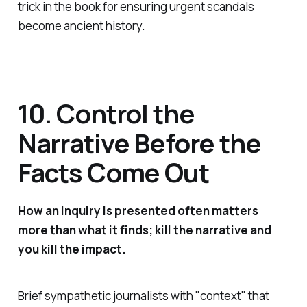
trick in the book for ensuring urgent scandals
become ancient history.
10. Control the
Narrative Before the
Facts Come Out
How an inquiry is presented often matters
more than what it finds; kill the narrative and
you kill the impact.
Brief sympathetic journalists with "
context
" that