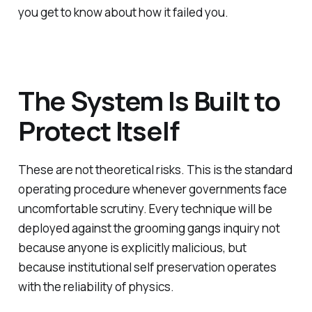
you get to know about how it failed you.
The System Is Built to
Protect Itself
These are not theoretical risks. This is the standard
operating procedure whenever governments face
uncomfortable scrutiny. Every technique will be
deployed against the grooming gangs inquiry not
because anyone is explicitly malicious, but
because institutional self preservation operates
with the reliability of physics.