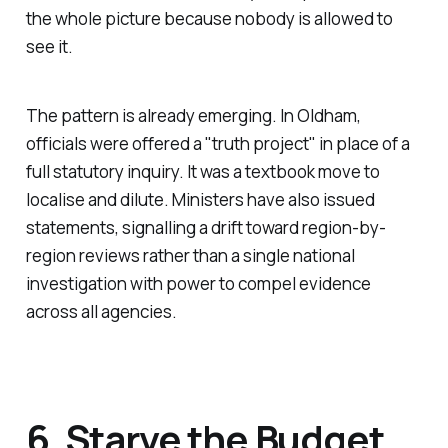
the whole picture because nobody is allowed to
see it.
The pattern is already emerging. In Oldham,
officials were offered a "
truth project
" in place of a
full statutory inquiry. It was a textbook move to
localise and dilute. Ministers have also issued
statements, signalling a drift toward region-by-
region reviews rather than a single national
investigation with power to compel evidence
across all agencies.
6. Starve the Budget,