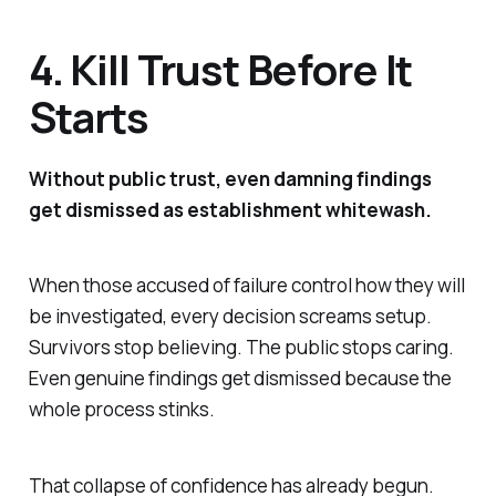
4. Kill Trust Before It
Starts
Without public trust, even damning findings
get dismissed as establishment whitewash.
When those accused of failure control how they will
be investigated, every decision screams setup.
Survivors stop believing. The public stops caring.
Even genuine findings get dismissed because the
whole process stinks.
That collapse of confidence has already begun.