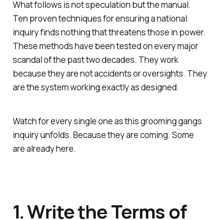
What follows is not speculation but the manual.
Ten proven techniques for ensuring a national
inquiry finds nothing that threatens those in power.
These methods have been tested on every major
scandal of the past two decades. They work
because they are not accidents or oversights. They
are the system working exactly as designed.
Watch for every single one as this grooming gangs
inquiry unfolds. Because they are coming. Some
are already here.
1. Write the Terms of