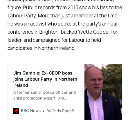
figure. Public records from 2015 show his ties to the
Labour Party. More than just a member at the time,
he was an activist who spoke at the party's annual
conference in Brighton, backed Yvette Cooper for
leader, and campaigned for Labour to field
candidates in Northern Ireland.
Jim Gamble: Ex-CEOP boss
joins Labour Party in Northern
Ireland
A former senior police officer and
child protection expert, Jim
Gamble, joins the Labour Party in
Northern Ireland.
BBC News
ByChris PageBBC News NI Political Correspondent