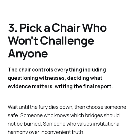
3. Pick a Chair Who
Won't Challenge
Anyone
The chair controls everything including
questioning witnesses, deciding what
evidence matters, writing the final report.
Wait until the fury dies down, then choose someone
safe. Someone who knows which bridges should
not be burned. Someone who values institutional
harmony over inconvenient truth.