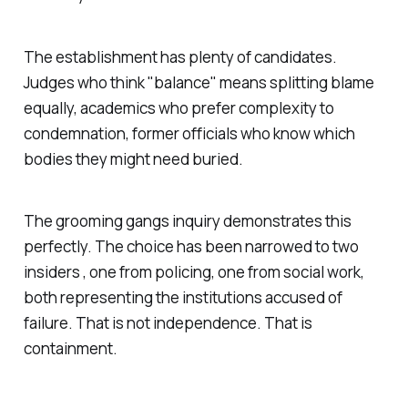
The establishment has plenty of candidates.
Judges who think "balance" means splitting blame
equally, academics who prefer complexity to
condemnation, former officials who know which
bodies they might need buried.
The grooming gangs inquiry demonstrates this
perfectly. The choice has been narrowed to two
insiders , one from policing, one from social work,
both representing the institutions accused of
failure. That is not independence. That is
containment.