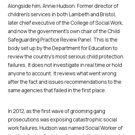
Alongside him, Annie Hudson. Former director of
children's services in both Lambeth and Bristol,
later chief executive of the College of Social Work,
and now the government's own chair of the Child
Safeguarding Practice Review Panel. This is the
body set up by the Department for Education to
review the country's most serious child protection
failures. It does not investigate in real time or hold
anyone to account. It reviews what went wrong
after the fact and issues recommendations to the
same agencies that failed in the first place.
In 2012, as the first wave of grooming gang
prosecutions was exposing catastrophic social
work failures, Hudson was named Social Worker of