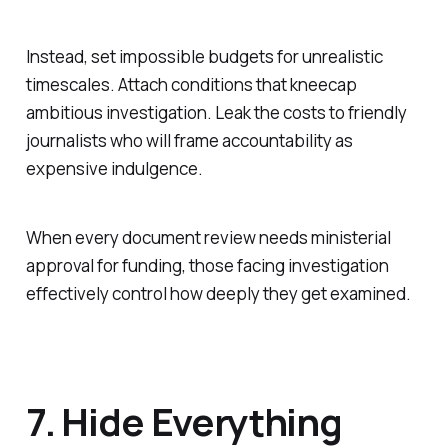
Instead, set impossible budgets for unrealistic
timescales. Attach conditions that kneecap
ambitious investigation. Leak the costs to friendly
journalists who will frame accountability as
expensive indulgence.
When every document review needs ministerial
approval for funding, those facing investigation
effectively control how deeply they get examined.
7. Hide Everything