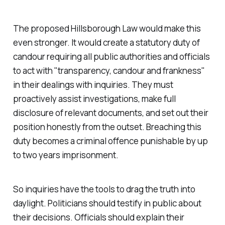
The proposed
Hillsborough Law
would make this
even stronger. It would create a statutory duty of
candour requiring all public authorities and officials
to act with "
transparency, candour and frankness
"
in their dealings with inquiries. They must
proactively assist investigations, make full
disclosure of relevant documents, and set out their
position honestly from the outset. Breaching this
duty becomes a criminal offence punishable by up
to two years imprisonment.
So inquiries have the tools to drag the truth into
daylight. Politicians should testify in public about
their decisions. Officials should explain their