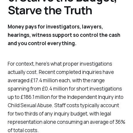
Starve the Truth
Money pays for investigators, lawyers,
hearings, witness support so control the cash
and you control everything.
For context, here's what proper investigations
actually cost. Recent completed inquiries have
averaged £17.4 million each, with the range
spanning from £0.4 million for short investigations
up to £186.1 million for the Independent Inquiry into
Child Sexual Abuse. Staff costs typically account
for two thirds of any inquiry budget, with legal
representation alone consuming an average of 36%
of total costs.