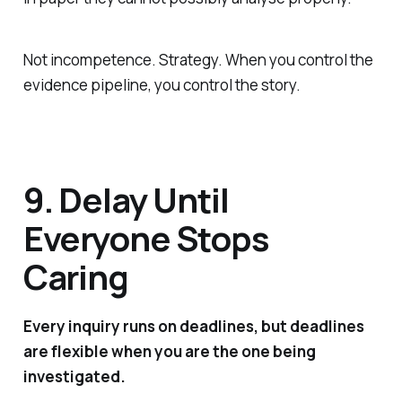
Not incompetence. Strategy. When you control the
evidence pipeline, you control the story.
9. Delay Until
Everyone Stops
Caring
Every inquiry runs on deadlines, but deadlines
are flexible when you are the one being
investigated.