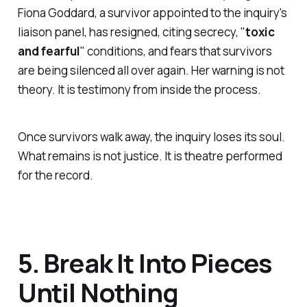
Fiona Goddard, a survivor appointed to the inquiry's
liaison panel, has resigned, citing secrecy, "
toxic
and fearful
" conditions, and fears that survivors
are being silenced all over again. Her warning is not
theory. It is testimony from inside the process.
Once survivors walk away, the inquiry loses its soul.
What remains is not justice. It is theatre performed
for the record.
5. Break It Into Pieces
Until Nothing