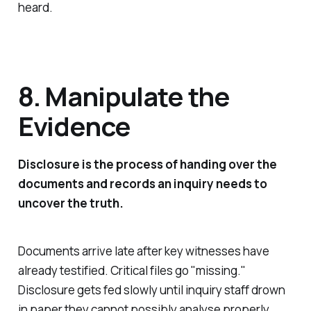
heard.
8. Manipulate the
Evidence
Disclosure is the process of handing over the
documents and records an inquiry needs to
uncover the truth.
Documents arrive late after key witnesses have
already testified. Critical files go "
missing
."
Disclosure gets fed slowly until inquiry staff drown
in paper they cannot possibly analyse properly.