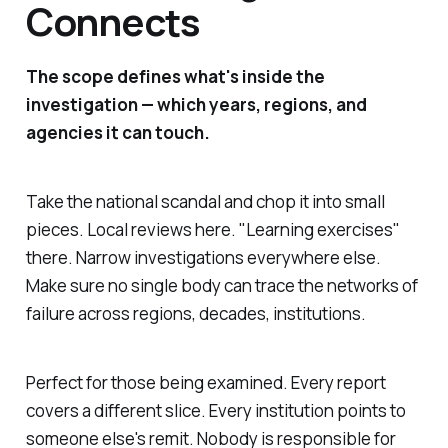
Connects
The scope defines what's inside the
investigation — which years, regions, and
agencies it can touch.
Take the national scandal and chop it into small
pieces. Local reviews here. "
Learning exercises
"
there. Narrow investigations everywhere else.
Make sure no single body can trace the networks of
failure across regions, decades, institutions.
Perfect for those being examined. Every report
covers a different slice. Every institution points to
someone else's remit. Nobody is responsible for