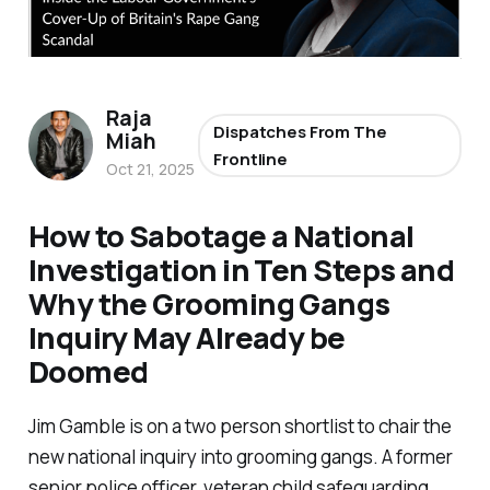
Raja
Dispatches From The
Miah
Frontline
Oct 21, 2025
How to Sabotage a National
Investigation in Ten Steps and
Why the Grooming Gangs
Inquiry May Already be
Doomed
Jim Gamble is on a two person shortlist to chair the
new national inquiry into grooming gangs. A former
senior police officer, veteran child safeguarding