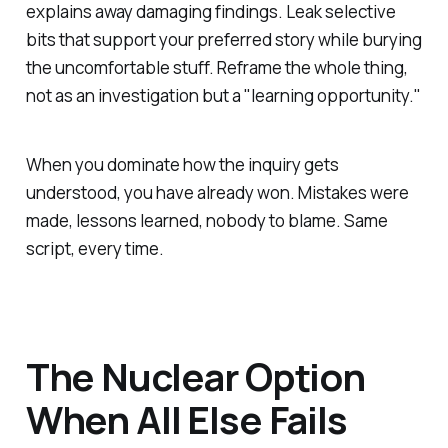
explains away damaging findings. Leak selective
bits that support your preferred story while burying
the uncomfortable stuff. Reframe the whole thing,
not as an investigation but a "learning opportunity."
When you dominate how the inquiry gets
understood, you have already won. Mistakes were
made, lessons learned, nobody to blame. Same
script, every time.
The Nuclear Option
When All Else Fails