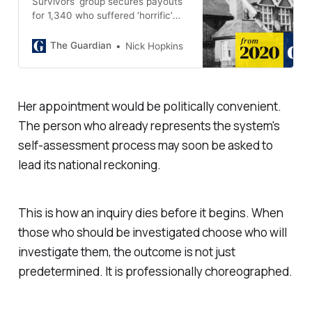
Survivors’ group secures payouts
for 1,340 who suffered ‘horrific’
abuse across decades
The Guardian
Nick Hopkins
Her appointment would be politically convenient.
The person who already represents the system's
self-assessment process may soon be asked to
lead its national reckoning.
This is how an inquiry dies before it begins. When
those who should be investigated choose who will
investigate them, the outcome is not just
predetermined. It is professionally choreographed.