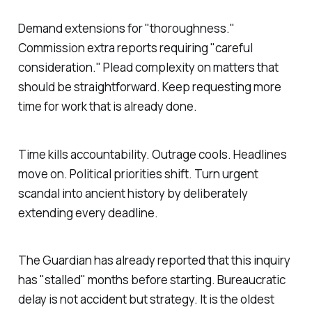
Demand extensions for "
thoroughness
."
Commission extra reports requiring "
careful
consideration
." Plead complexity on matters that
should be straightforward. Keep requesting more
time for work that is already done.
Time kills accountability. Outrage cools. Headlines
move on. Political priorities shift. Turn urgent
scandal into ancient history by deliberately
extending every deadline.
The Guardian has already reported that this inquiry
has "
stalled
" months before starting. Bureaucratic
delay is not accident but strategy. It is the oldest