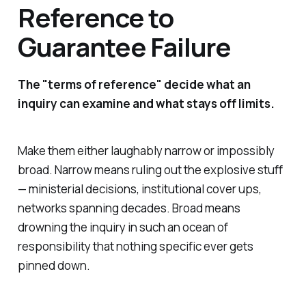
Reference to
Guarantee Failure
The "terms of reference" decide what an
inquiry can examine and what stays off limits.
Make them either laughably narrow or impossibly
broad. Narrow means ruling out the explosive stuff
— ministerial decisions, institutional cover ups,
networks spanning decades. Broad means
drowning the inquiry in such an ocean of
responsibility that nothing specific ever gets
pinned down.