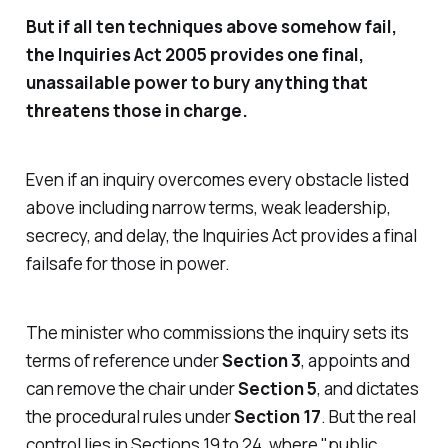
But if all ten techniques above somehow fail,
the Inquiries Act 2005 provides one final,
unassailable power to bury anything that
threatens those in charge.
Even if an inquiry overcomes every obstacle listed
above including narrow terms, weak leadership,
secrecy, and delay,
the Inquiries Act
provides a final
failsafe for those in power.
The minister who commissions the inquiry sets its
terms of reference under
Section 3
, appoints and
can remove the chair under
Section 5
, and dictates
the procedural rules under
Section 17
. But the real
control lies in Sections 19 to 24, where "
public