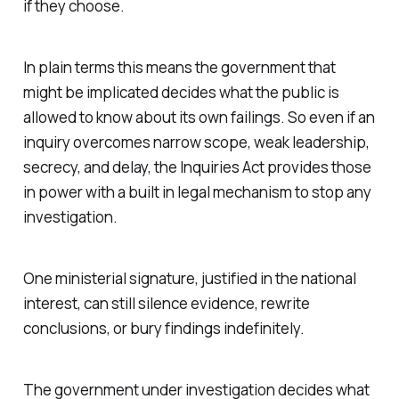
if they choose.
In plain terms this means the government that
might be implicated decides what the public is
allowed to know about its own failings. So even if an
inquiry overcomes narrow scope, weak leadership,
secrecy, and delay, the Inquiries Act provides those
in power with a built in legal mechanism to stop any
investigation.
One ministerial signature, justified
in the national
interest
, can still silence evidence, rewrite
conclusions, or bury findings indefinitely.
The government under investigation decides what