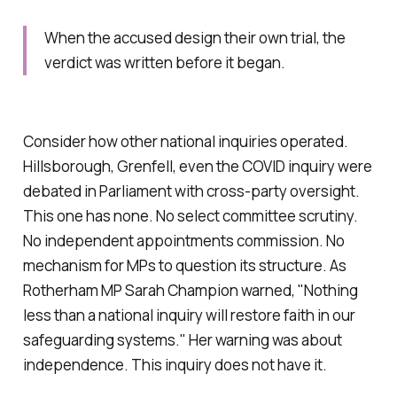
When the accused design their own trial, the
verdict was written before it began.
Consider how other national inquiries operated.
Hillsborough, Grenfell, even the COVID inquiry were
debated in Parliament with cross-party oversight.
This one has none. No select committee scrutiny.
No independent appointments commission. No
mechanism for MPs to question its structure. As
Rotherham MP Sarah Champion warned, "Nothing
less than a national inquiry will restore faith in our
safeguarding systems." Her warning was about
independence. This inquiry does not have it.