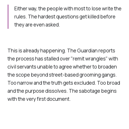
Either way, the people with most to lose write the
rules. The hardest questions get killed before
they are even asked.
This is already happening. The Guardian reports
the process has stalled over "remit wrangles" with
civil servants unable to agree whether to broaden
the scope beyond street-based grooming gangs.
Too narrow and the truth gets excluded. Too broad
and the purpose dissolves. The sabotage begins
with the very first document.