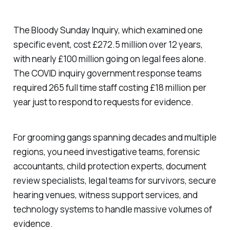
The Bloody Sunday Inquiry, which examined one
specific event, cost £272.5 million over 12 years,
with nearly £100 million going on legal fees alone.
The COVID inquiry government response teams
required 265 full time staff costing £18 million per
year just to respond to requests for evidence.
For grooming gangs spanning decades and multiple
regions, you need investigative teams, forensic
accountants, child protection experts, document
review specialists, legal teams for survivors, secure
hearing venues, witness support services, and
technology systems to handle massive volumes of
evidence.