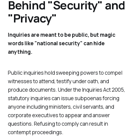
Behind "Security" and
"Privacy"
Inquiries are meant to be public, but magic
words like "national security" can hide
anything.
Public inquiries hold sweeping powers to compel
witnesses to attend, testify under oath, and
produce documents. Under
the Inquiries Act 2005
,
statutory inquiries can issue subpoenas forcing
anyone including ministers, civil servants, and
corporate executives to appear and answer
questions. Refusing to comply can result in
contempt proceedings.