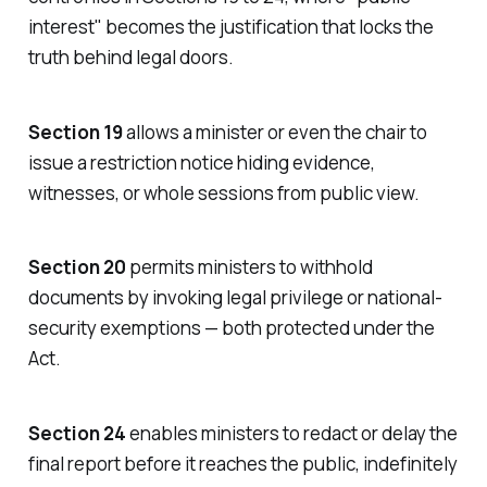
interest
" becomes the justification that locks the
truth behind legal doors.
Section 19
allows a minister or even the chair to
issue a restriction notice hiding evidence,
witnesses, or whole sessions from public view.
Section 20
permits ministers to withhold
documents by invoking legal privilege or national-
security exemptions — both protected under the
Act.
Section 24
enables ministers to redact or delay the
final report before it reaches the public, indefinitely