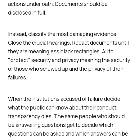
actions under oath. Documents should be
disclosed in full.
Instead, classify the most damaging evidence.
Close the crucial hearings. Redact documents until
they are meaningless black rectangles. All to
"
protect
" security and privacy meaning the security
of those who screwed up and the privacy of their
failures.
When the institutions accused of failure decide
what the public can know about their conduct,
transparency dies. The same people who should
be answering questions get to decide which
questions can be asked and which answers can be