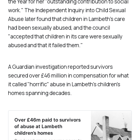
the Year for her "outstanding contribution to social
work." The Independent Inquiry into Child Sexual
Abuse later found that children in Lambeth's care
had been sexually abused, and the council
"
accepted that children in its care were sexually
abused and that it failed them
."
A Guardian investigation reported survivors
secured over £46 million in compensation for what
it called "horrific" abuse in Lambeth's children's
homes spanning decades.
Over £46m paid to survivors
of abuse at Lambeth
children’s homes