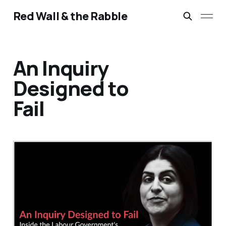
Red Wall & the Rabble
An Inquiry
Designed to
Fail