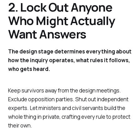
2. Lock Out Anyone
Who Might Actually
Want Answers
The design stage determines everything about
how the inquiry operates, what rules it follows,
who gets heard.
Keep survivors away from the design meetings.
Exclude opposition parties. Shut out independent
experts. Let ministers and civil servants build the
whole thing in private, crafting every rule to protect
their own.