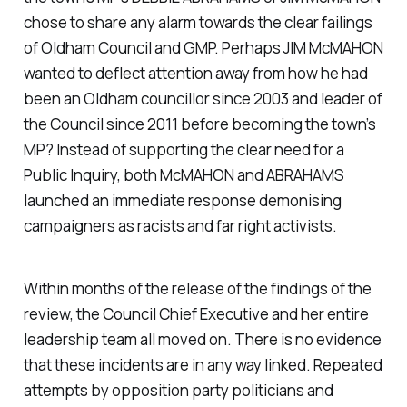
chose to share any alarm towards the clear failings
of Oldham Council and GMP. Perhaps JIM McMAHON
wanted to deflect attention away from how he had
been an Oldham councillor since 2003 and leader of
the Council since 2011 before becoming the town’s
MP? Instead of supporting the clear need for a
Public Inquiry, both McMAHON and ABRAHAMS
launched an immediate response demonising
campaigners as racists and far right activists.
Within months of the release of the findings of the
review, the Council Chief Executive and her entire
leadership team all moved on. There is no evidence
that these incidents are in any way linked. Repeated
attempts by opposition party politicians and