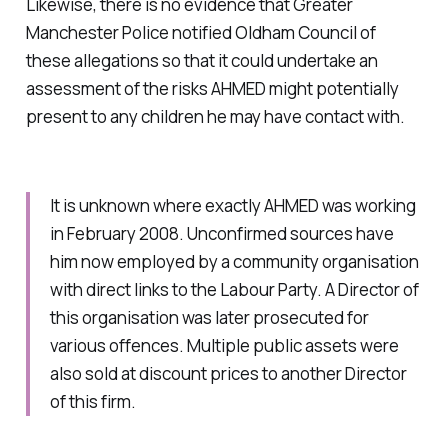
Likewise, there is no evidence that Greater
Manchester Police notified Oldham Council of
these allegations so that it could undertake an
assessment of the risks AHMED might potentially
present to any children he may have contact with.
It is unknown where exactly AHMED was working
in February 2008. Unconfirmed sources have
him now employed by a community organisation
with direct links to the Labour Party. A Director of
this organisation was later prosecuted for
various offences. Multiple public assets were
also sold at discount prices to another Director
of this firm.