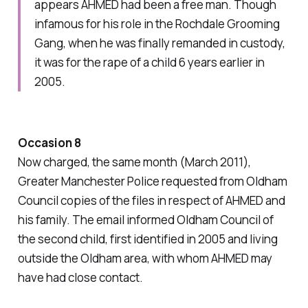
appears AHMED had been a free man. Though
infamous for his role in the Rochdale Grooming
Gang, when he was finally remanded in custody,
it was for the rape of a child 6 years earlier in
2005.
Occasion 8
Now charged, the same month (March 2011),
Greater Manchester Police requested from Oldham
Council copies of the files in respect of AHMED and
his family. The email informed Oldham Council of
the second child, first identified in 2005 and living
outside the Oldham area, with whom AHMED may
have had close contact.