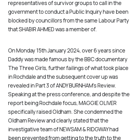
representatives of survivor groups to call in the
government to conduct a Public Inquiry have been
blocked by councillors from the same Labour Party
that SHABIR AHMED was a member of.
On Monday 15th January 2024, over 6 years since
Daddy was made famous by the BBC documentary
The Three Girls, further failings of what took place
in Rochdale and the subsequent cover up was
revealed in Part 3 of ANDY BURNHAM’s Review.
Speaking at the press conference, and despite the
report being Rochdale focus, MAGGIE OLIVER
specifically raised Oldham. She condemned the
Oldham Review and clearly stated that the
investigative team of NEWSAM & RIDGWAY had
been prevented from getting to the truth to the