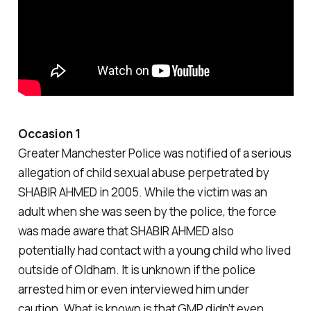
Occasion 1
Greater Manchester Police was notified of a serious
allegation of child sexual abuse perpetrated by
SHABIR AHMED in 2005. While the victim was an
adult when she was seen by the police, the force
was made aware that SHABIR AHMED also
potentially had contact with a young child who lived
outside of Oldham. It is unknown if the police
arrested him or even interviewed him under
caution. What is known is that GMP didn’t even