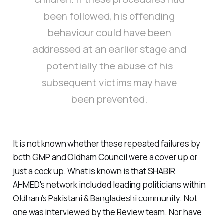
been followed, his offending
behaviour could have been
addressed at an earlier stage and
potentially the abuse of his
subsequent victims may have
been prevented.
It is not known whether these repeated failures by
both GMP and Oldham Council were a cover up or
just a cock up. What is known is that SHABIR
AHMED's network included leading politicians within
Oldham’s Pakistani & Bangladeshi community. Not
one was interviewed by the Review team. Nor have