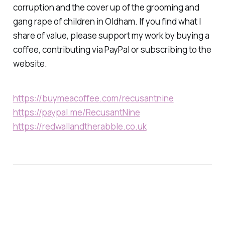
corruption and the cover up of the grooming and
gang rape of children in Oldham. If you find what I
share of value, please support my work by buying a
coffee, contributing via PayPal or subscribing to the
website.
https://buymeacoffee.com/recusantnine
https://paypal.me/RecusantNine
https://redwallandtherabble.co.uk