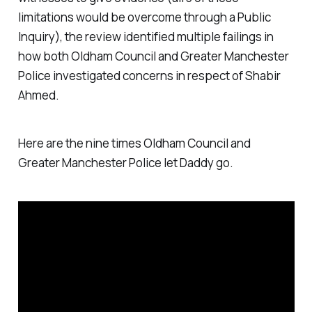
limitations would be overcome through a Public
Inquiry), the review identified multiple failings in
how both Oldham Council and Greater Manchester
Police investigated concerns in respect of Shabir
Ahmed.
Here are the nine times Oldham Council and
Greater Manchester Police let Daddy go.