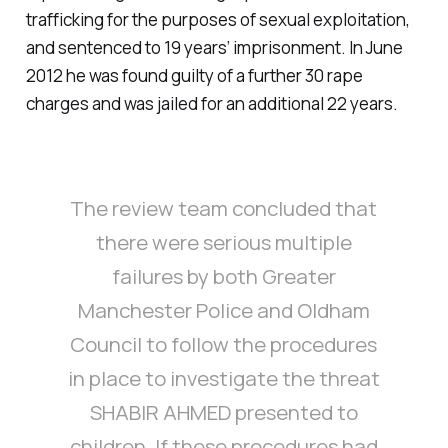
trafficking for the purposes of sexual exploitation,
and sentenced to 19 years’ imprisonment. In June
2012 he was found guilty of a further 30 rape
charges and was jailed for an additional 22 years.
The review team concluded that
there were serious multiple
failures by both Greater
Manchester Police and Oldham
Council to follow the procedures
in place to investigate the threat
SHABIR AHMED presented to
children. If these procedures had