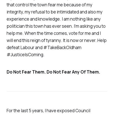
that control the town fear me because of my
integrity, my refusal to be intimidated and also my
experience and knowledge. I am nothing like any
politician this town has ever seen. I’m asking you to
help me. When the time comes, vote for me and I
will end this reign of tyranny. It is now or never. Help
defeat Labour and #TakeBackOldham
#JusticeIsComing.
Do Not Fear Them. Do Not Fear Any Of Them.
For the last 5 years, I have exposed Council