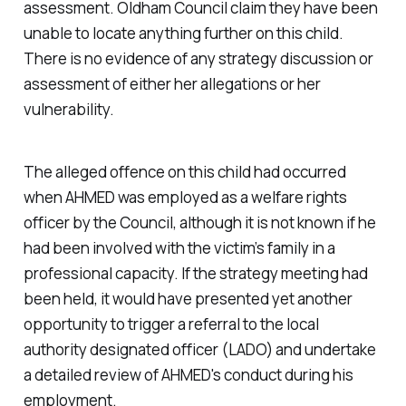
assessment. Oldham Council claim they have been
unable to locate anything further on this child.
There is no evidence of any strategy discussion or
assessment of either her allegations or her
vulnerability.
The alleged offence on this child had occurred
when AHMED was employed as a welfare rights
officer by the Council, although it is not known if he
had been involved with the victim’s family in a
professional capacity. If the strategy meeting had
been held, it would have presented yet another
opportunity to trigger a referral to the local
authority designated officer (LADO) and undertake
a detailed review of AHMED's conduct during his
employment.