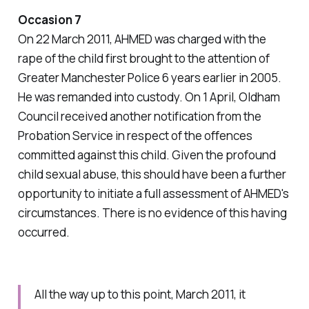
Occasion 7
On 22 March 2011, AHMED was charged with the
rape of the child first brought to the attention of
Greater Manchester Police 6 years earlier in 2005.
He was remanded into custody. On 1 April, Oldham
Council received another notification from the
Probation Service in respect of the offences
committed against this child. Given the profound
child sexual abuse, this should have been a further
opportunity to initiate a full assessment of AHMED's
circumstances. There is no evidence of this having
occurred.
All the way up to this point, March 2011, it