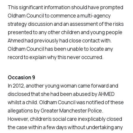
This significant information should have prompted
Oldham Council to commence a multi-agency
strategy discussion and an assessment of the risks
presented to any other children and young people
Ahmed had previously had close contact with.
Oldham Council has been unable to locate any
record to explain why this never occurred.
Occasion 9
In 2012, another young woman came forward and
disclosed that she had been abused by AHMED
whilst a child. Oldham Council was notified of these
allegations by Greater Manchester Police.
However, children’s social care inexplicably closed
the case within a few days without undertaking any