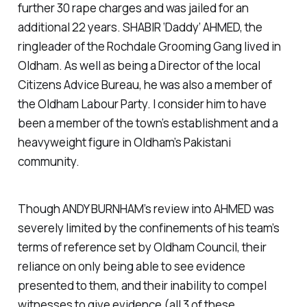
further 30 rape charges and was jailed for an
additional 22 years. SHABIR ‘Daddy’ AHMED, the
ringleader of the Rochdale Grooming Gang lived in
Oldham. As well as being a Director of the local
Citizens Advice Bureau, he was also a member of
the Oldham Labour Party. I consider him to have
been a member of the town’s establishment and a
heavyweight figure in Oldham’s Pakistani
community.
Though ANDY BURNHAM’s review into AHMED was
severely limited by the confinements of his team’s
terms of reference set by Oldham Council, their
reliance on only being able to see evidence
presented to them, and their inability to compel
witnesses to give evidence (all 3 of these