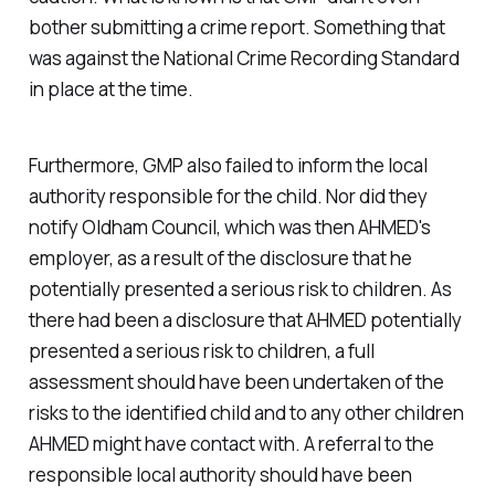
bother submitting a crime report. Something that
was against the National Crime Recording Standard
in place at the time.
Furthermore, GMP also failed to inform the local
authority responsible for the child. Nor did they
notify Oldham Council, which was then AHMED's
employer, as a result of the disclosure that he
potentially presented a serious risk to children. As
there had been a disclosure that AHMED potentially
presented a serious risk to children, a full
assessment should have been undertaken of the
risks to the identified child and to any other children
AHMED might have contact with. A referral to the
responsible local authority should have been