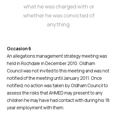
what he was charged with or
whether he was convicted of
anything.
Occasion 6
An allegations management strategy meeting was
held in Rochdale in December 2010. Oldham
Council was not invited to this meeting and was not
notified of the meeting until January 2011. Once
notified, no action was taken by Oldham Council to
assess the risks that AHMED may present to any
children he may have had contact with during his 18
year employment with them.