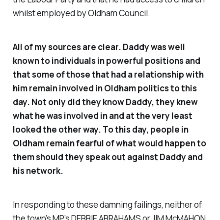
whilst employed by Oldham Council.
All of my sources are clear. Daddy was well
known to individuals in powerful positions and
that some of those that had a relationship with
him remain involved in Oldham politics to this
day. Not only did they know Daddy, they knew
what he was involved in and at the very least
looked the other way. To this day, people in
Oldham remain fearful of what would happen to
them should they speak out against Daddy and
his network.
In responding to these damning failings, neither of
the town’s MP’s DEBBIE ABRAHAMS or JIM McMAHON