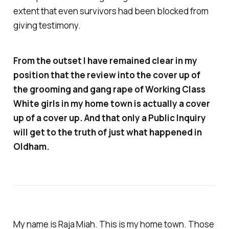
extent that even survivors had been blocked from
giving testimony.
From the outset I have remained clear in my
position that the review into the cover up of
the grooming and gang rape of Working Class
White girls in my home town is actually a cover
up of a cover up. And that only a Public Inquiry
will get to the truth of just what happened in
Oldham.
My name is Raja Miah. This is my home town. Those