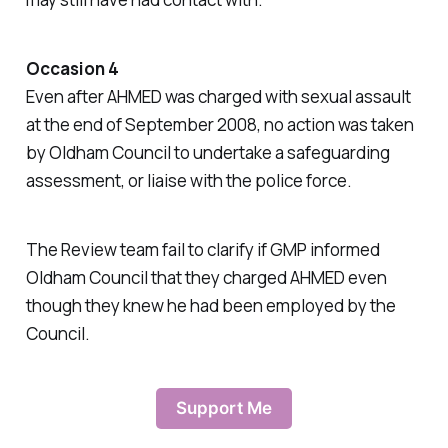
Occasion 4
Even after AHMED was charged with sexual assault
at the end of September 2008, no action was taken
by Oldham Council to undertake a safeguarding
assessment, or liaise with the police force.
The Review team fail to clarify if GMP informed
Oldham Council that they charged AHMED even
though they knew he had been employed by the
Council.
Support Me