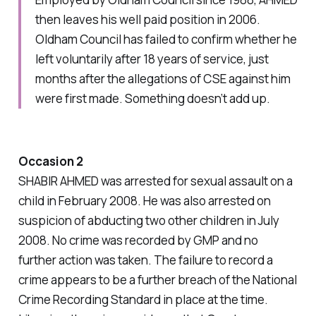
then leaves his well paid position in 2006.
Oldham Council has failed to confirm whether he
left voluntarily after 18 years of service, just
months after the allegations of CSE against him
were first made. Something doesn’t add up.
Occasion 2
SHABIR AHMED was arrested for sexual assault on a
child in February 2008. He was also arrested on
suspicion of abducting two other children in July
2008. No crime was recorded by GMP and no
further action was taken. The failure to record a
crime appears to be a further breach of the National
Crime Recording Standard in place at the time.