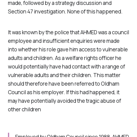
made, followed by a strategy discussion and
Section 47 investigation. None of this happened.
It was known by the police that AHMED was a council
employee and insufficient enquiries were made
into whether his role gave him access to vulnerable
adults and children. As a welfare rights officer he
would potentially have had contact with a range of
vulnerable adults and their children. This matter
should therefore have been referred to Oldham
Council as his employer. If this had happened, it
may have potentially avoided the tragic abuse of
other children
Employed by Oldham Council since 1988, AHMED