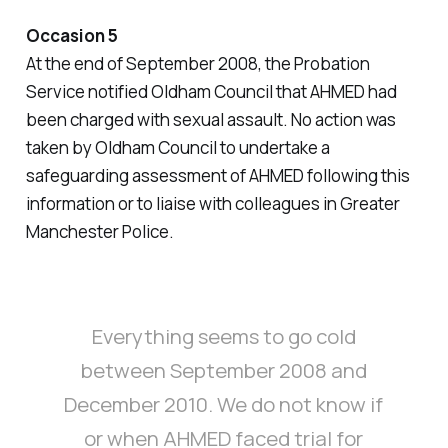
Occasion 5
At the end of September 2008, the Probation
Service notified Oldham Council that AHMED had
been charged with sexual assault. No action was
taken by Oldham Council to undertake a
safeguarding assessment of AHMED following this
information or to liaise with colleagues in Greater
Manchester Police.
Everything seems to go cold
between September 2008 and
December 2010. We do not know if
or when AHMED faced trial for