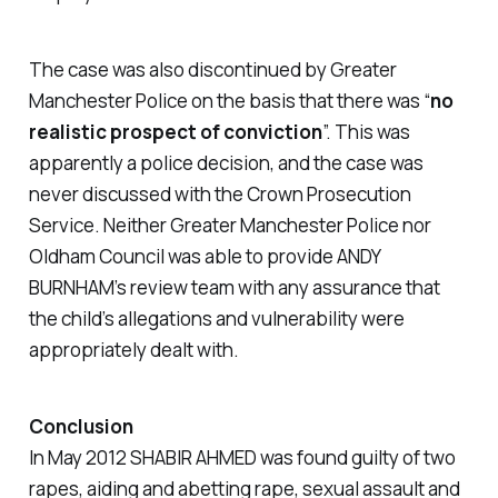
The case was also discontinued by Greater
Manchester Police on the basis that there was “
no
realistic prospect of conviction
”. This was
apparently a police decision, and the case was
never discussed with the Crown Prosecution
Service. Neither Greater Manchester Police nor
Oldham Council was able to provide ANDY
BURNHAM’s review team with any assurance that
the child’s allegations and vulnerability were
appropriately dealt with.
Conclusion
In May 2012 SHABIR AHMED was found guilty of two
rapes, aiding and abetting rape, sexual assault and