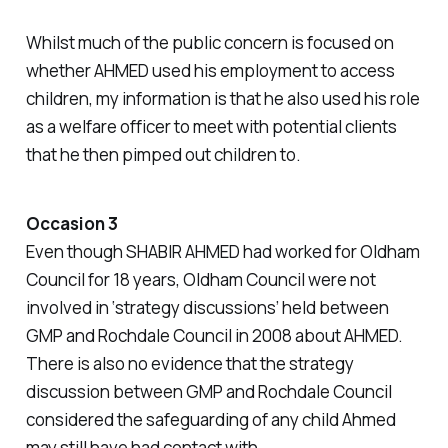
Whilst much of the public concern is focused on
whether AHMED used his employment to access
children, my information is that he also used his role
as a welfare officer to meet with potential clients
that he then pimped out children to.
Occasion 3
Even though SHABIR AHMED had worked for Oldham
Council for 18 years, Oldham Council were not
involved in ‘strategy discussions’ held between
GMP and Rochdale Council in 2008 about AHMED.
There is also no evidence that the strategy
discussion between GMP and Rochdale Council
considered the safeguarding of any child Ahmed
may still have had contact with.