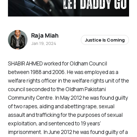
Raja Miah
Justice Is Coming
Jan 19, 2024
SHABIR AHMED worked for Oldham Council
between 1988 and 2006. He was employed as a
welfare rights officer in the welfare rights unit of the
council seconded to the Oldham Pakistani
Community Centre. In May 2012 he was found guilty
of two rapes, aiding and abetting rape, sexual
assault and trafficking for the purposes of sexual
exploitation, and sentenced to 19 years’
imprisonment. In June 2012 he was found guilty of a