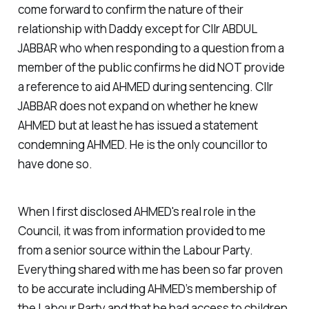
come forward to confirm the nature of their
relationship with Daddy except for Cllr ABDUL
JABBAR who when responding to a question from a
member of the public confirms he did NOT provide
a reference to aid AHMED during sentencing. Cllr
JABBAR does not expand on whether he knew
AHMED but at least he has issued a statement
condemning AHMED. He is the only councillor to
have done so.
When I first disclosed AHMED's real role in the
Council, it was from information provided to me
from a senior source within the Labour Party.
Everything shared with me has been so far proven
to be accurate including AHMED’s membership of
the Labour Party and that he had access to children