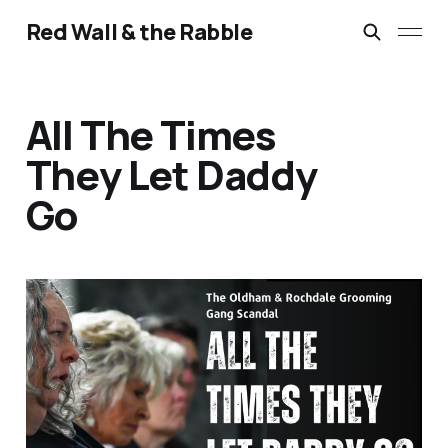
Red Wall & the Rabble
All The Times
They Let Daddy
Go