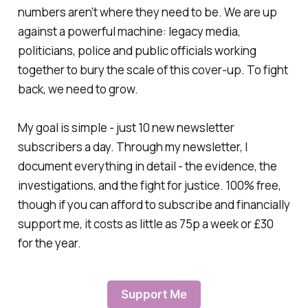
numbers aren’t where they need to be. We are up
against a powerful machine: legacy media,
politicians, police and public officials working
together to bury the scale of this cover-up. To fight
back, we need to grow.
My goal is simple - just 10 new newsletter
subscribers a day. Through my newsletter, I
document everything in detail - the evidence, the
investigations, and the fight for justice. 100% free,
though if you can afford to subscribe and financially
support me, it costs as little as 75p a week or £30
for the year.
Support Me