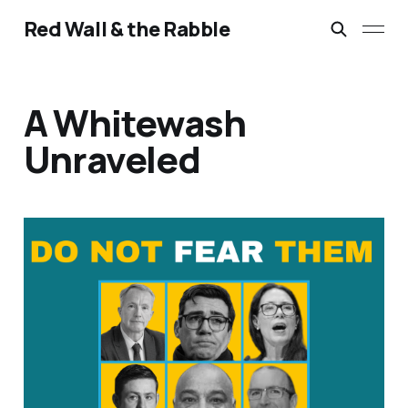
Red Wall & the Rabble
A Whitewash
Unraveled