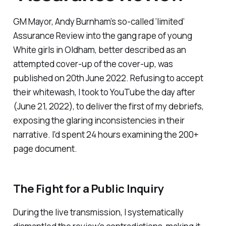
GM Mayor, Andy Burnham’s so-called ‘
limited
’
Assurance Review into the gang rape of young
White girls in Oldham, better described as an
attempted cover-up of the cover-up, was
published on 20th June 2022. Refusing to accept
their whitewash, I took to YouTube the day after
(June 21, 2022), to deliver the first of my debriefs,
exposing the glaring inconsistencies in their
narrative. I'd spent 24 hours examining the 200+
page document.
The Fight for a Public Inquiry
During the live transmission, I systematically