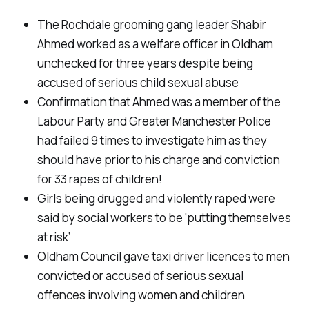
The Rochdale grooming gang leader Shabir
Ahmed worked as a welfare officer in Oldham
unchecked for three years despite being
accused of serious child sexual abuse
Confirmation that Ahmed was a member of the
Labour Party and Greater Manchester Police
had failed 9 times to investigate him as they
should have prior to his charge and conviction
for 33 rapes of children!
Girls being drugged and violently raped were
said by social workers to be ‘putting themselves
at risk’
Oldham Council gave taxi driver licences to men
convicted or accused of serious sexual
offences involving women and children