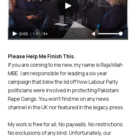
0:00
/
1:41
1×
Please Help Me Finish This.
If you are coming to me new, my name is Raja Miah
MBE. I am responsible for leading a six year
campaign that blew the lid off how Labour Party
politicians were involved in protecting Pakistani
Rape Gangs. You won’t find me on any news
channel in the UK nor featured in the legacy press.
My work is free for all. No paywalls. No restrictions.
No exclusions of any kind. Unfortunately, our