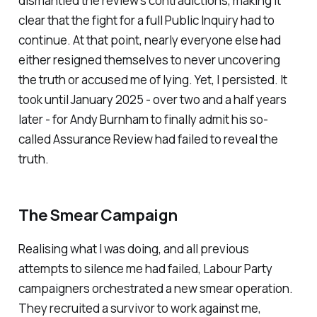
dismantled the review’s contradictions, making it
clear that the fight for a full Public Inquiry had to
continue. At that point, nearly everyone else had
either resigned themselves to never uncovering
the truth or accused me of lying. Yet, I persisted. It
took until January 2025 - over two and a half years
later - for Andy Burnham to finally admit his so-
called Assurance Review had failed to reveal the
truth.
The Smear Campaign
Realising what I was doing, and all previous
attempts to silence me had failed, Labour Party
campaigners orchestrated a new smear operation.
They recruited a survivor to work against me,