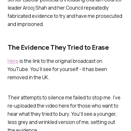
leader Arooj Shah and her Council repeatedly
fabricated evidence to try and have me prosecuted
and imprisoned.
The Evidence They Tried to Erase
Here
is the link to the original broadcast on
YouTube. You’ll see for yourself - it has been
removed in the UK.
Their attempts to silence me failed to stop me. I’ve
re-uploaded the video here for those who want to
hear what they tried to bury. You'll see a younger,
less grey and wrinkled version of me, setting out
the evidence.