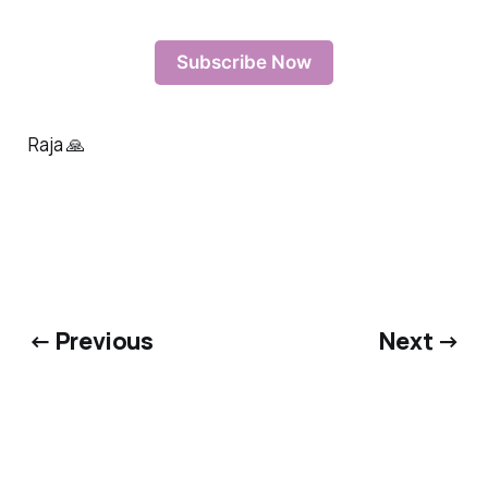
Subscribe Now
Raja 🙏
← Previous
Next →