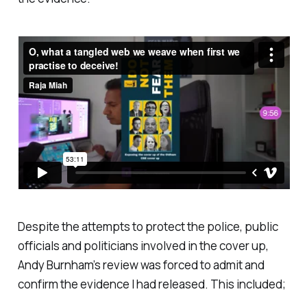
Despite the attempts to protect the police, public
officials and politicians involved in the cover up,
Andy Burnham’s review was forced to admit and
confirm the evidence I had released. This included;