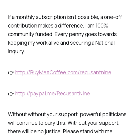
If a monthly subscription isn’t possible, a one-off
contribution makes a difference. I am 100%
community funded. Every penny goes towards
keeping my work alive and securing a National
Inquiry.
👉
http://BuyMeACoffee.com/recusantnine
👉
http://paypal.me/RecusantNine
Without without your support, powerful politicians
will continue to bury this. Without your support,
there will be no justice. Please stand with me.