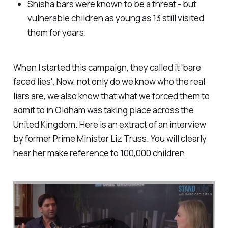
Shisha bars were known to be a threat - but
vulnerable children as young as 13 still visited
them for years.
When I started this campaign, they called it 'bare
faced lies'. Now, not only do we know who the real
liars are, we also know that what we forced them to
admit to in Oldham was taking place across the
United Kingdom. Here is an extract of an interview
by former Prime Minister Liz Truss. You will clearly
hear her make reference to 100,000 children.