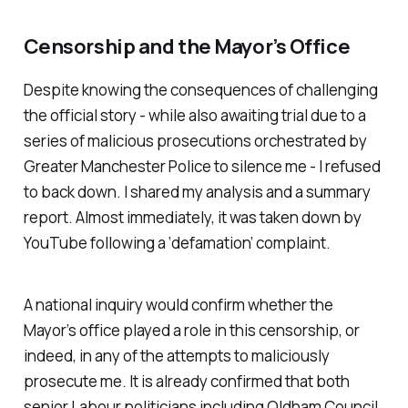
Censorship and the Mayor’s Office
Despite knowing the consequences of challenging
the official story - while also awaiting trial due to a
series of malicious prosecutions orchestrated by
Greater Manchester Police to silence me - I refused
to back down. I shared my analysis and a summary
report. Almost immediately, it was taken down by
YouTube following a ‘defamation’ complaint.
A national inquiry would confirm whether the
Mayor’s office played a role in this censorship, or
indeed, in any of the attempts to maliciously
prosecute me. It is already confirmed that both
senior Labour politicians including Oldham Council