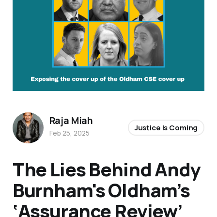
Raja Miah
Justice Is Coming
Feb 25, 2025
The Lies Behind Andy
Burnham's Oldham’s
‘Assurance Review’