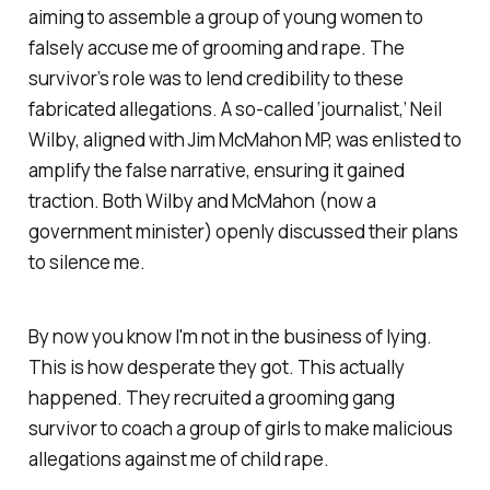
aiming to assemble a group of young women to
falsely accuse me of grooming and rape. The
survivor’s role was to lend credibility to these
fabricated allegations. A so-called ‘journalist,’ Neil
Wilby, aligned with Jim McMahon MP, was enlisted to
amplify the false narrative, ensuring it gained
traction. Both Wilby and McMahon (now a
government minister) openly discussed their plans
to silence me.
By now you know I'm not in the business of lying.
This is how desperate they got. This actually
happened. They recruited a grooming gang
survivor to coach a group of girls to make malicious
allegations against me of child rape.