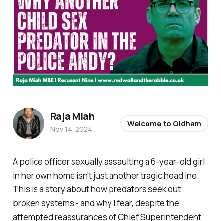
Raja Miah
Welcome to Oldham
Nov 14, 2024
A police officer sexually assaulting a 6-year-old girl
in her own home isn't just another tragic headline.
This is a story about how predators seek out
broken systems - and why I fear, despite the
attempted reassurances of Chief Superintendent