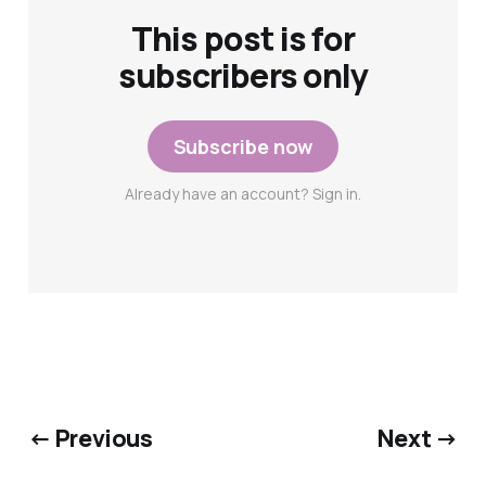
This post is for
subscribers only
Subscribe now
Already have an account? Sign in.
← Previous
Next →