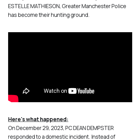
ESTELLE MATHIESON, Greater Manchester Police
has become their hunting ground.
Here's what happened:
On December 29, 2023, PC DEAN DEMPSTER
responded to a domestic incident. Instead of