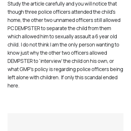
Study the article carefully and you will notice that
though three police officers attended the child's
home, the other two unnamed officers still allowed
PC DEMPSTER to separate the child from them
which allowed him to sexually assault a 6 year old
child. I do not think I am the only person wanting to
know just why the other two officers allowed
DEMPSTER to 'interview' the child on his own, or
what GMP's policy is regarding police officers being
left alone with children. If only this scandal ended
here.