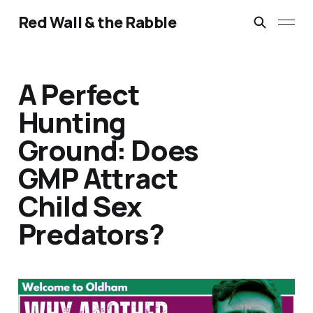
Red Wall & the Rabble
A Perfect
Hunting
Ground: Does
GMP Attract
Child Sex
Predators?