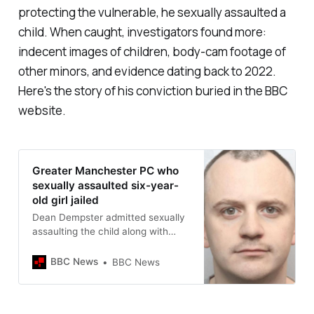
protecting the vulnerable, he sexually assaulted a
child. When caught, investigators found more:
indecent images of children, body-cam footage of
other minors, and evidence dating back to 2022.
Here's the story of his conviction buried in the BBC
website.
Greater Manchester PC who
sexually assaulted six-year-
old girl jailed
Dean Dempster admitted sexually
assaulting the child along with
making indecent child sex images.
BBC News
BBC News