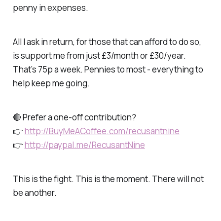
penny in expenses.
All I ask in return, for those that can afford to do so,
is support me from just £3/month or £30/year.
That’s 75p a week. Pennies to most - everything to
help keep me going.
🔴 Prefer a one-off contribution?
👉
http://BuyMeACoffee.com/recusantnine
👉
http://paypal.me/RecusantNine
This is the fight. This is the moment. There will not
be another.