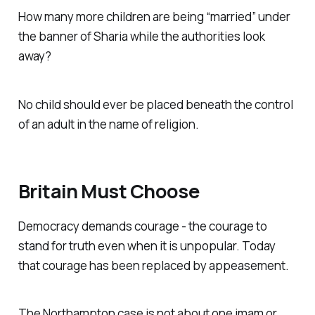
How many more children are being “married” under
the banner of Sharia while the authorities look
away?
No child should ever be placed beneath the control
of an adult in the name of religion.
Britain Must Choose
Democracy demands courage - the courage to
stand for truth even when it is unpopular. Today
that courage has been replaced by appeasement.
The Northampton case is not about one imam or