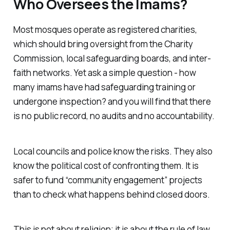
Who Oversees the Imams?
Most mosques operate as registered charities,
which should bring oversight from the Charity
Commission, local safeguarding boards, and inter-
faith networks. Yet ask a simple question - how
many imams have had safeguarding training or
undergone inspection? and you will find that there
is no public record, no audits and no accountability.
Local councils and police know the risks. They also
know the political cost of confronting them. It is
safer to fund “community engagement” projects
than to check what happens behind closed doors.
This is not about religion; it is about the rule of law.