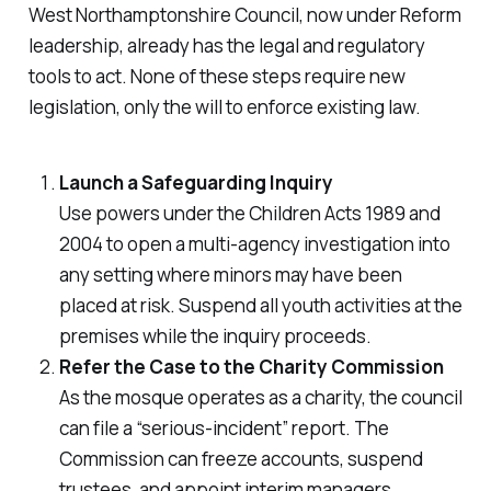
West Northamptonshire Council, now under Reform
leadership, already has the legal and regulatory
tools to act. None of these steps require new
legislation, only the will to enforce existing law.
Launch a Safeguarding Inquiry
Use powers under the
Children Acts 1989 and
2004
to open a multi-agency investigation into
any setting where minors may have been
placed at risk. Suspend all youth activities at the
premises while the inquiry proceeds.
Refer the Case to the Charity Commission
As the mosque operates as a charity, the council
can file a “serious-incident” report. The
Commission can freeze accounts, suspend
trustees, and appoint interim managers