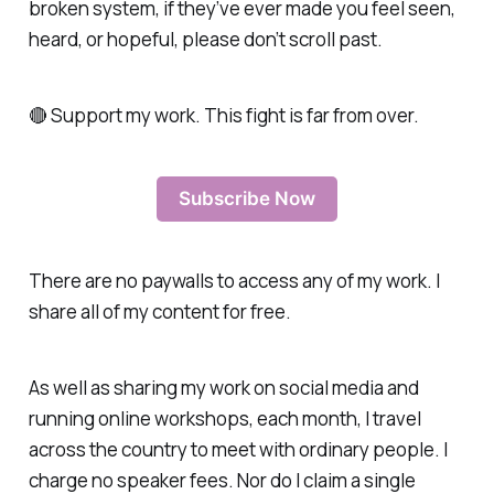
broken system, if they’ve ever made you feel seen,
heard, or hopeful, please don’t scroll past.
🔴 Support my work. This fight is far from over.
Subscribe Now
There are no paywalls to access any of my work. I
share all of my content for free.
As well as sharing my work on social media and
running online workshops, each month, I travel
across the country to meet with ordinary people. I
charge no speaker fees. Nor do I claim a single