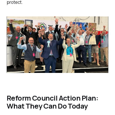
protect.
Reform Council Action Plan:
What They Can Do Today