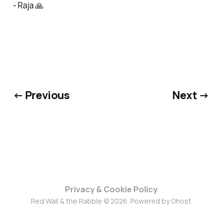
- Raja 🙏
← Previous
Next →
Privacy & Cookie Policy
Red Wall & the Rabble © 2026. Powered by
Ghost