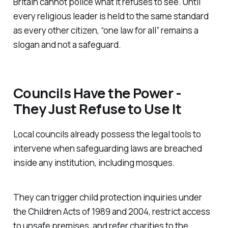
Britain cannot police what it refuses to see. Until
every religious leader is held to the same standard
as every other citizen, “one law for all” remains a
slogan and not a safeguard.
Councils Have the Power -
They Just Refuse to Use It
Local councils already possess the legal tools to
intervene when safeguarding laws are breached
inside any institution, including mosques.
They can trigger child protection inquiries under
the Children Acts of 1989 and 2004
, restrict access
to unsafe premises, and refer charities to the