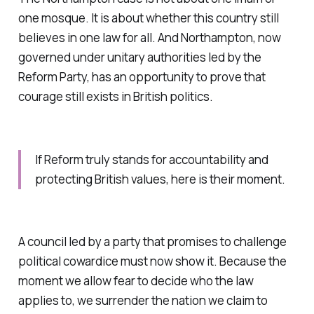
one mosque. It is about whether this country still
believes in one law for all. And Northampton, now
governed under unitary authorities led by the
Reform Party, has an opportunity to prove that
courage still exists in British politics.
If Reform truly stands for accountability and
protecting British values, here is their moment.
A council led by a party that promises to challenge
political cowardice must now show it. Because the
moment we allow fear to decide who the law
applies to, we surrender the nation we claim to