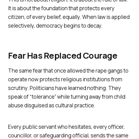
It is about the foundation that protects every
citizen, of every belief, equally. When law is applied
selectively, democracy begins to decay.
Fear Has Replaced Courage
The same fear that once allowed the rape gangs to
operate now protects religious institutions from
scrutiny. Politicians have learned nothing. They
speak of “tolerance” while turning away from child
abuse disguised as cultural practice.
Every public servant who hesitates, every officer,
councillor, or safeguarding official, sends the same