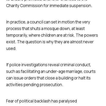
Charity Commission for immediate suspension.
In practice, a council can set in motion the very
process that shuts a mosque down, at least
temporarily, where children are at risk. The powers
exist. The question is why they are almost never
used.
If police investigations reveal criminal conduct,
such as facilitating an under-age marriage, courts
can issue orders that close a building or halt its
activities pending prosecution.
Fear of political backlash has paralysed