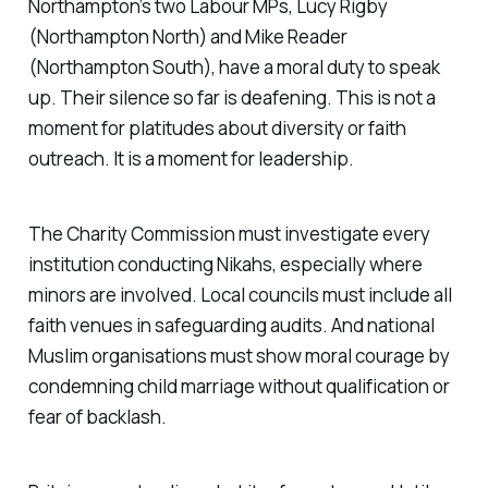
Northampton’s two Labour MPs, Lucy Rigby
(Northampton North) and Mike Reader
(Northampton South), have a moral duty to speak
up. Their silence so far is deafening. This is not a
moment for platitudes about diversity or faith
outreach. It is a moment for leadership.
The Charity Commission must investigate every
institution conducting Nikahs, especially where
minors are involved. Local councils must include all
faith venues in safeguarding audits. And national
Muslim organisations must show moral courage by
condemning child marriage without qualification or
fear of backlash.