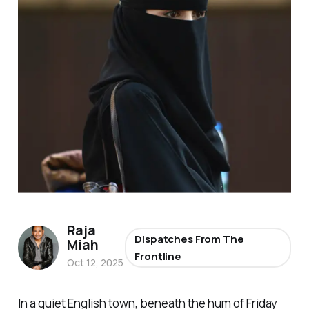
Raja
Dispatches From The
Miah
Frontline
Oct 12, 2025
In a quiet English town, beneath the hum of Friday