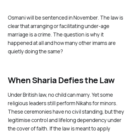
Osmani will be sentenced in November. The law is
clear that arranging or facilitating under-age
marriage is a crime. The question is why it
happened at all and how many other imams are
quietly doing the same?
When Sharia Defies the Law
Under British law, no child can marry. Yet some
religious leaders still perform Nikahs for minors.
These ceremonies have no civil standing, but they
legitimise control and lifelong dependency under
the cover of faith. If the law is meant to apply