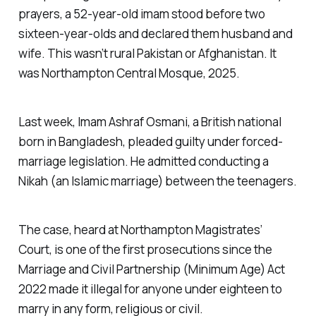
prayers, a 52-year-old imam stood before two
sixteen-year-olds and declared them husband and
wife. This wasn’t rural Pakistan or Afghanistan. It
was Northampton Central Mosque, 2025.
Last week, Imam Ashraf Osmani, a British national
born in Bangladesh, pleaded guilty under forced-
marriage legislation. He admitted conducting a
Nikah (an Islamic marriage) between the teenagers.
The case, heard at Northampton Magistrates’
Court, is one of the first prosecutions since the
Marriage and Civil Partnership (Minimum Age) Act
2022 made it illegal for anyone under eighteen to
marry in any form, religious or civil.