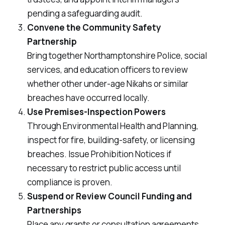
pending a safeguarding audit.
Convene the Community Safety
Partnership
Bring together Northamptonshire Police, social
services, and education officers to review
whether other under-age
Nikahs
or similar
breaches have occurred locally.
Use Premises-Inspection Powers
Through Environmental Health and Planning,
inspect for fire, building-safety, or licensing
breaches. Issue Prohibition Notices if
necessary to restrict public access until
compliance is proven.
Suspend or Review Council Funding and
Partnerships
Place any grants or consultation agreements