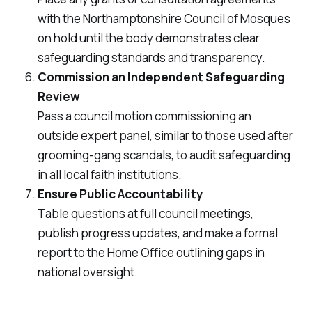
with the Northamptonshire Council of Mosques
on hold until the body demonstrates clear
safeguarding standards and transparency.
Commission an Independent Safeguarding
Review
Pass a council motion commissioning an
outside expert panel, similar to those used after
grooming-gang scandals, to audit safeguarding
in all local faith institutions.
Ensure Public Accountability
Table questions at full council meetings,
publish progress updates, and make a formal
report to the Home Office outlining gaps in
national oversight.