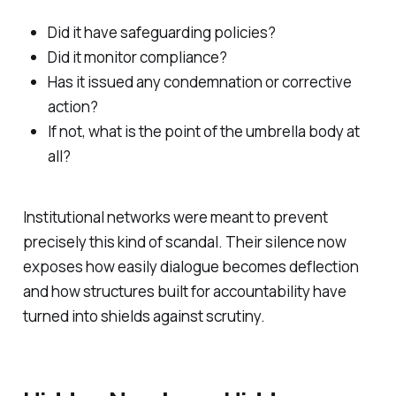
Did it have safeguarding policies?
Did it monitor compliance?
Has it issued any condemnation or corrective
action?
If not, what is the point of the umbrella body at
all?
Institutional networks were meant to prevent
precisely this kind of scandal. Their silence now
exposes how easily dialogue becomes deflection
and how structures built for accountability have
turned into shields against scrutiny.