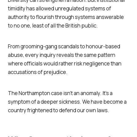
timidity has allowed unregulated systems of
authority to flourish through systems answerable
to no one, least of all the British public.
From grooming-gang scandals to honour-based
abuse, every inquiry reveals the same pattern
where officials would rather risk negligence than
accusations of prejudice.
The Northampton case isn’t an anomaly. It’s a
symptom of a deeper sickness. We have become a
country frightened to defend our own laws.