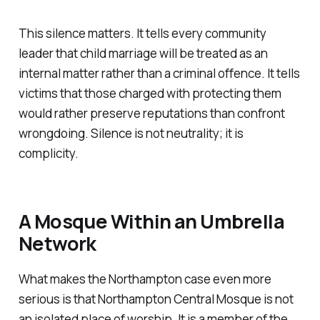
This silence matters. It tells every community
leader that child marriage will be treated as an
internal matter rather than a criminal offence. It tells
victims that those charged with protecting them
would rather preserve reputations than confront
wrongdoing. Silence is not neutrality; it is
complicity.
A Mosque Within an Umbrella
Network
What makes the Northampton case even more
serious is that Northampton Central Mosque is not
an isolated place of worship. It is a member of the