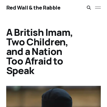
Red Wall & the Rabble
A British Imam,
Two Children,
and a Nation
Too Afraid to
Speak