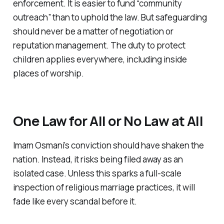
enforcement. It is easier to fund “community
outreach” than to uphold the law. But safeguarding
should never be a matter of negotiation or
reputation management. The duty to protect
children applies everywhere, including inside
places of worship.
One Law for All or No Law at All
Imam Osmani’s conviction should have shaken the
nation. Instead, it risks being filed away as an
isolated case. Unless this sparks a full-scale
inspection of religious marriage practices, it will
fade like every scandal before it.