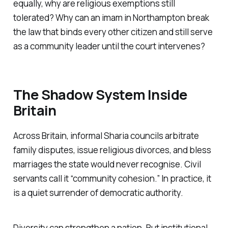
equally, why are religious exemptions still
tolerated? Why can an imam in Northampton break
the law that binds every other citizen and still serve
as a community leader until the court intervenes?
The Shadow System Inside
Britain
Across Britain, informal Sharia councils arbitrate
family disputes, issue religious divorces, and bless
marriages the state would never recognise. Civil
servants call it “community cohesion.” In practice, it
is a quiet surrender of democratic authority.
Diversity can strengthen a nation. But institutional