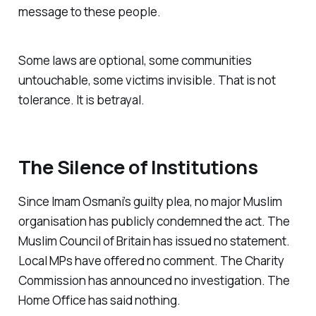
message to these people.
Some laws are optional, some communities
untouchable, some victims invisible. That is not
tolerance. It is betrayal.
The Silence of Institutions
Since Imam Osmani’s guilty plea, no major Muslim
organisation has publicly condemned the act. The
Muslim Council of Britain has issued no statement.
Local MPs have offered no comment. The Charity
Commission has announced no investigation. The
Home Office has said nothing.