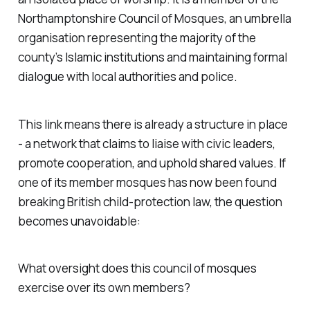
Northamptonshire Council of Mosques, an umbrella
organisation representing the majority of the
county’s Islamic institutions and maintaining formal
dialogue with local authorities and police.
This link means there is already a structure in place
- a network that claims to liaise with civic leaders,
promote cooperation, and uphold shared values. If
one of its member mosques has now been found
breaking British child-protection law, the question
becomes unavoidable:
What oversight does this council of mosques
exercise over its own members?