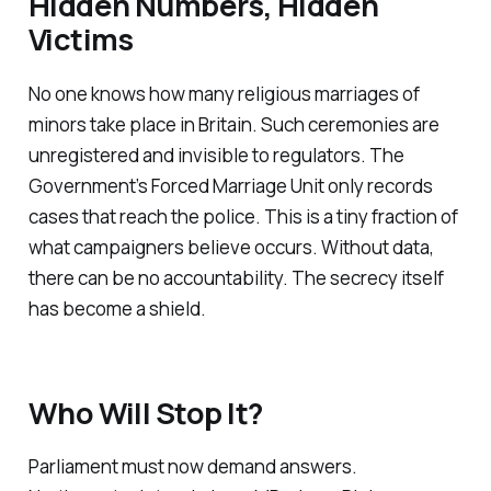
Hidden Numbers, Hidden
Victims
No one knows how many religious marriages of
minors take place in Britain. Such ceremonies are
unregistered and invisible to regulators. The
Government’s Forced Marriage Unit only records
cases that reach the police. This is a tiny fraction of
what campaigners believe occurs. Without data,
there can be no accountability. The secrecy itself
has become a shield.
Who Will Stop It?
Parliament must now demand answers.