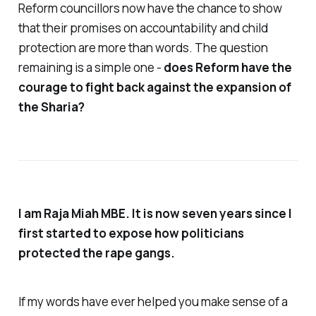
Reform councillors now have the chance to show
that their promises on accountability and child
protection are more than words. The question
remaining is a simple one -
does Reform have the
courage to fight back against the expansion of
the Sharia?
I am Raja Miah MBE. It is now seven years since I
first started to expose how politicians
protected the rape gangs.
If my words have ever helped you make sense of a