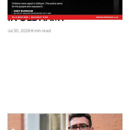
OF LITTLE WHITE GIRLS
IN OLDHAM?
Jul 30, 2026
8 min read
WHY OPERATION