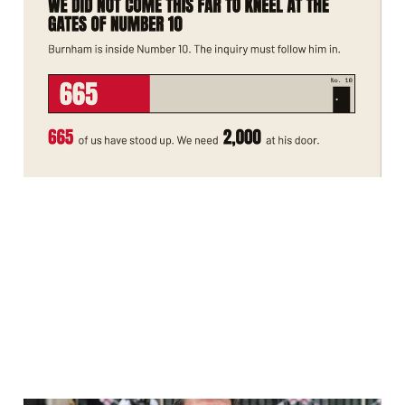
Number 10. The Rape
Gang Inquiry Must
Follow Him In.
Jul 20, 2026
2 min read