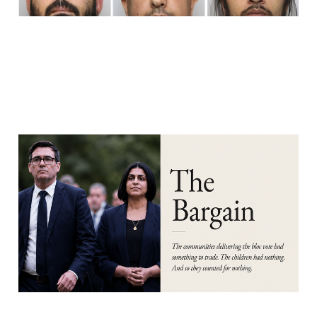
PART 4: THE BARGAIN
Aug 7, 2026
16 min read