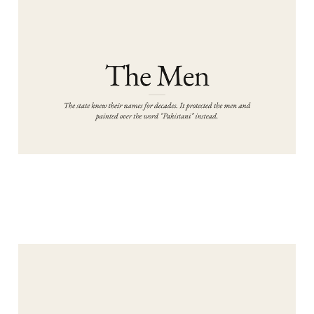
PART 2: THE MEN
Aug 5, 2026
13 min read
PART 1: THE RAPES
Aug 4, 2026
10 min read