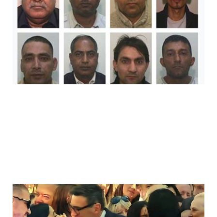
Did Groom Shabir
Ahmed.
Jul 22, 2026
14 min read
Arooj Shah, Andy
Burnham And The