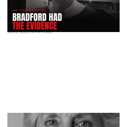
His Family To Enslave
Her.
Jul 25, 2026
14 min read
They Called Ann Cryer a