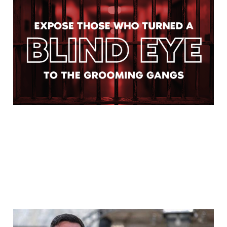
The Inquiry Will Only
Find What It Is Forced to
Find
Jul 28, 2026
4 min read
WE ARE AT WAR WITH