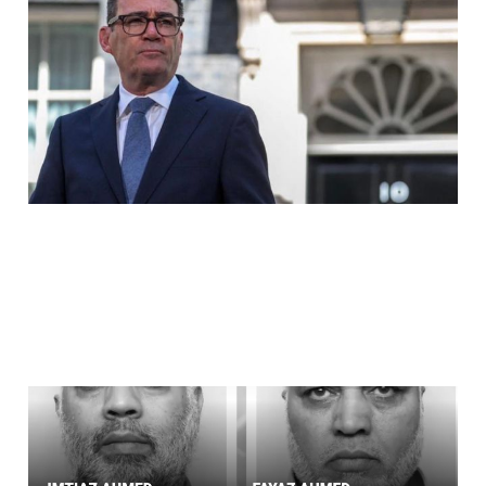
OUR GOVERNMENT
Jul 28, 2026
1 min read
The Pimp Went Missing.
The Ringleader Bought