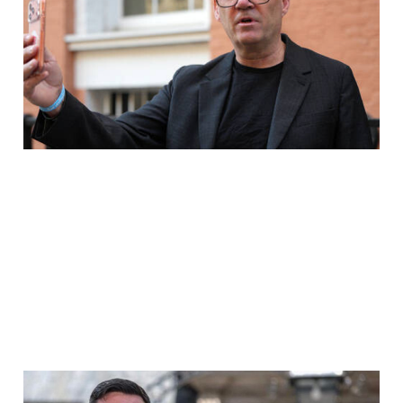
HEXAGON WILL END
ANDY BURNHAM's
POLITICAL CAREER
Jul 30, 2026
2 min read
Operation Hexagon, The