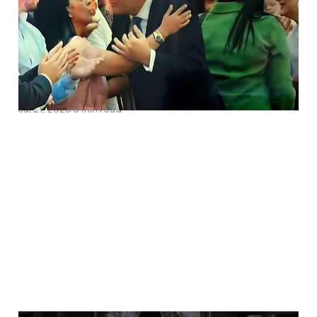
Pakistani Network The
National Rape Gang
Inquiry Must Investigate
Jul 21, 2026
6 min read