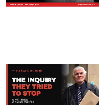
Most Have Never Heard
of Warren Bates. He Is
Why There Is a National
Inquiry.