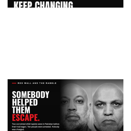
THEY RAPED THE GIRLS.
THE COMMUNITY
PROTECTED THE MEN.
Aug 2, 2026
10 min read