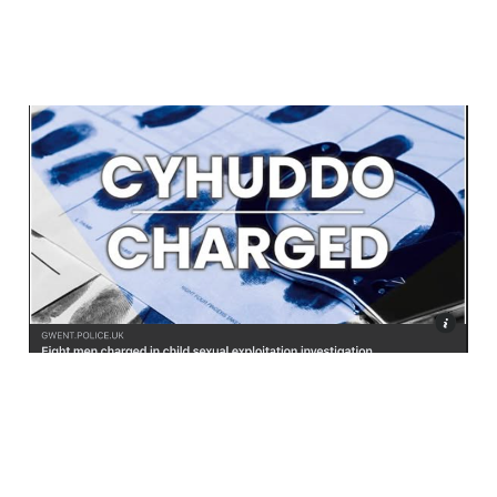
Eight Charged Over
South Wales Rape Gang
Abuse
Jul 15, 2026
4 min read