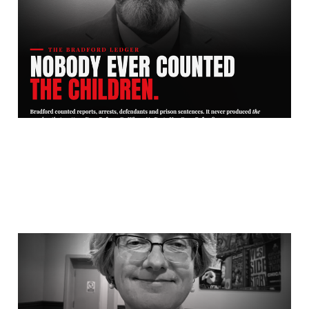
Counted the Children.
Jul 26, 2026
10 min read
Bradford Council Helped
A Rapist Marry His Child
Victim. And Then Paid