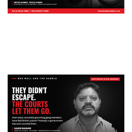
These Grooming Gang
Ringleaders Did Not
Escape. The British
Courts Let Them Leave.
Aug 1, 2026
14 min read