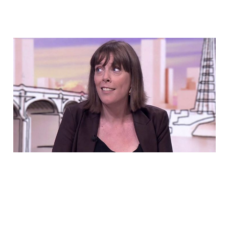
Jess Phillips Voted To
Let Rapists Out Early.
Now She Says She Tried
To Stop It
Jul 16, 2026
6 min read