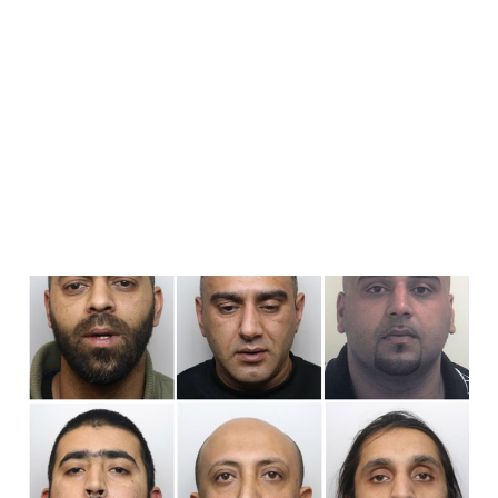
An Introduction To
Grooming Gangs
Aug 8, 2026
6 min read