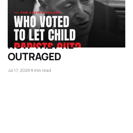
VOTE DOWN
PROTECTION FROM MEN
LIKE SHABIR AHMED.
NOW THEY'RE
OUTRAGED
Jul 17, 2026
9 min read