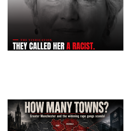
Racist. She Was Right.
Jul 24, 2026
12 min read
How Many of Greater
Manchester's Ten Local
Authority Areas Did The