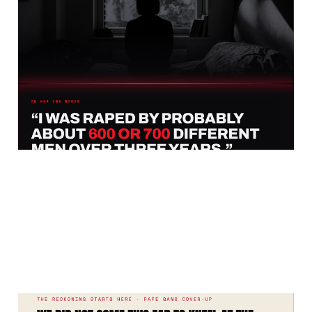
It Is Time Britain Found
The Courage And Really
Talked About Pakistan
Jul 21, 2026
9 min read
Burnham Is Inside