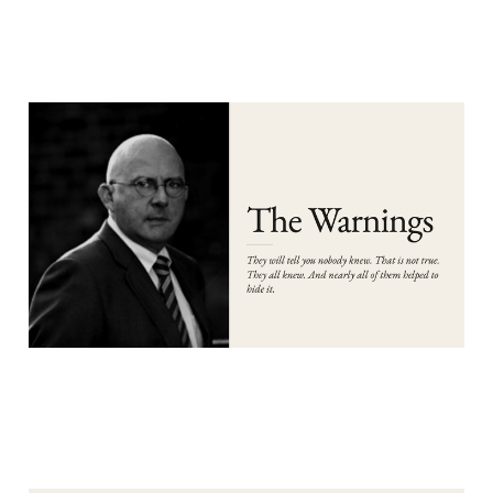
PART 3: THE WARNINGS
Aug 6, 2026
13 min read