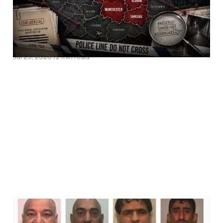
Pakistani Rape Gangs
Operate In?
Jul 23, 2026
12 min read
Pakistan is Right. Britain