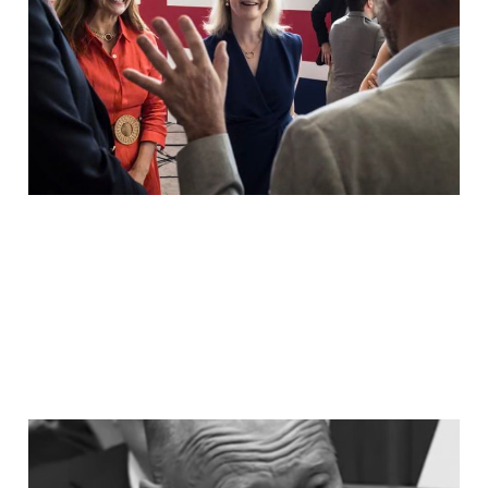
Not The People Who
Fought It.
Jul 18, 2026
8 min read
LABOUR MPs QUEUED IN
THEIR HUNDREDS TO