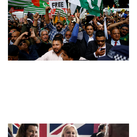
Twice. Once In Aid. Then
Again At Home.
Jul 19, 2026
9 min read
They Want The Story.