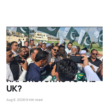
WILL SHABANA
MAHMOOD DEMAND
PAKISTANI POLITICIAN
BAILED FOR
ALLEGATIONS OF CHILD
RAPE RETURNS TO THE
UK?
Aug 8, 2026
9 min read