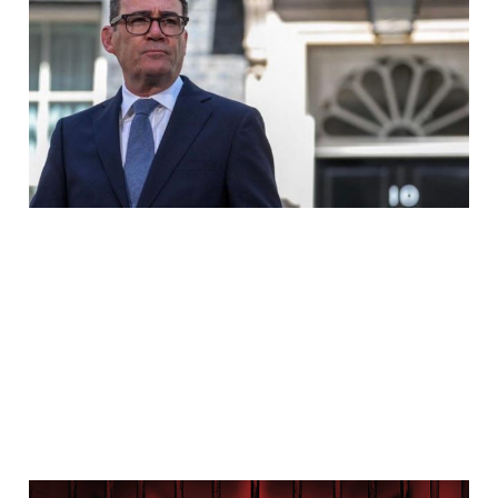
Prime Minister, And The
Grooming Gang Cover
Up
Jul 29, 2026
7 min read