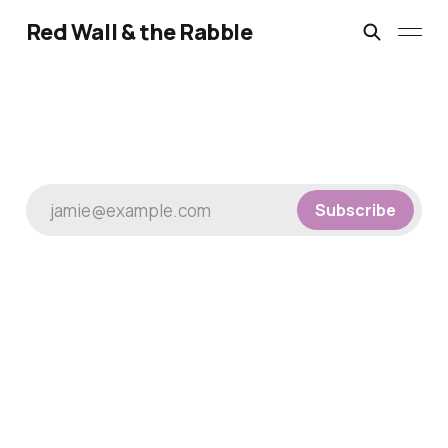
Red Wall & the Rabble
jamie@example.com
Subscribe