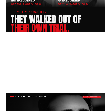
Ten Years. Two Rapists
Are Still Free.
Jul 27, 2026
13 min read
What Next Now The
Grooming Gang Cover-