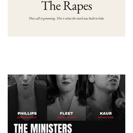
WHO PROTECTED THE
GROOMING GANGS AND
THE REAL REASONS
WHY?
Aug 3, 2026
5 min read