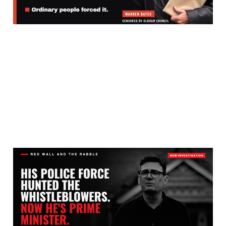
Jul 31, 2026
4 min read
WHY DID BURNHAM’S
POLICE HUNT THE
PEOPLE EXPOSING THE
PAKISTANI GANG RAPE