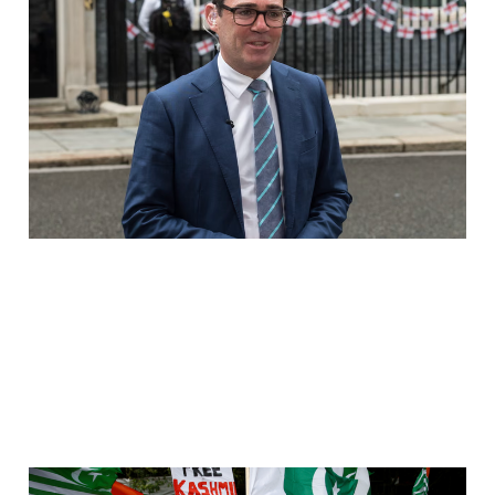
THE RAPE GANG COVER-
UP HAS REACHED
DOWNING STREET
Jul 20, 2026
3 min read
Britain Pays Pakistan