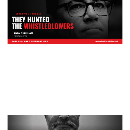
Up Has Reached
Downing Street?
Jul 27, 2026
3 min read
In Bradford, Nobody Ever